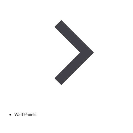
Wall Panels