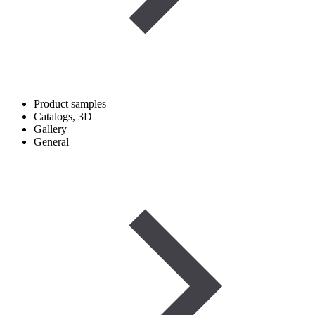
Product samples
Catalogs, 3D
Gallery
General