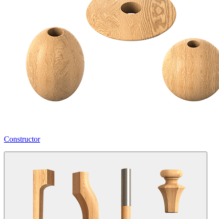
Constructor