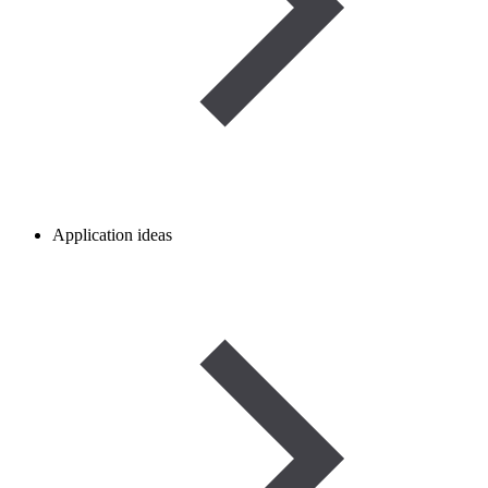
Application ideas