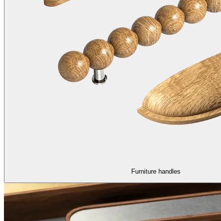
Furniture handles