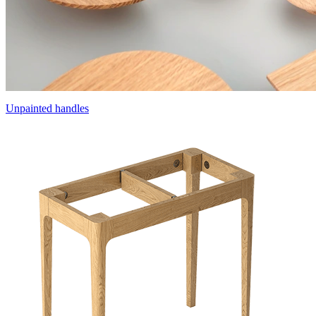
Unpainted handles