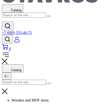
Catalog
+7 (800) 555-46-75
0
Catalog
Wooden and MDF items