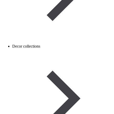
Decor collections