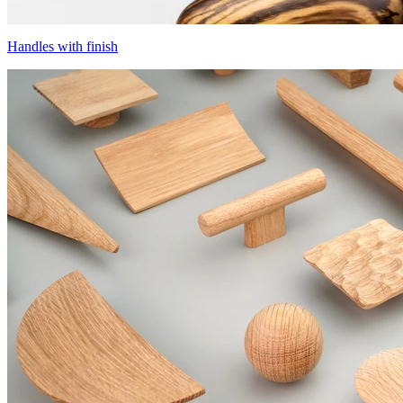
Handles with finish