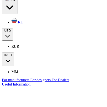
RU
USD
EUR
INCH
MM
For manufacturers
For designers
For Dealers
Useful Information