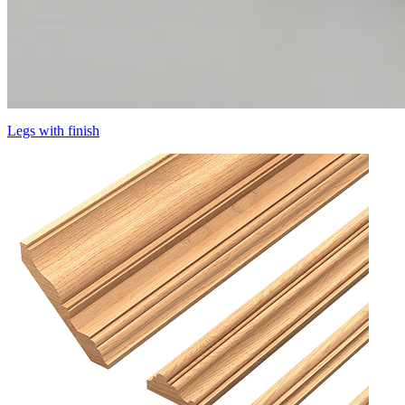
Legs with finish