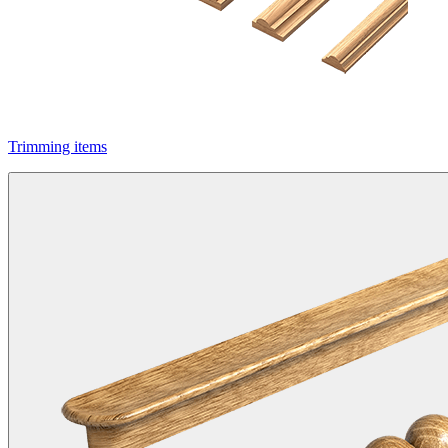
Trimming items