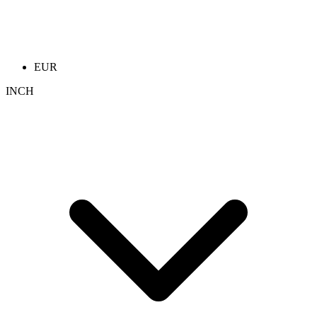
EUR
INCH