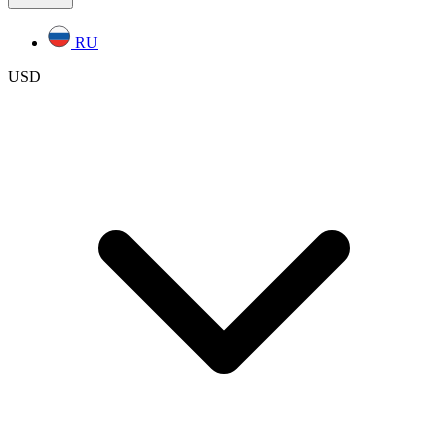
RU
USD