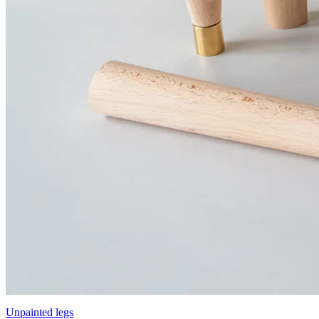
Unpainted legs