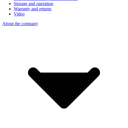
Storage and operation
Warranty and returns
Video
About the company