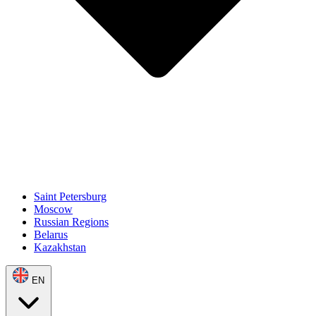
Saint Petersburg
Moscow
Russian Regions
Belarus
Kazakhstan
EN