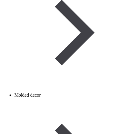
Molded decor