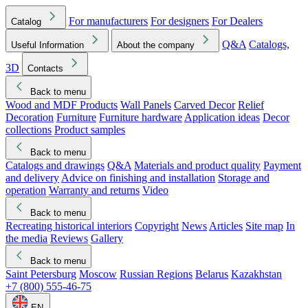
For manufacturers
For designers
For Dealers
Catalog
Q&A
Catalogs,
Useful Information
About the company
3D
Contacts
Back to menu
Wood and MDF Products
Wall Panels
Carved Decor
Relief
Decoration
Furniture
Furniture hardware
Application ideas
Decor
collections
Product samples
Back to menu
Catalogs and drawings
Q&A
Materials and product quality
Payment
and delivery
Advice on finishing and installation
Storage and
operation
Warranty and returns
Video
Back to menu
Recreating historical interiors
Copyright
News
Articles
Site map
In
the media
Reviews
Gallery
Back to menu
Saint Petersburg
Moscow
Russian Regions
Belarus
Kazakhstan
+7 (800) 555-46-75
EN