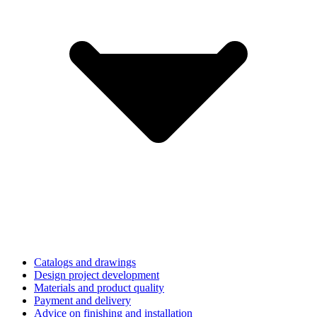
Catalogs and drawings
Design project development
Materials and product quality
Payment and delivery
Advice on finishing and installation