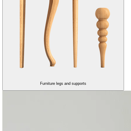
Furniture legs and supports