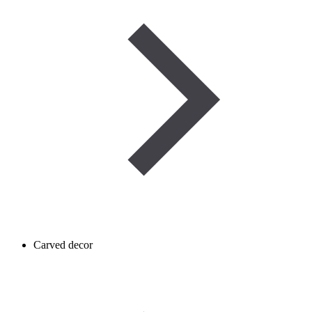
Carved decor