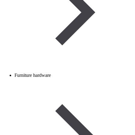
Furniture hardware