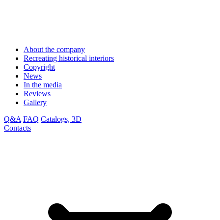
About the company
Recreating historical interiors
Copyright
News
In the media
Reviews
Gallery
Q&A
FAQ
Catalogs, 3D
Contacts