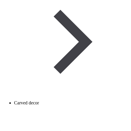
Carved decor