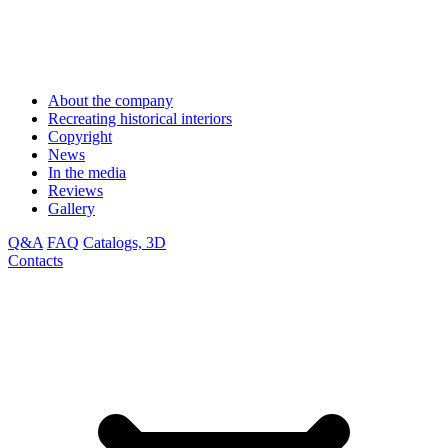
About the company
Recreating historical interiors
Copyright
News
In the media
Reviews
Gallery
Q&A
FAQ
Catalogs, 3D
Contacts