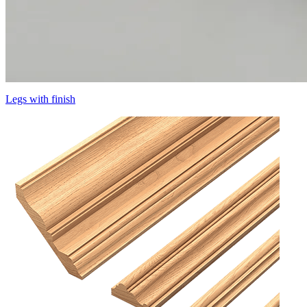
Legs with finish