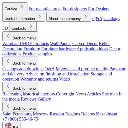
For manufacturers
For designers
For Dealers
Catalog
Q&A
Catalogs,
Useful Information
About the company
3D
Contacts
Back to menu
Wood and MDF Products
Wall Panels
Carved Decor
Relief
Decoration
Furniture
Furniture hardware
Application ideas
Decor
collections
Product samples
Back to menu
Catalogs and drawings
Q&A
Materials and product quality
Payment
and delivery
Advice on finishing and installation
Storage and
operation
Warranty and returns
Video
Back to menu
Recreating historical interiors
Copyright
News
Articles
Site map
In
the media
Reviews
Gallery
Back to menu
Saint Petersburg
Moscow
Russian Regions
Belarus
Kazakhstan
+7 (800) 555-46-75
EN