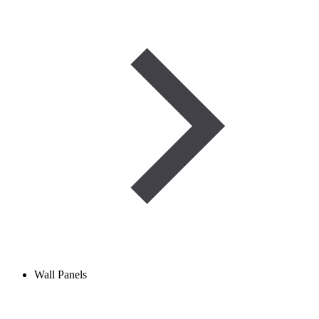
Wall Panels