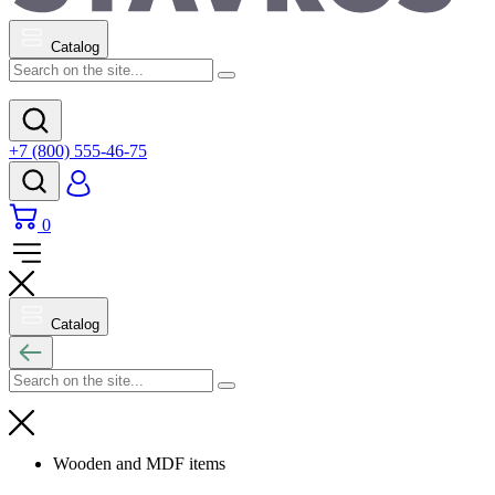
Catalog
+7 (800) 555-46-75
0
Catalog
Wooden and MDF items