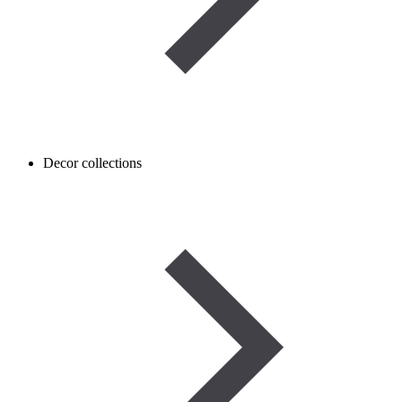
Decor collections