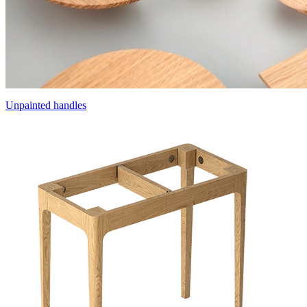
Unpainted handles