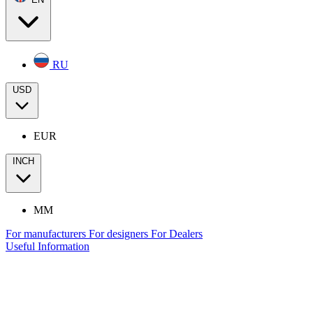
RU
USD
EUR
INCH
MM
For manufacturers
For designers
For Dealers
Useful Information