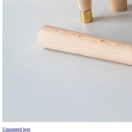
Unpainted legs