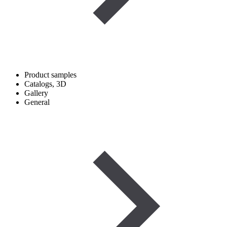
Product samples
Catalogs, 3D
Gallery
General