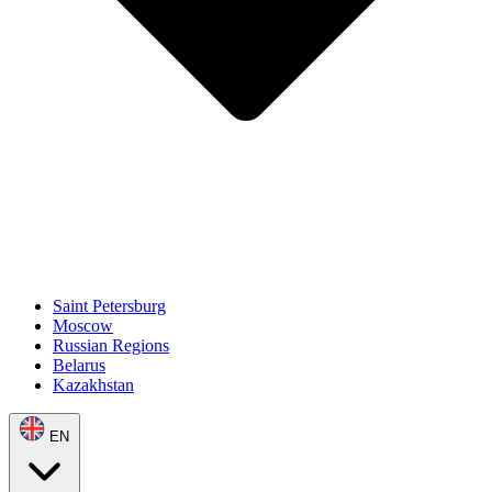
Saint Petersburg
Moscow
Russian Regions
Belarus
Kazakhstan
EN