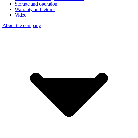
Storage and operation
Warranty and returns
Video
About the company