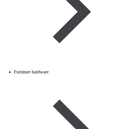
Furniture hardware