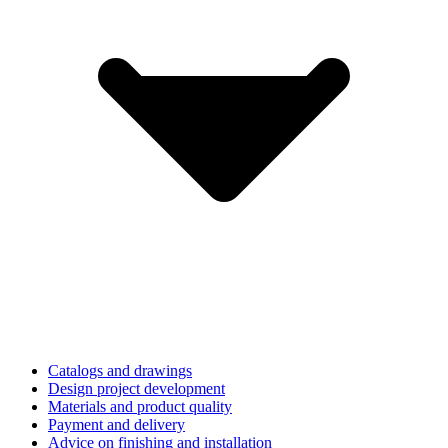
Catalogs and drawings
Design project development
Materials and product quality
Payment and delivery
Advice on finishing and installation