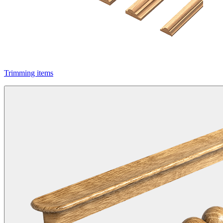
Trimming items