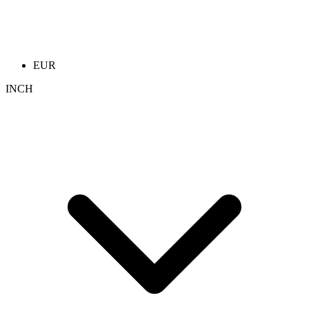
EUR
INCH