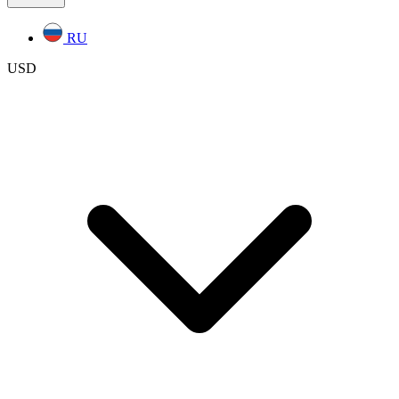
RU
USD