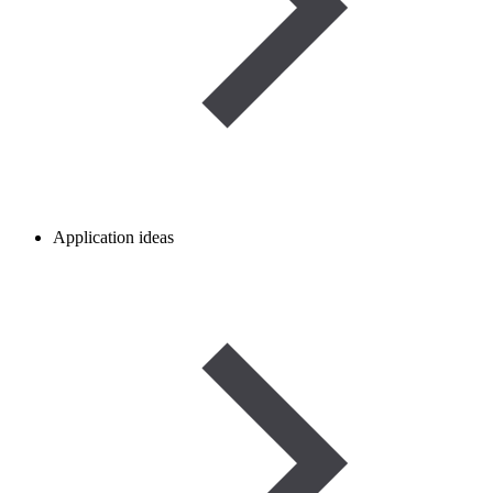
Application ideas