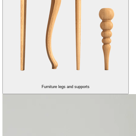
Furniture legs and supports