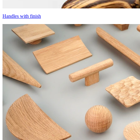
Handles with finish