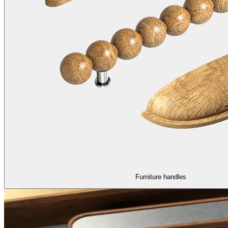
Furniture handles