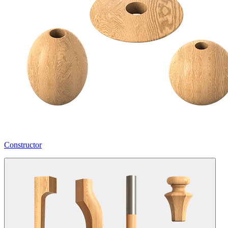
Constructor