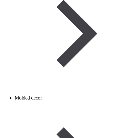
Molded decor