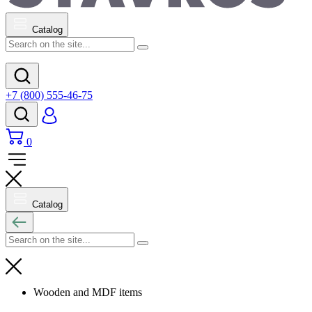
Catalog
+7 (800) 555-46-75
0
Catalog
Wooden and MDF items