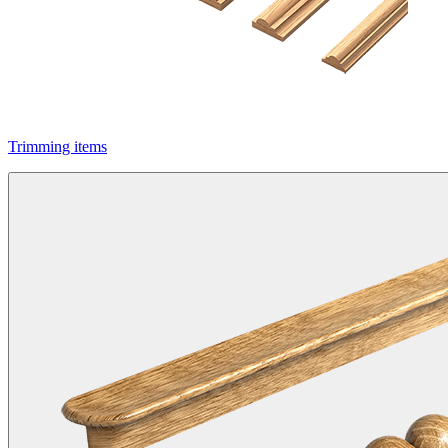
Trimming items