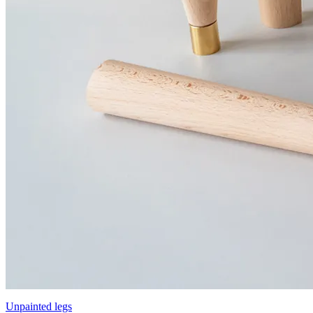
Unpainted legs