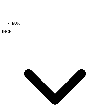
EUR
INCH