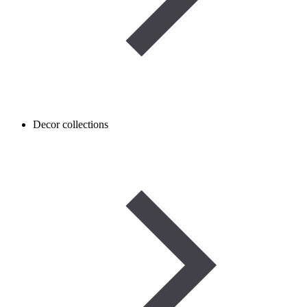
Decor collections