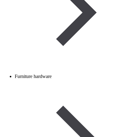
Furniture hardware