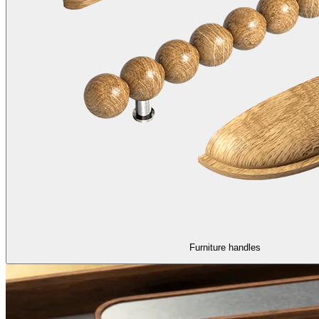
Furniture handles