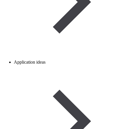
Application ideas