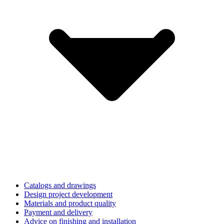
Catalogs and drawings
Design project development
Materials and product quality
Payment and delivery
Advice on finishing and installation