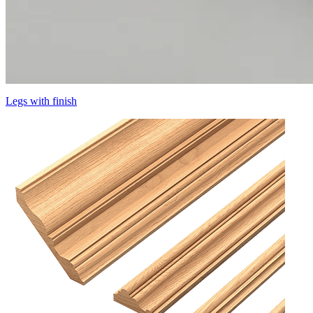
Legs with finish