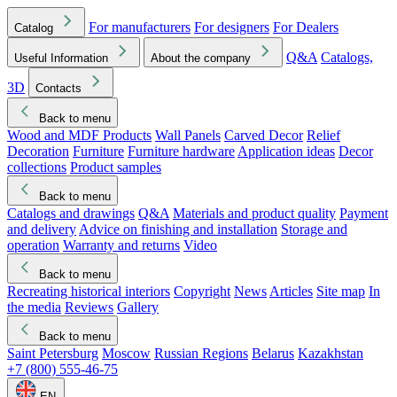
For manufacturers
For designers
For Dealers
Catalog
Q&A
Catalogs,
Useful Information
About the company
3D
Contacts
Back to menu
Wood and MDF Products
Wall Panels
Carved Decor
Relief
Decoration
Furniture
Furniture hardware
Application ideas
Decor
collections
Product samples
Back to menu
Catalogs and drawings
Q&A
Materials and product quality
Payment
and delivery
Advice on finishing and installation
Storage and
operation
Warranty and returns
Video
Back to menu
Recreating historical interiors
Copyright
News
Articles
Site map
In
the media
Reviews
Gallery
Back to menu
Saint Petersburg
Moscow
Russian Regions
Belarus
Kazakhstan
+7 (800) 555-46-75
EN