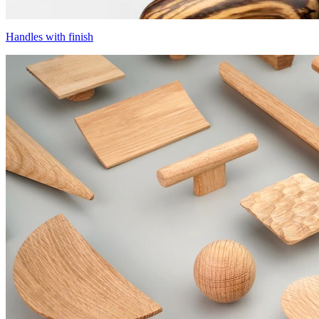
Handles with finish