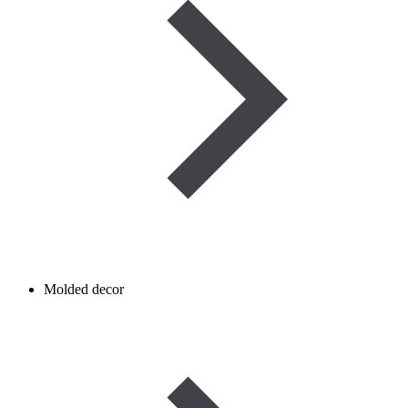
Molded decor