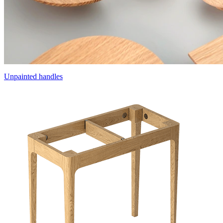
Unpainted handles