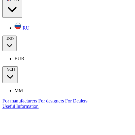
RU
USD
EUR
INCH
MM
For manufacturers
For designers
For Dealers
Useful Information