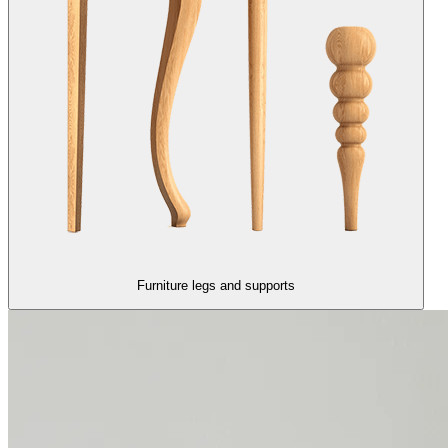
Furniture legs and supports