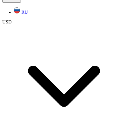
RU
USD