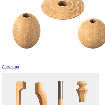
Constructor