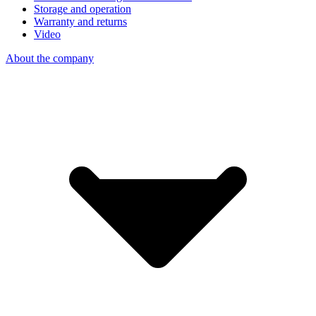
Storage and operation
Warranty and returns
Video
About the company