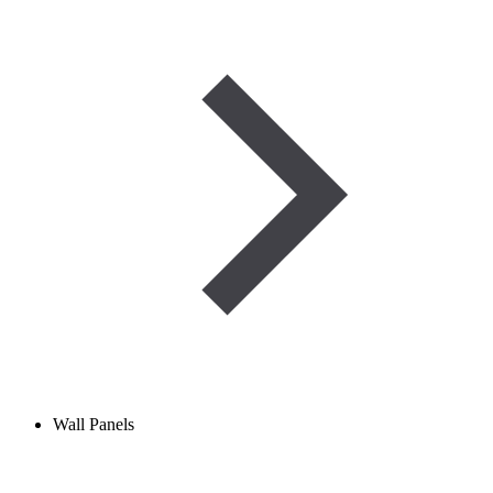
Wall Panels