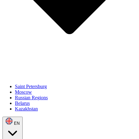
Saint Petersburg
Moscow
Russian Regions
Belarus
Kazakhstan
EN