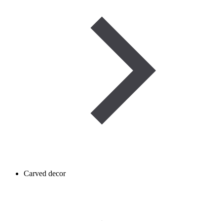
Carved decor