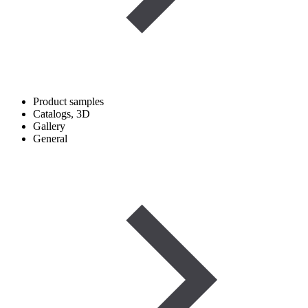
Product samples
Catalogs, 3D
Gallery
General