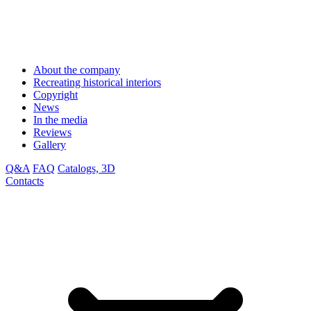
About the company
Recreating historical interiors
Copyright
News
In the media
Reviews
Gallery
Q&A
FAQ
Catalogs, 3D
Contacts