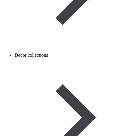
Decor collections