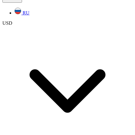
RU
USD