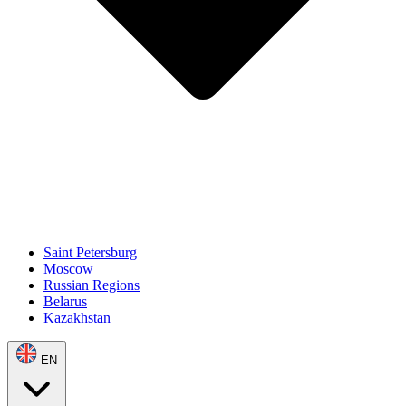
Saint Petersburg
Moscow
Russian Regions
Belarus
Kazakhstan
EN