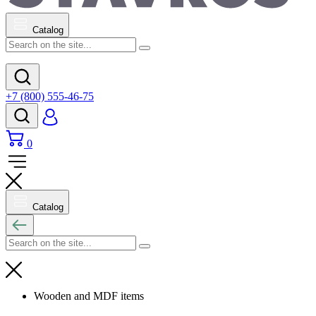
Catalog
+7 (800) 555-46-75
0
Catalog
Wooden and MDF items