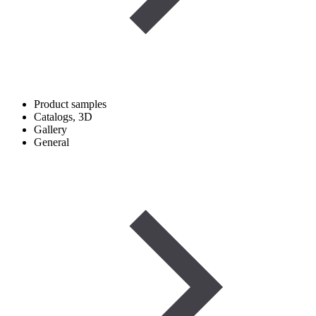
Product samples
Catalogs, 3D
Gallery
General