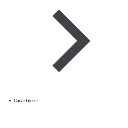
Carved decor