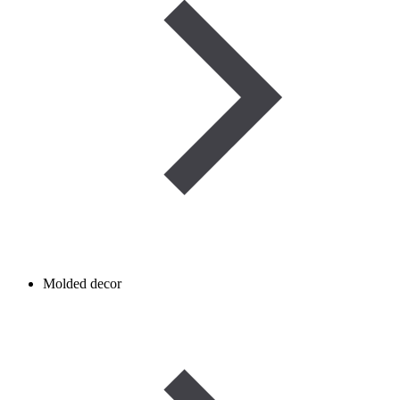
Molded decor