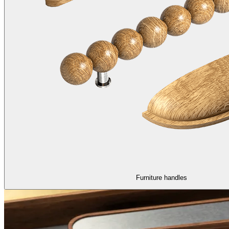
Furniture handles