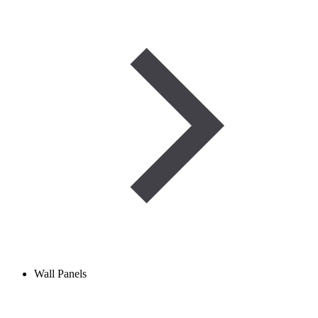
Wall Panels