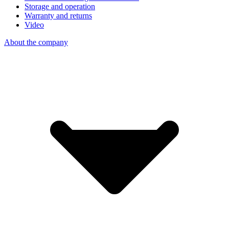
Storage and operation
Warranty and returns
Video
About the company