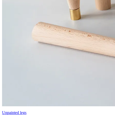
Unpainted legs