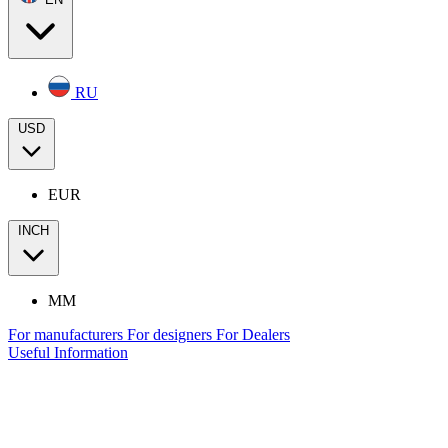
RU
USD
EUR
INCH
MM
For manufacturers
For designers
For Dealers
Useful Information