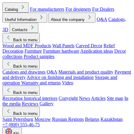
For manufacturers
For designers
For Dealers
Catalog
Q&A
Catalogs,
Useful Information
About the company
3D
Contacts
Back to menu
Wood and MDF Products
Wall Panels
Carved Decor
Relief
Decoration
Furniture
Furniture hardware
Application ideas
Decor
collections
Product samples
Back to menu
Catalogs and drawings
Q&A
Materials and product quality
Payment
and delivery
Advice on finishing and installation
Storage and
operation
Warranty and returns
Video
Back to menu
Recreating historical interiors
Copyright
News
Articles
Site map
In
the media
Reviews
Gallery
Back to menu
Saint Petersburg
Moscow
Russian Regions
Belarus
Kazakhstan
+7 (800) 555-46-75
EN