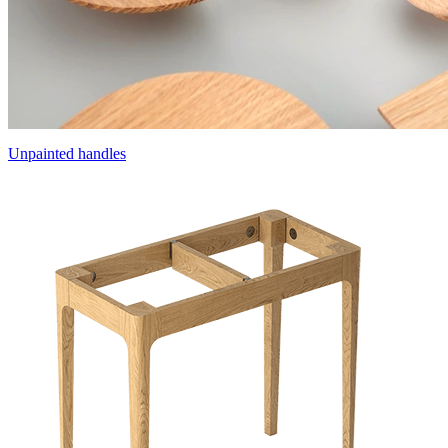
Unpainted handles