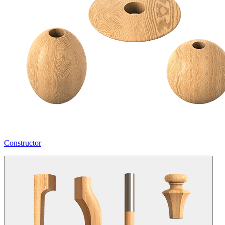
Constructor