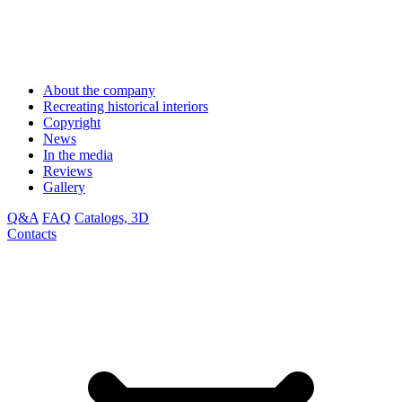
About the company
Recreating historical interiors
Copyright
News
In the media
Reviews
Gallery
Q&A
FAQ
Catalogs, 3D
Contacts