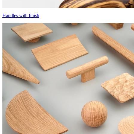
Handles with finish