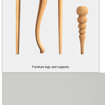
Furniture legs and supports