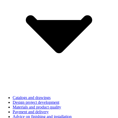
Catalogs and drawings
Design project development
Materials and product quality
Payment and delivery
Advice on finishing and installation