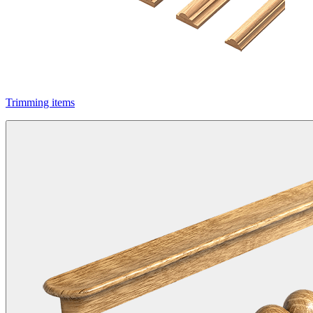
Trimming items