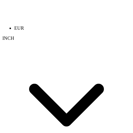
EUR
INCH