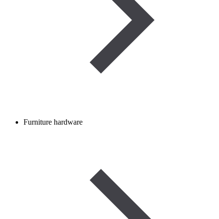
Furniture hardware