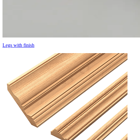
Legs with finish