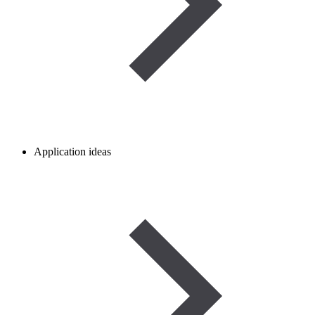
Application ideas