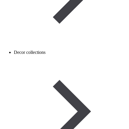
Decor collections