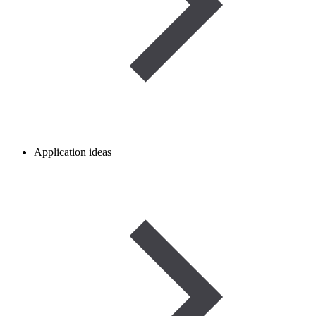
Application ideas