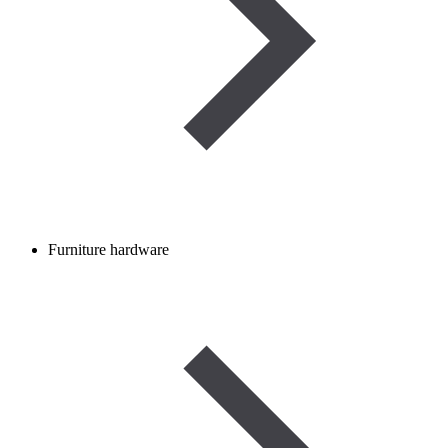
Furniture hardware