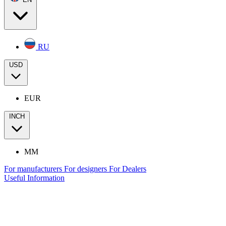
RU
USD
EUR
INCH
MM
For manufacturers
For designers
For Dealers
Useful Information