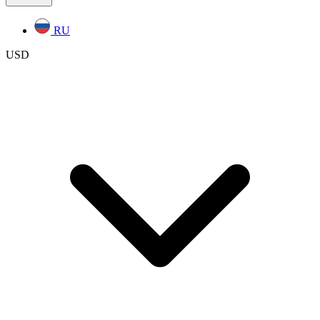
RU
USD