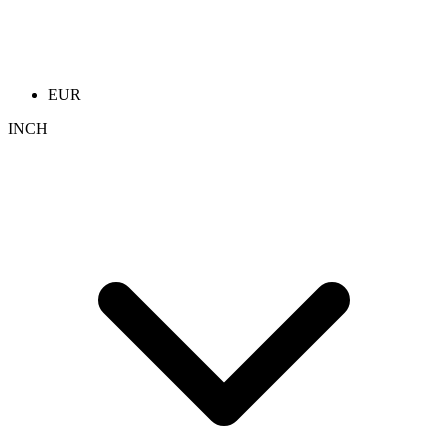
EUR
INCH