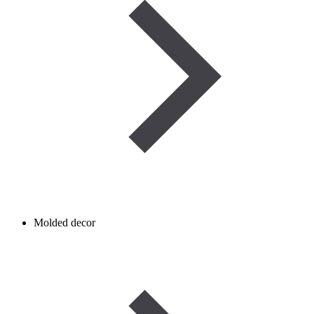
Molded decor