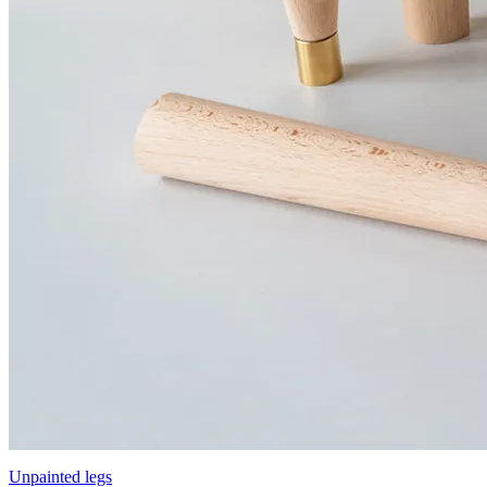
Unpainted legs