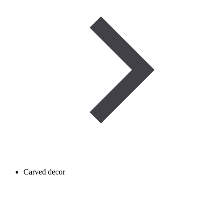
Carved decor