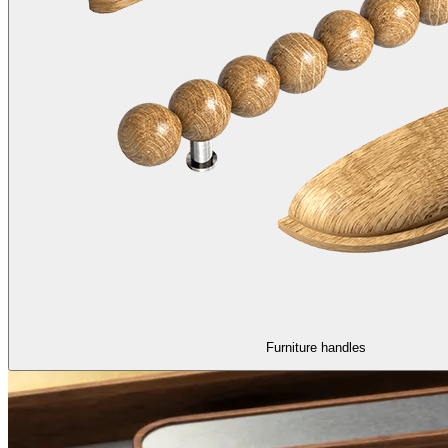
Furniture handles