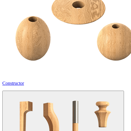
Constructor