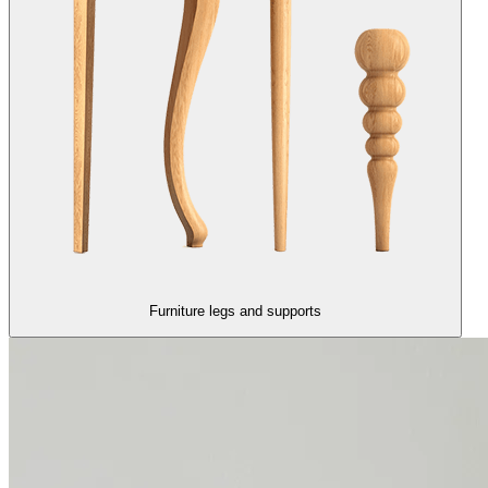
Furniture legs and supports