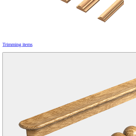
Trimming items