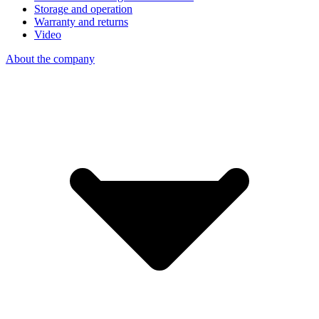
Storage and operation
Warranty and returns
Video
About the company