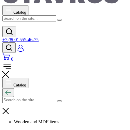
Catalog
+7 (800) 555-46-75
0
Catalog
Wooden and MDF items