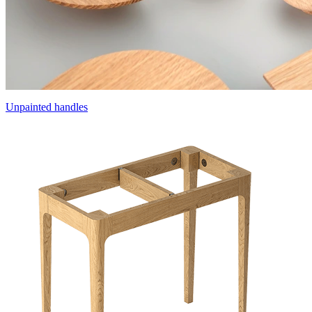
Unpainted handles