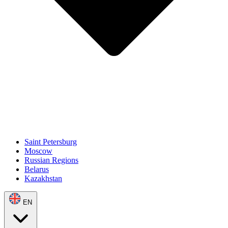
Saint Petersburg
Moscow
Russian Regions
Belarus
Kazakhstan
EN