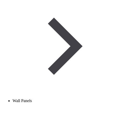
Wall Panels