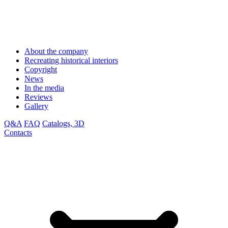
About the company
Recreating historical interiors
Copyright
News
In the media
Reviews
Gallery
Q&A
FAQ
Catalogs, 3D
Contacts