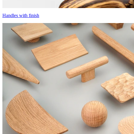
Handles with finish