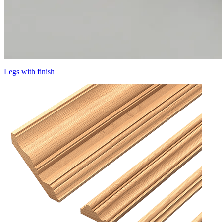
Legs with finish