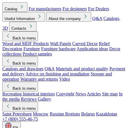
For manufacturers
For designers
For Dealers
Catalog
Q&A
Catalogs,
Useful Information
About the company
3D
Contacts
Back to menu
Wood and MDF Products
Wall Panels
Carved Decor
Relief
Decoration
Furniture
Furniture hardware
Application ideas
Decor
collections
Product samples
Back to menu
Catalogs and drawings
Q&A
Materials and product quality
Payment
and delivery
Advice on finishing and installation
Storage and
operation
Warranty and returns
Video
Back to menu
Recreating historical interiors
Copyright
News
Articles
Site map
In
the media
Reviews
Gallery
Back to menu
Saint Petersburg
Moscow
Russian Regions
Belarus
Kazakhstan
+7 (800) 555-46-75
EN