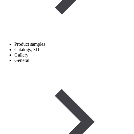
Product samples
Catalogs, 3D
Gallery
General