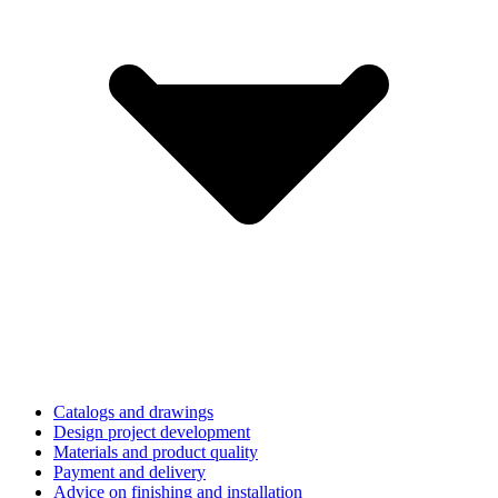
Catalogs and drawings
Design project development
Materials and product quality
Payment and delivery
Advice on finishing and installation