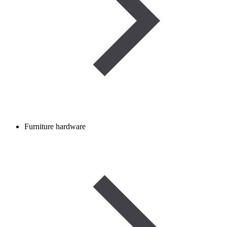
Furniture hardware