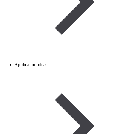
Application ideas