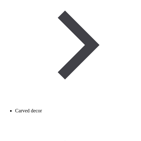
Carved decor