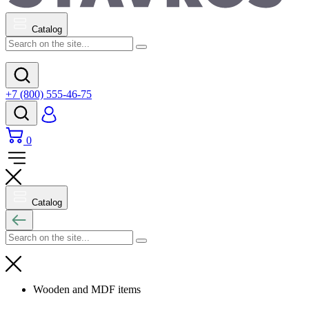
Catalog
+7 (800) 555-46-75
0
Catalog
Wooden and MDF items