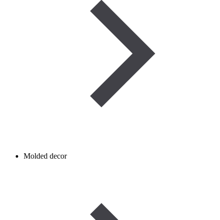
Molded decor