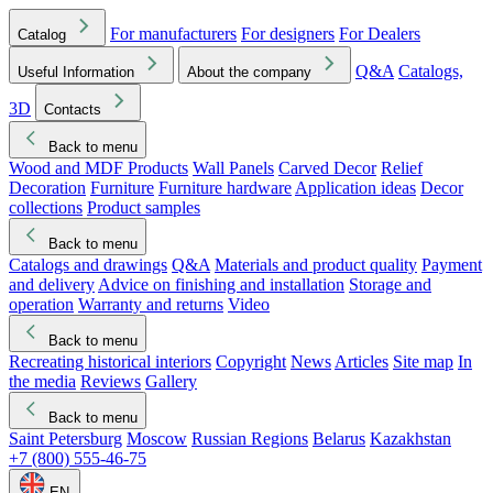
For manufacturers
For designers
For Dealers
Catalog
Q&A
Catalogs,
Useful Information
About the company
3D
Contacts
Back to menu
Wood and MDF Products
Wall Panels
Carved Decor
Relief
Decoration
Furniture
Furniture hardware
Application ideas
Decor
collections
Product samples
Back to menu
Catalogs and drawings
Q&A
Materials and product quality
Payment
and delivery
Advice on finishing and installation
Storage and
operation
Warranty and returns
Video
Back to menu
Recreating historical interiors
Copyright
News
Articles
Site map
In
the media
Reviews
Gallery
Back to menu
Saint Petersburg
Moscow
Russian Regions
Belarus
Kazakhstan
+7 (800) 555-46-75
EN