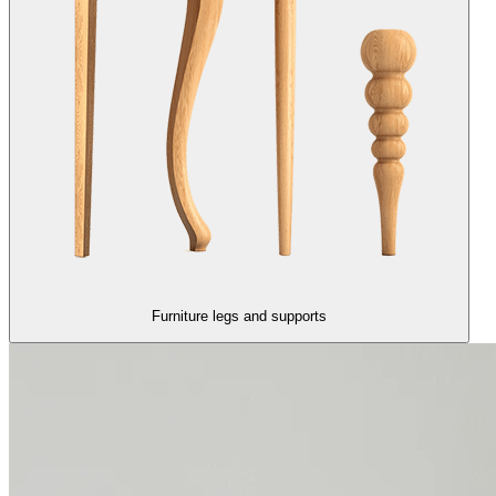
Furniture legs and supports