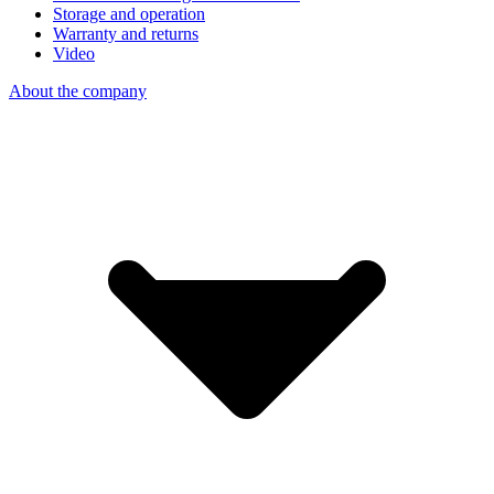
Storage and operation
Warranty and returns
Video
About the company