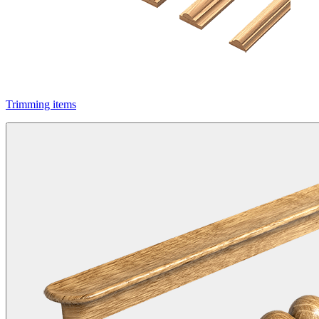
Trimming items