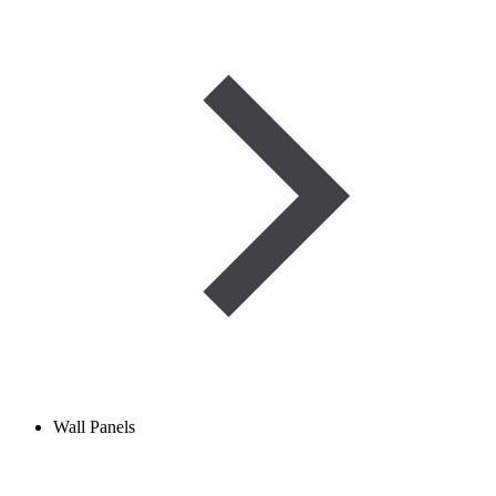
Wall Panels