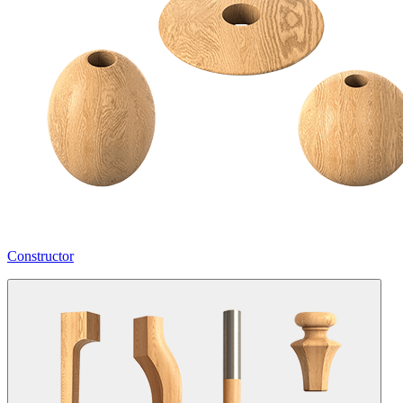
Constructor