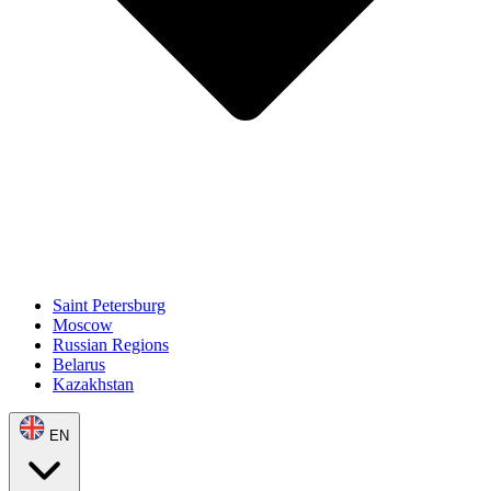
Saint Petersburg
Moscow
Russian Regions
Belarus
Kazakhstan
EN