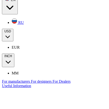
RU
USD
EUR
INCH
MM
For manufacturers
For designers
For Dealers
Useful Information