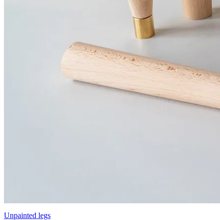
Unpainted legs