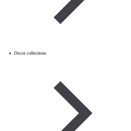
Decor collections