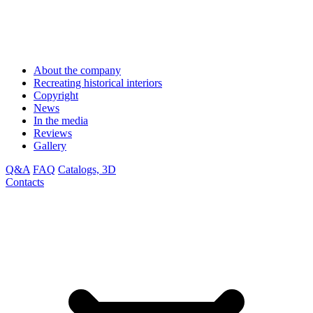
About the company
Recreating historical interiors
Copyright
News
In the media
Reviews
Gallery
Q&A
FAQ
Catalogs, 3D
Contacts