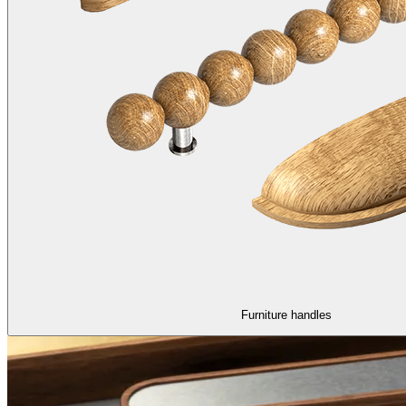
Furniture handles