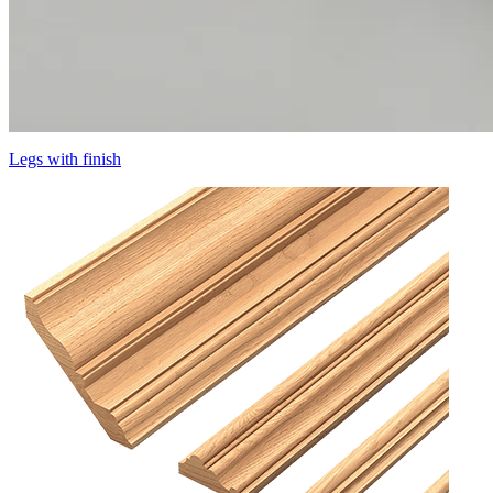
Legs with finish