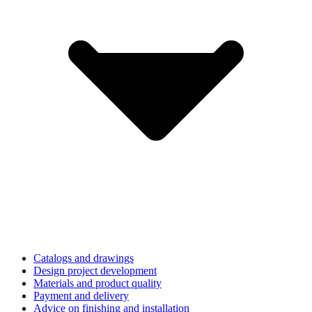
Catalogs and drawings
Design project development
Materials and product quality
Payment and delivery
Advice on finishing and installation