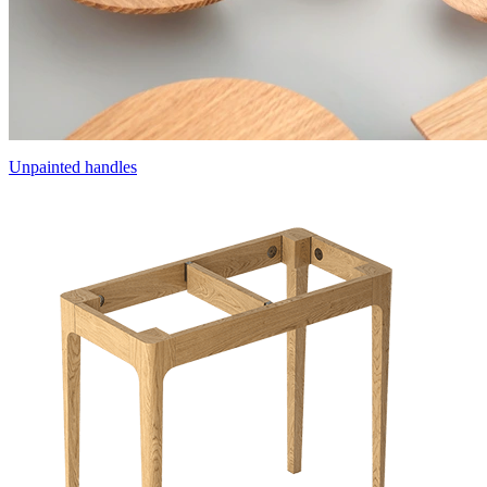
Unpainted handles