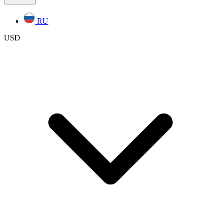
RU
USD