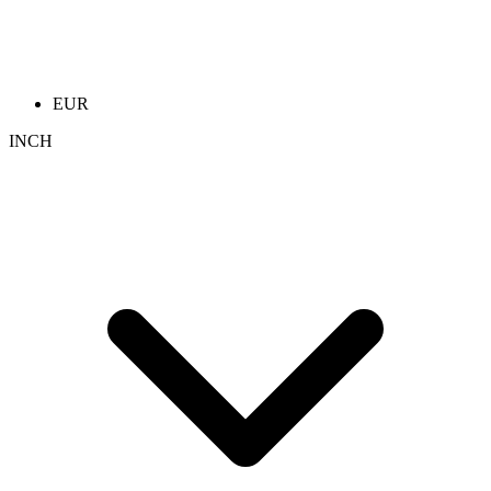
EUR
INCH