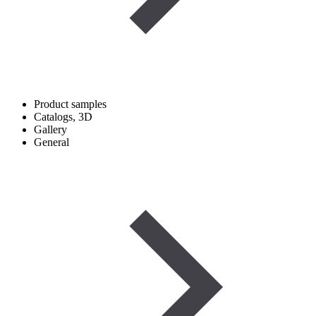
Product samples
Catalogs, 3D
Gallery
General