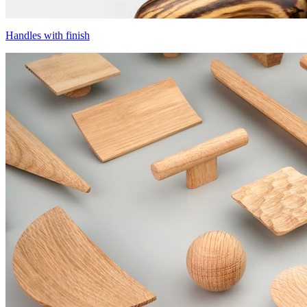
Handles with finish