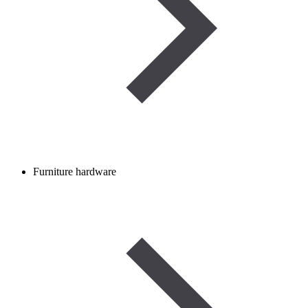
Furniture hardware