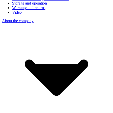
Storage and operation
Warranty and returns
Video
About the company