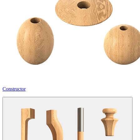
Constructor