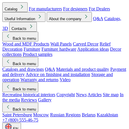
For manufacturers
For designers
For Dealers
Catalog
Q&A
Catalogs,
Useful Information
About the company
3D
Contacts
Back to menu
Wood and MDF Products
Wall Panels
Carved Decor
Relief
Decoration
Furniture
Furniture hardware
Application ideas
Decor
collections
Product samples
Back to menu
Catalogs and drawings
Q&A
Materials and product quality
Payment
and delivery
Advice on finishing and installation
Storage and
operation
Warranty and returns
Video
Back to menu
Recreating historical interiors
Copyright
News
Articles
Site map
In
the media
Reviews
Gallery
Back to menu
Saint Petersburg
Moscow
Russian Regions
Belarus
Kazakhstan
+7 (800) 555-46-75
EN