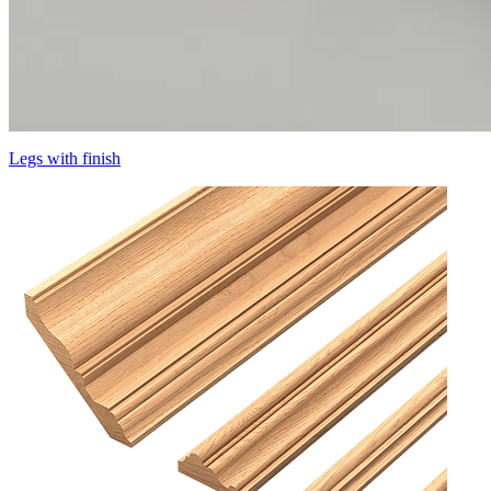
Legs with finish