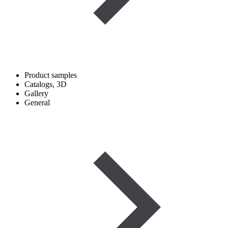
Product samples
Catalogs, 3D
Gallery
General