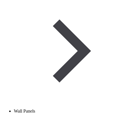
Wall Panels