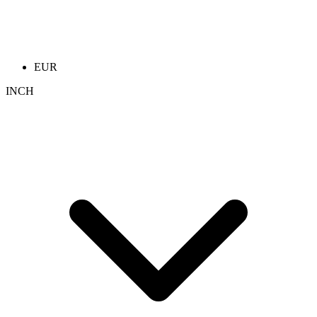
EUR
INCH