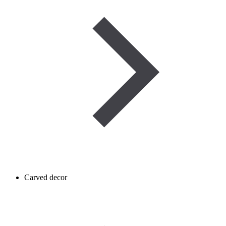
Carved decor