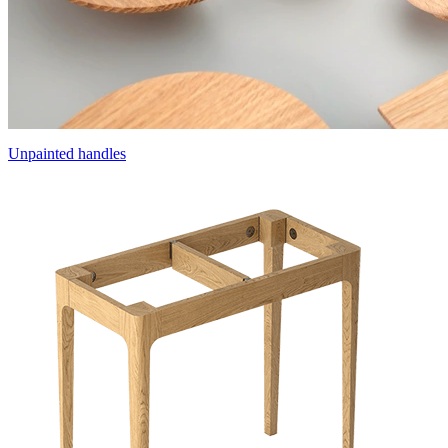
Unpainted handles