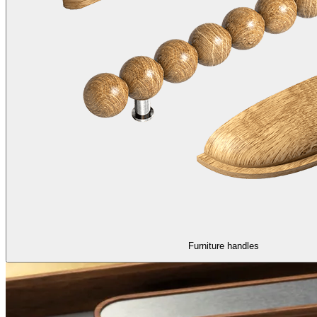
Furniture handles