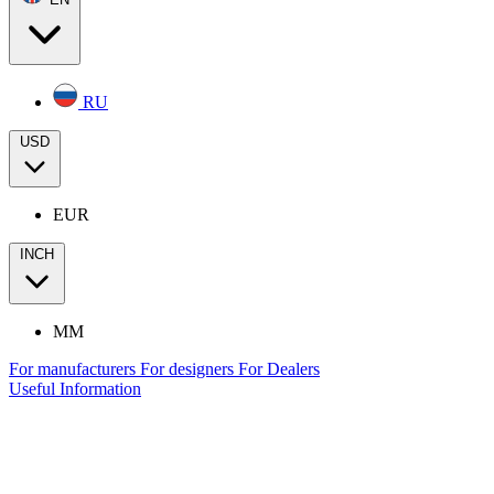
RU
USD
EUR
INCH
MM
For manufacturers
For designers
For Dealers
Useful Information