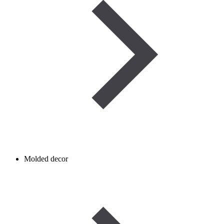
Molded decor