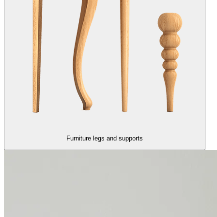
Furniture legs and supports