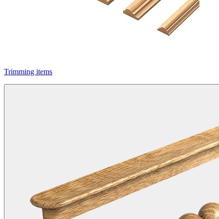
Trimming items