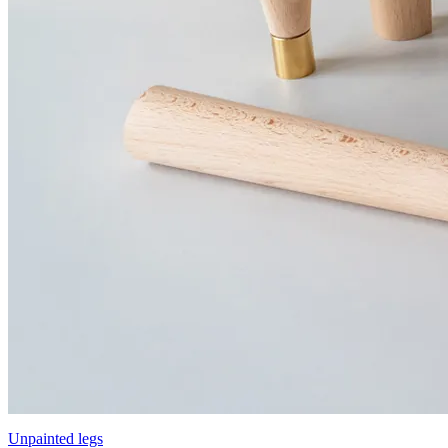
Unpainted legs