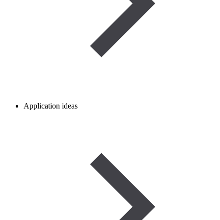
Application ideas