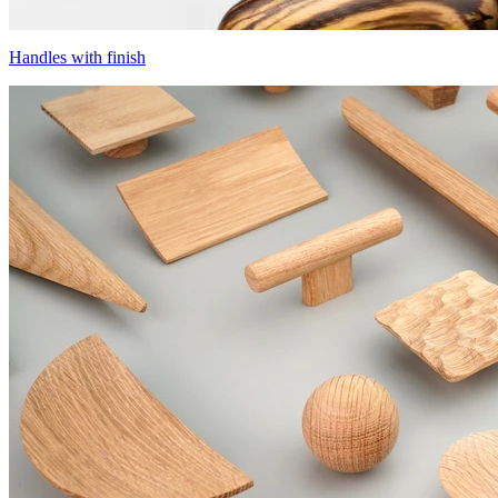
Handles with finish