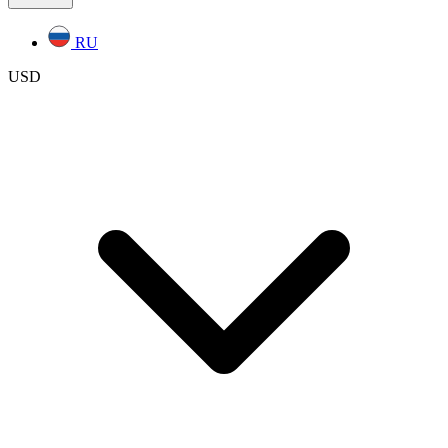
RU
USD