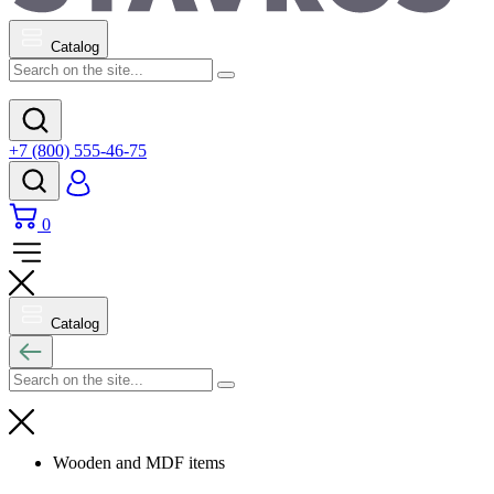
Catalog
+7 (800) 555-46-75
0
Catalog
Wooden and MDF items