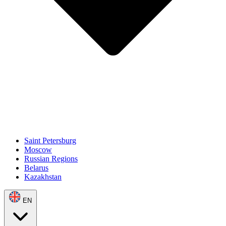
Saint Petersburg
Moscow
Russian Regions
Belarus
Kazakhstan
EN