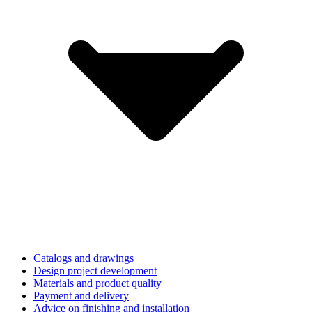
Catalogs and drawings
Design project development
Materials and product quality
Payment and delivery
Advice on finishing and installation