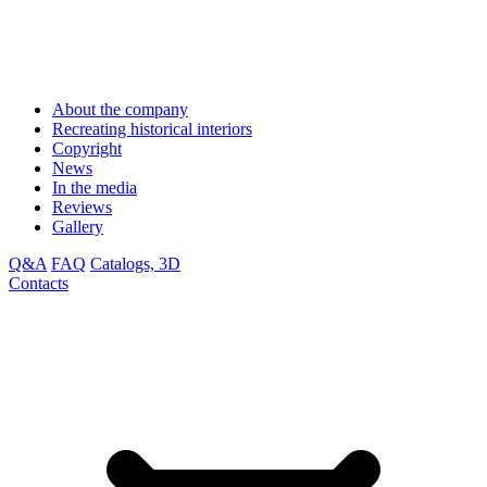
About the company
Recreating historical interiors
Copyright
News
In the media
Reviews
Gallery
Q&A
FAQ
Catalogs, 3D
Contacts