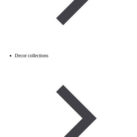
Decor collections