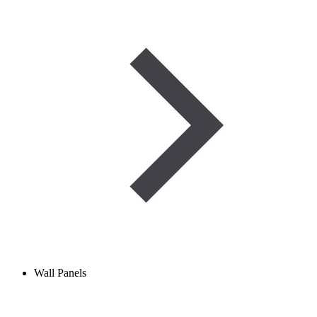
Wall Panels