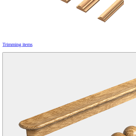
Trimming items