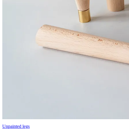
Unpainted legs