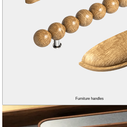
Furniture handles