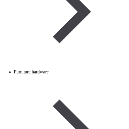
Furniture hardware