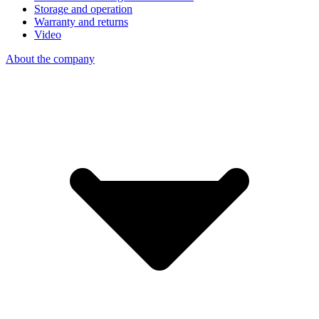
Storage and operation
Warranty and returns
Video
About the company