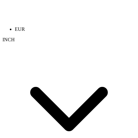
EUR
INCH