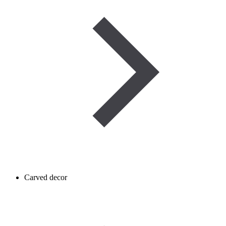
Carved decor