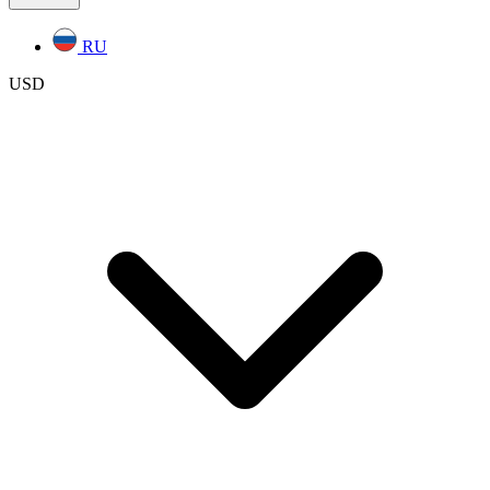
RU
USD