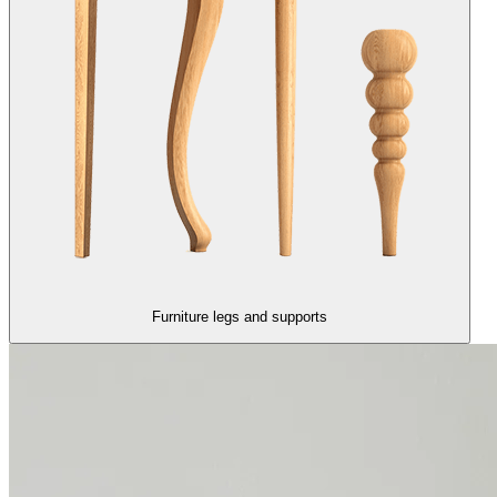
Furniture legs and supports