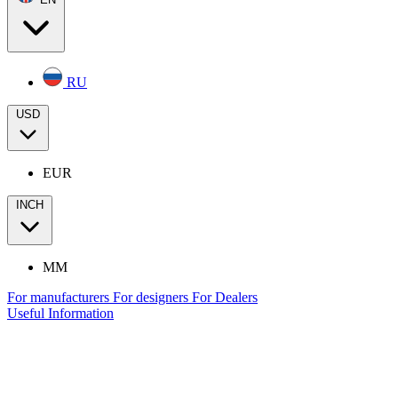
RU
USD
EUR
INCH
MM
For manufacturers
For designers
For Dealers
Useful Information