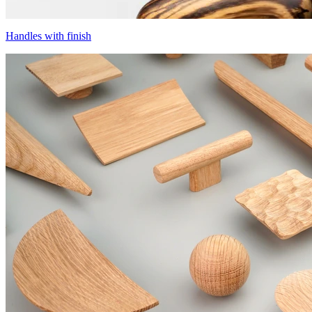
Handles with finish