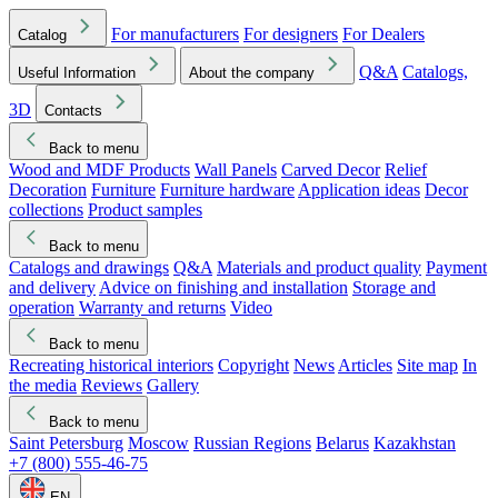
For manufacturers
For designers
For Dealers
Catalog
Q&A
Catalogs,
Useful Information
About the company
3D
Contacts
Back to menu
Wood and MDF Products
Wall Panels
Carved Decor
Relief
Decoration
Furniture
Furniture hardware
Application ideas
Decor
collections
Product samples
Back to menu
Catalogs and drawings
Q&A
Materials and product quality
Payment
and delivery
Advice on finishing and installation
Storage and
operation
Warranty and returns
Video
Back to menu
Recreating historical interiors
Copyright
News
Articles
Site map
In
the media
Reviews
Gallery
Back to menu
Saint Petersburg
Moscow
Russian Regions
Belarus
Kazakhstan
+7 (800) 555-46-75
EN