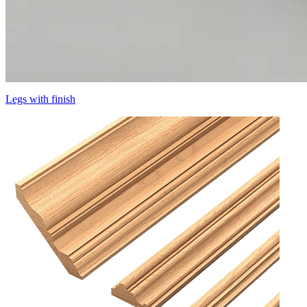
Legs with finish