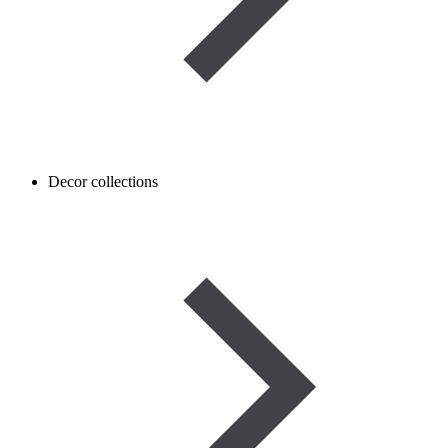
Decor collections