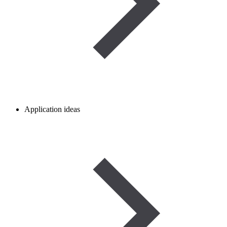
Application ideas