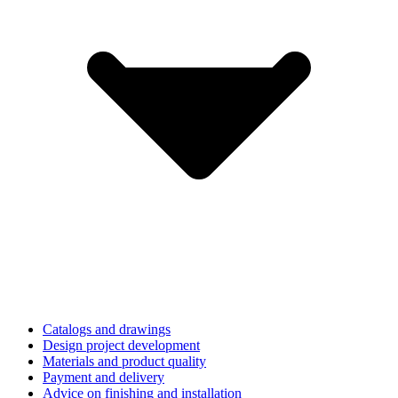
Catalogs and drawings
Design project development
Materials and product quality
Payment and delivery
Advice on finishing and installation