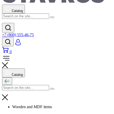
Catalog
+7 (800) 555-46-75
0
Catalog
Wooden and MDF items