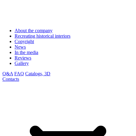
About the company
Recreating historical interiors
Copyright
News
In the media
Reviews
Gallery
Q&A
FAQ
Catalogs, 3D
Contacts