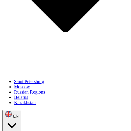
Saint Petersburg
Moscow
Russian Regions
Belarus
Kazakhstan
EN