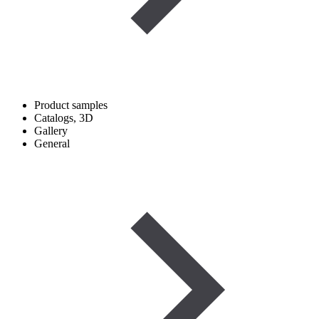
Product samples
Catalogs, 3D
Gallery
General