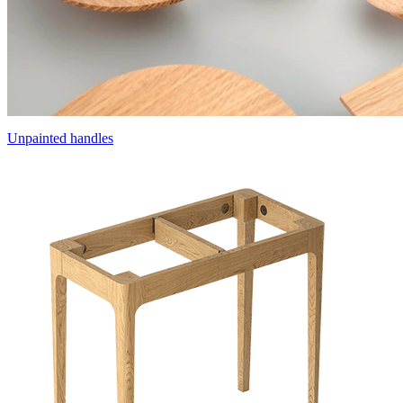
Unpainted handles