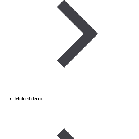
Molded decor