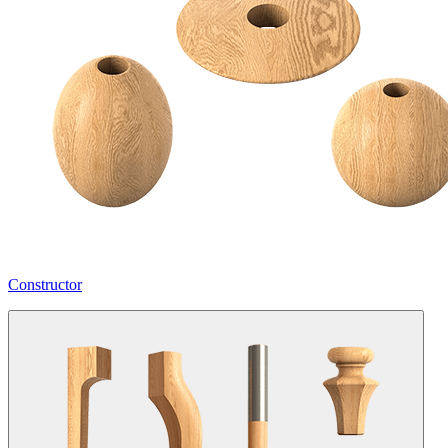
Constructor