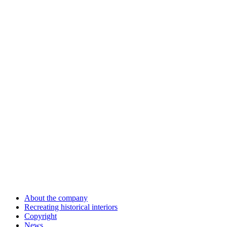
About the company
Recreating historical interiors
Copyright
News