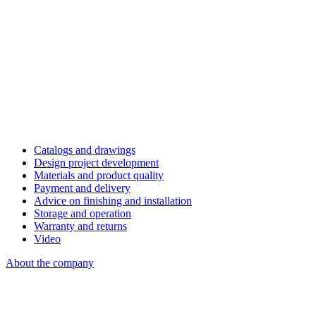
Catalogs and drawings
Design project development
Materials and product quality
Payment and delivery
Advice on finishing and installation
Storage and operation
Warranty and returns
Video
About the company