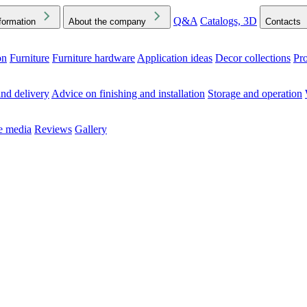
Q&A
Catalogs, 3D
formation
About the company
Contacts
on
Furniture
Furniture hardware
Application ideas
Decor collections
Pr
ck the Downloads folder in your browser or on your device
nd delivery
Advice on finishing and installation
Storage and operation
he media
Reviews
Gallery