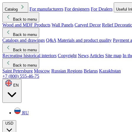
For manufacturers
For designers
For Dealers
Catalog
Useful In
Back to menu
Wood and MDF Products
Wall Panels
Carved Decor
Relief Decorati
Download started
Che
Back to menu
Catalogs and drawings
Q&A
Materials and product quality
Payment a
Back to menu
Recreating historical interiors
Copyright
News
Articles
Site map
In t
Back to menu
Saint Petersburg
Moscow
Russian Regions
Belarus
Kazakhstan
+7 (800) 555-46-75
EN
RU
USD