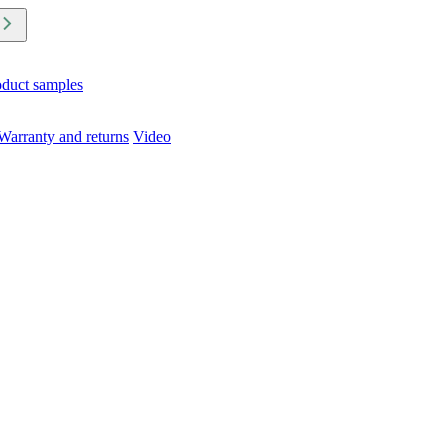
oduct samples
Warranty and returns
Video