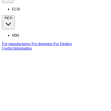
EUR
INCH
MM
For manufacturers
For designers
For Dealers
Useful Information