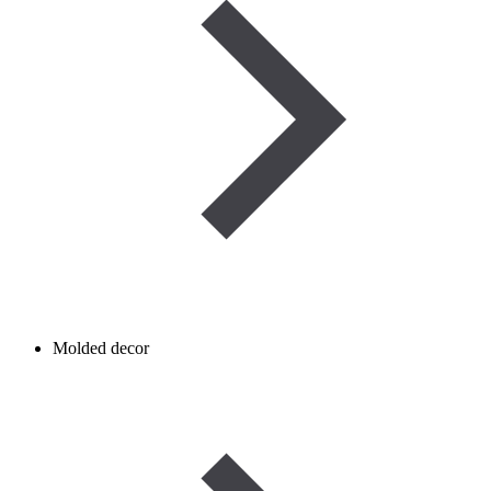
Molded decor