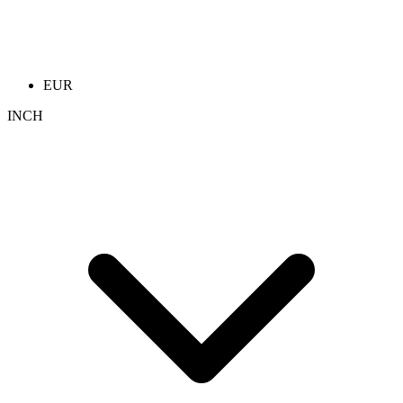
EUR
INCH