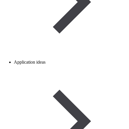
Application ideas