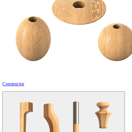
Constructor