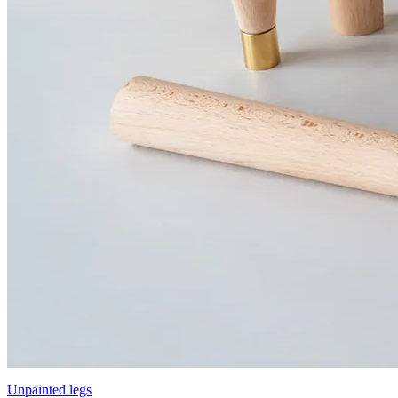
Unpainted legs