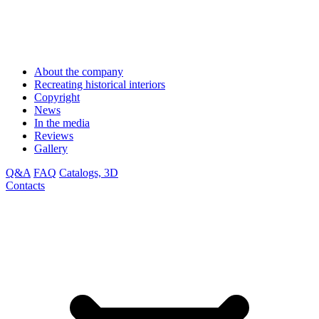
About the company
Recreating historical interiors
Copyright
News
In the media
Reviews
Gallery
Q&A
FAQ
Catalogs, 3D
Contacts