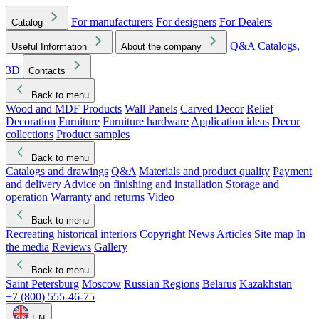
For manufacturers
For designers
For Dealers
Catalog
Q&A
Catalogs,
Useful Information
About the company
3D
Contacts
Back to menu
Wood and MDF Products
Wall Panels
Carved Decor
Relief
Decoration
Furniture
Furniture hardware
Application ideas
Decor
collections
Product samples
Back to menu
Catalogs and drawings
Q&A
Materials and product quality
Payment
and delivery
Advice on finishing and installation
Storage and
operation
Warranty and returns
Video
Back to menu
Recreating historical interiors
Copyright
News
Articles
Site map
In
the media
Reviews
Gallery
Back to menu
Saint Petersburg
Moscow
Russian Regions
Belarus
Kazakhstan
+7 (800) 555-46-75
EN