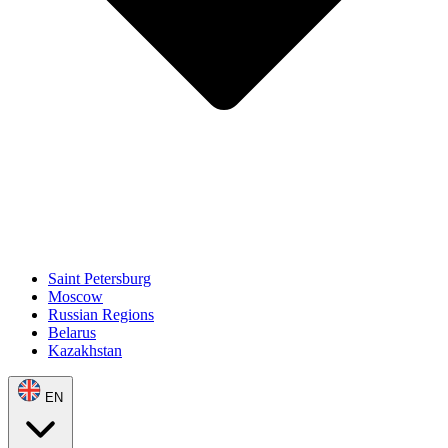
Saint Petersburg
Moscow
Russian Regions
Belarus
Kazakhstan
EN