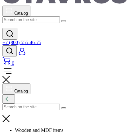
Catalog
+7 (800) 555-46-75
0
Catalog
Wooden and MDF items