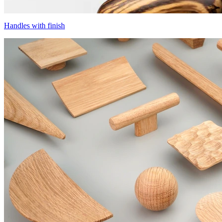
Handles with finish