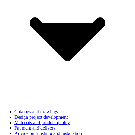
Catalogs and drawings
Design project development
Materials and product quality
Payment and delivery
Advice on finishing and installation