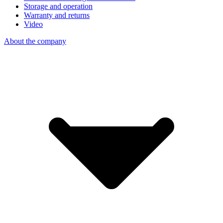
Storage and operation
Warranty and returns
Video
About the company