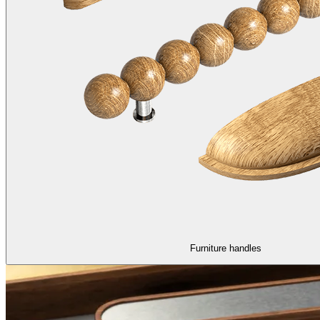
Furniture handles