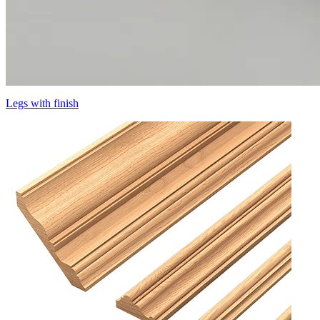
Legs with finish