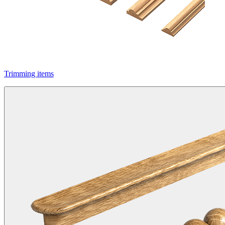
Trimming items