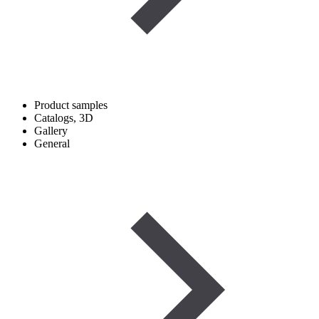
Product samples
Catalogs, 3D
Gallery
General