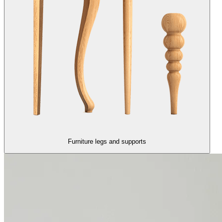
Furniture legs and supports