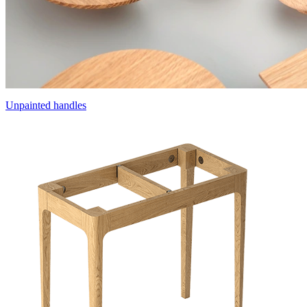
Unpainted handles