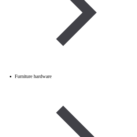
Furniture hardware