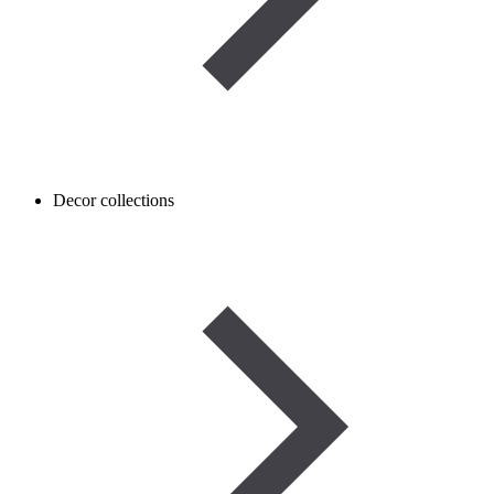
Decor collections