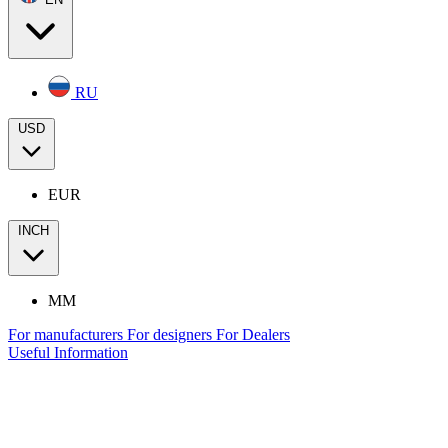
RU
USD
EUR
INCH
MM
For manufacturers
For designers
For Dealers
Useful Information