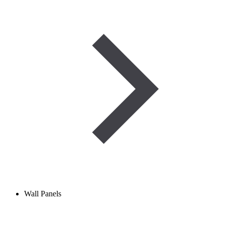
Wall Panels