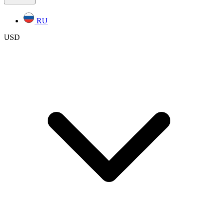
RU
USD