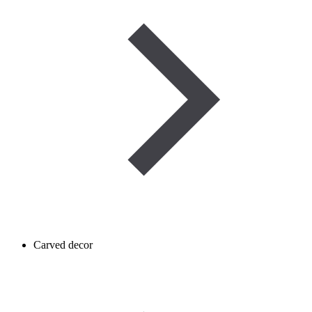
Carved decor