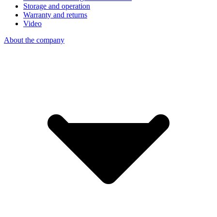
Storage and operation
Warranty and returns
Video
About the company