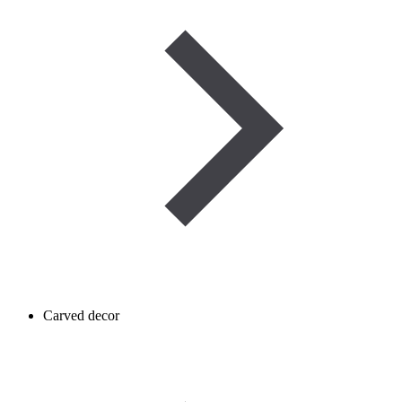
Carved decor