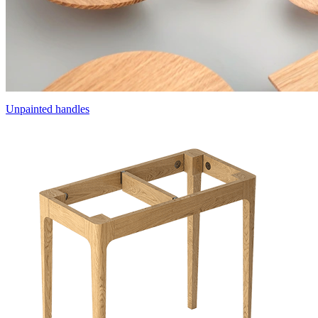
Unpainted handles