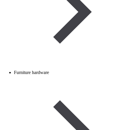
Furniture hardware