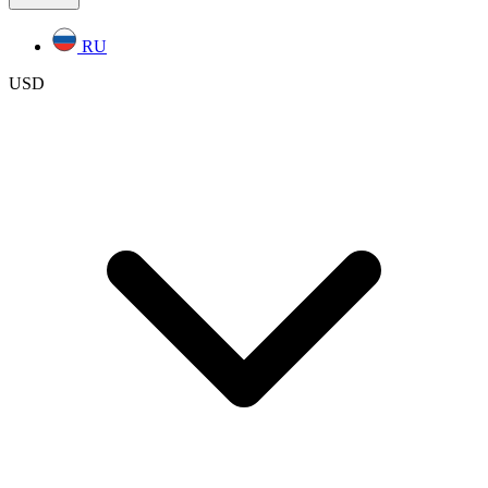
RU
USD