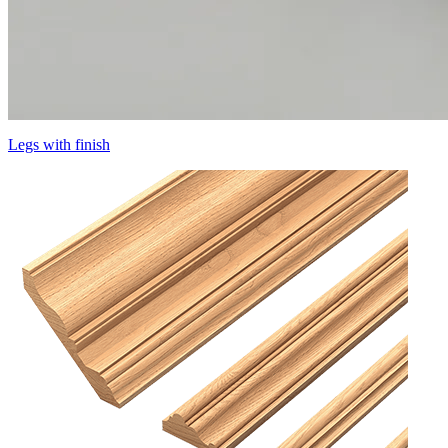
Legs with finish