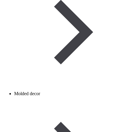
Molded decor