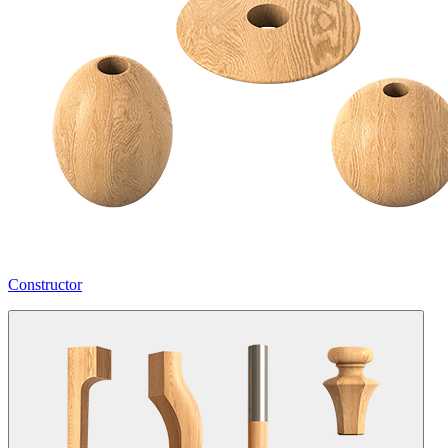
Constructor