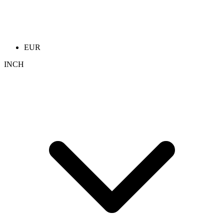
EUR
INCH