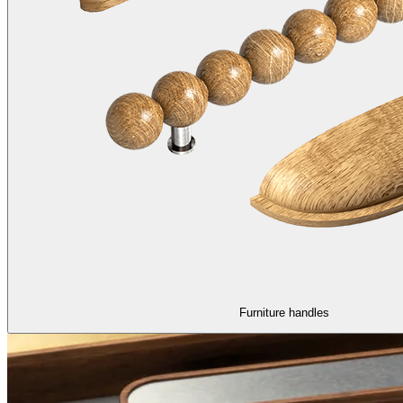
Furniture handles