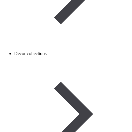
Decor collections