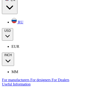
RU
USD
EUR
INCH
MM
For manufacturers
For designers
For Dealers
Useful Information