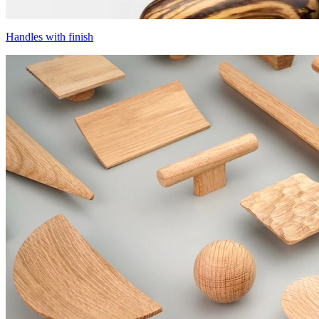
Handles with finish