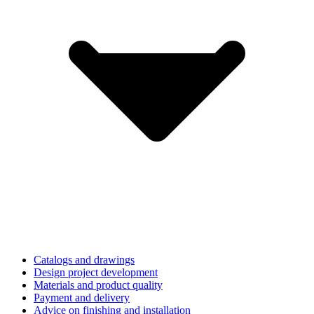
Catalogs and drawings
Design project development
Materials and product quality
Payment and delivery
Advice on finishing and installation