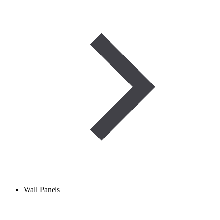
Wall Panels