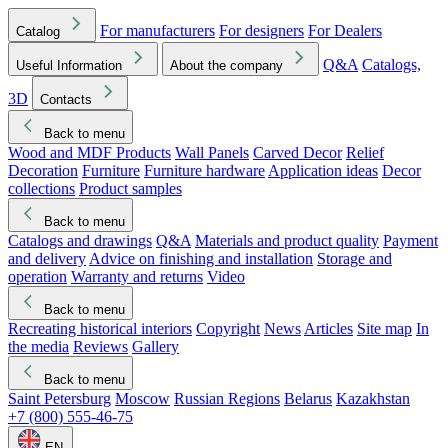
For manufacturers
For designers
For Dealers
Catalog
Q&A
Catalogs,
Useful Information
About the company
3D
Contacts
Back to menu
Wood and MDF Products
Wall Panels
Carved Decor
Relief
Decoration
Furniture
Furniture hardware
Application ideas
Decor
collections
Product samples
Back to menu
Catalogs and drawings
Q&A
Materials and product quality
Payment
and delivery
Advice on finishing and installation
Storage and
operation
Warranty and returns
Video
Back to menu
Recreating historical interiors
Copyright
News
Articles
Site map
In
the media
Reviews
Gallery
Back to menu
Saint Petersburg
Moscow
Russian Regions
Belarus
Kazakhstan
+7 (800) 555-46-75
EN