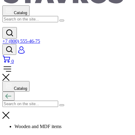
Catalog
+7 (800) 555-46-75
0
Catalog
Wooden and MDF items