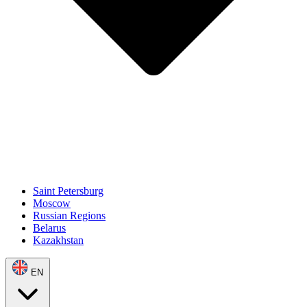
Saint Petersburg
Moscow
Russian Regions
Belarus
Kazakhstan
EN