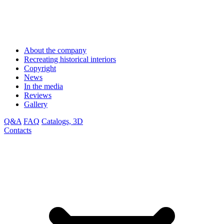
About the company
Recreating historical interiors
Copyright
News
In the media
Reviews
Gallery
Q&A
FAQ
Catalogs, 3D
Contacts