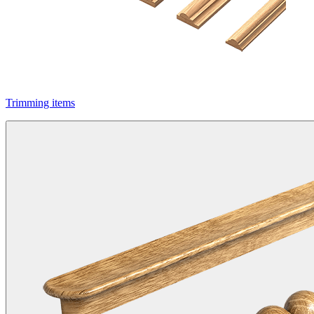
Trimming items