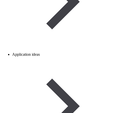
Application ideas