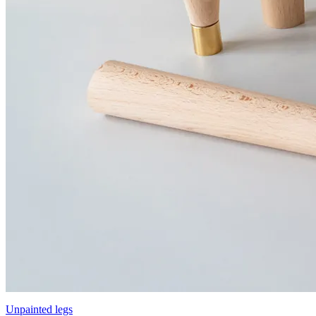
Unpainted legs