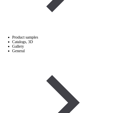
Product samples
Catalogs, 3D
Gallery
General