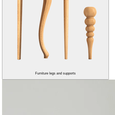
Furniture legs and supports