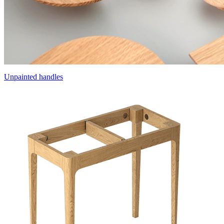
Unpainted handles