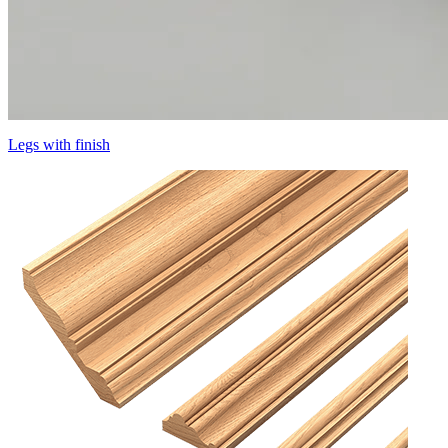
Legs with finish