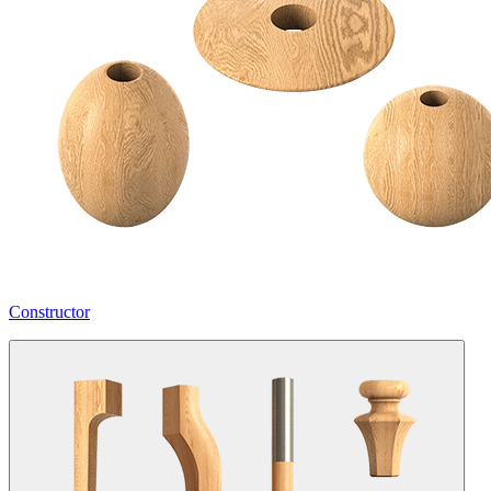
Constructor