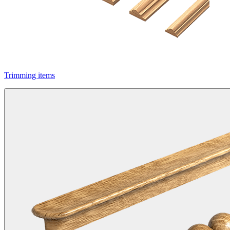
Trimming items