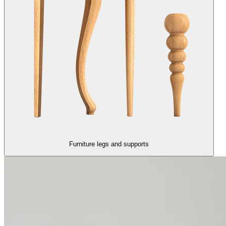
Furniture legs and supports