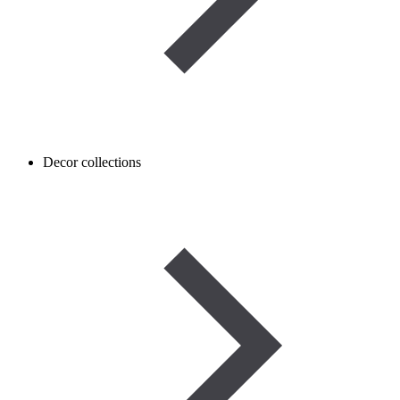
Decor collections