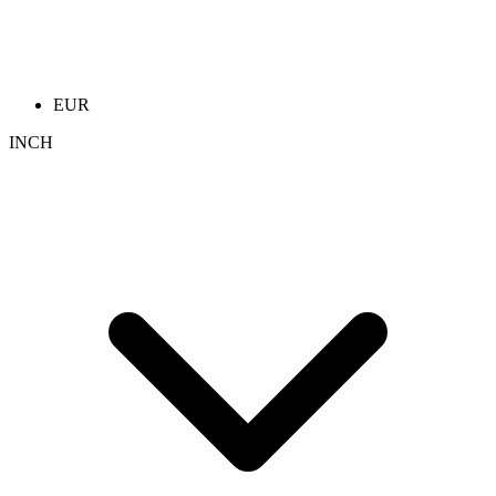
EUR
INCH