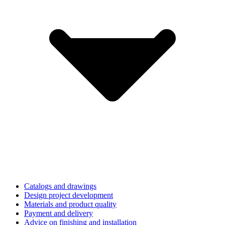
Catalogs and drawings
Design project development
Materials and product quality
Payment and delivery
Advice on finishing and installation