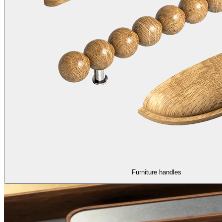
Furniture handles