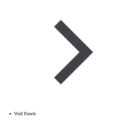
Wall Panels