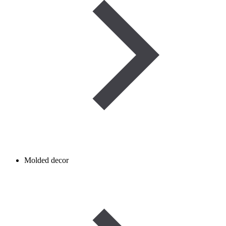
Molded decor