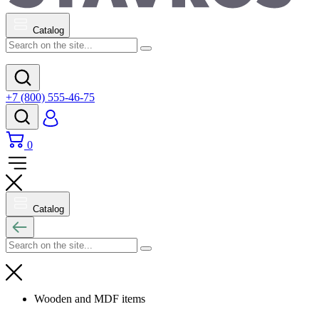
Catalog
+7 (800) 555-46-75
0
Catalog
Wooden and MDF items