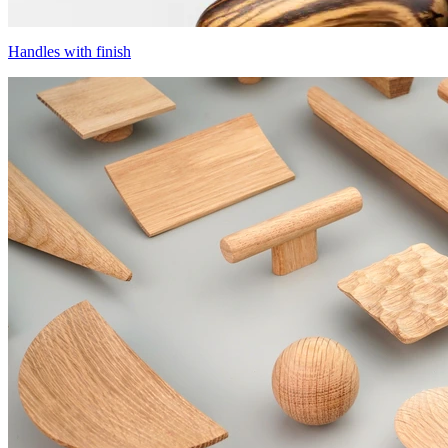
Handles with finish