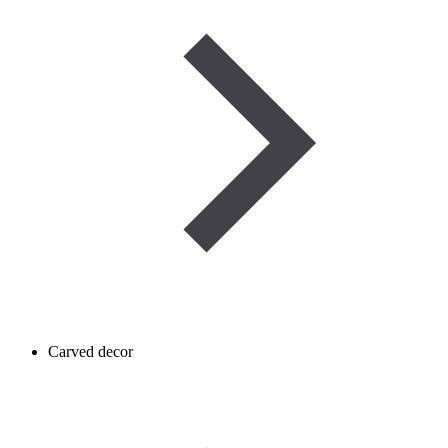
Carved decor