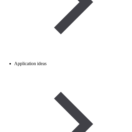
Application ideas