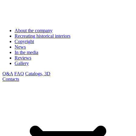
About the company
Recreating historical interiors
Copyright
News
In the media
Reviews
Gallery
Q&A
FAQ
Catalogs, 3D
Contacts