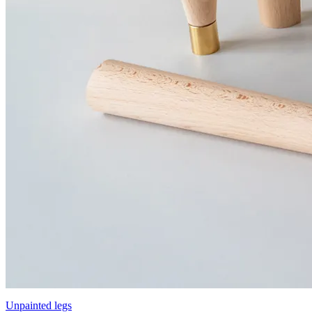
Unpainted legs