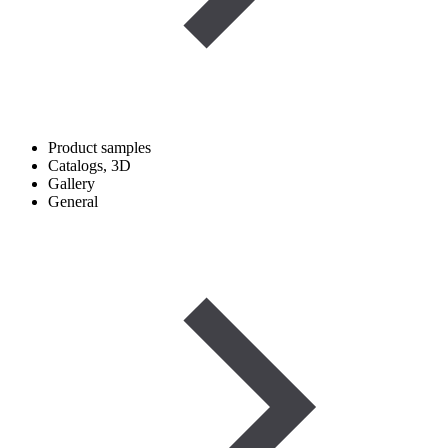
Product samples
Catalogs, 3D
Gallery
General