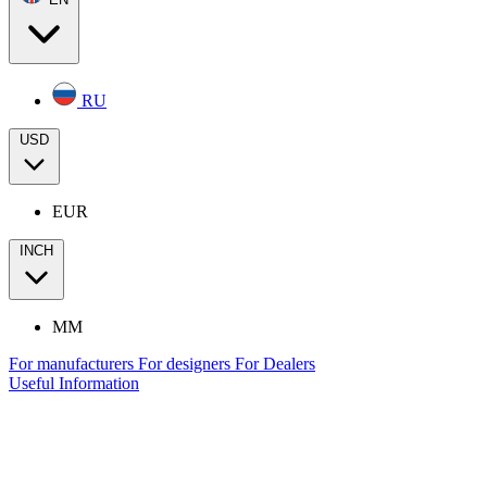
RU
USD
EUR
INCH
MM
For manufacturers
For designers
For Dealers
Useful Information