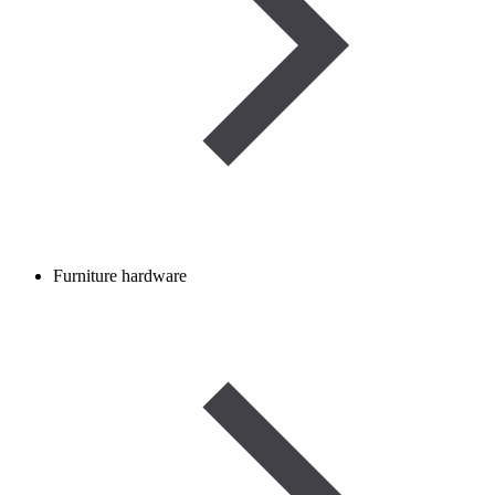
Furniture hardware