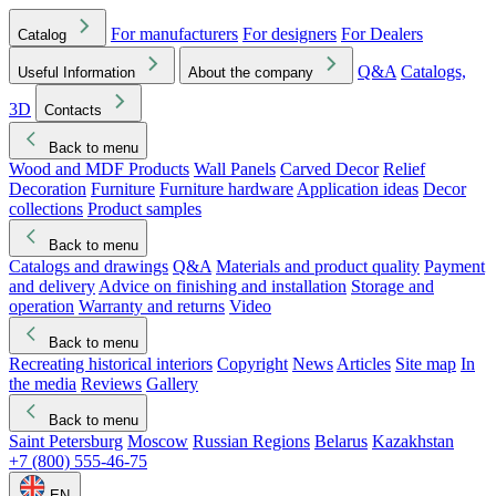
For manufacturers
For designers
For Dealers
Catalog
Q&A
Catalogs,
Useful Information
About the company
3D
Contacts
Back to menu
Wood and MDF Products
Wall Panels
Carved Decor
Relief
Decoration
Furniture
Furniture hardware
Application ideas
Decor
collections
Product samples
Back to menu
Catalogs and drawings
Q&A
Materials and product quality
Payment
and delivery
Advice on finishing and installation
Storage and
operation
Warranty and returns
Video
Back to menu
Recreating historical interiors
Copyright
News
Articles
Site map
In
the media
Reviews
Gallery
Back to menu
Saint Petersburg
Moscow
Russian Regions
Belarus
Kazakhstan
+7 (800) 555-46-75
EN