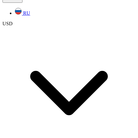
RU
USD