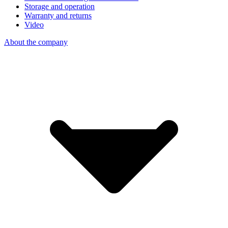
Storage and operation
Warranty and returns
Video
About the company