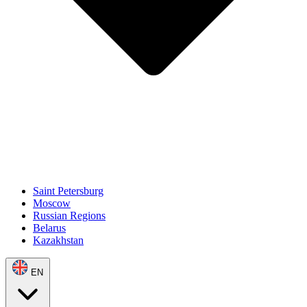
Saint Petersburg
Moscow
Russian Regions
Belarus
Kazakhstan
EN