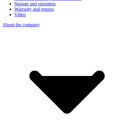
Storage and operation
Warranty and returns
Video
About the company