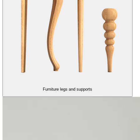
Furniture legs and supports