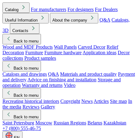
For manufacturers
For designers
For Dealers
Catalog
Q&A
Catalogs,
Useful Information
About the company
3D
Contacts
Back to menu
Wood and MDF Products
Wall Panels
Carved Decor
Relief
Decoration
Furniture
Furniture hardware
Application ideas
Decor
collections
Product samples
Back to menu
Catalogs and drawings
Q&A
Materials and product quality
Payment
and delivery
Advice on finishing and installation
Storage and
operation
Warranty and returns
Video
Back to menu
Recreating historical interiors
Copyright
News
Articles
Site map
In
the media
Reviews
Gallery
Back to menu
Saint Petersburg
Moscow
Russian Regions
Belarus
Kazakhstan
+7 (800) 555-46-75
EN