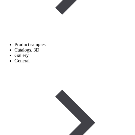
Product samples
Catalogs, 3D
Gallery
General