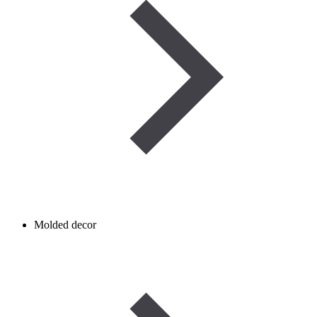
Molded decor