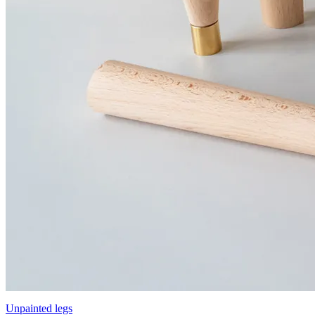
Unpainted legs