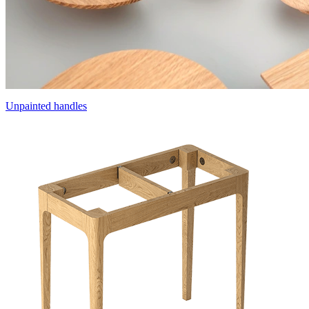
Unpainted handles