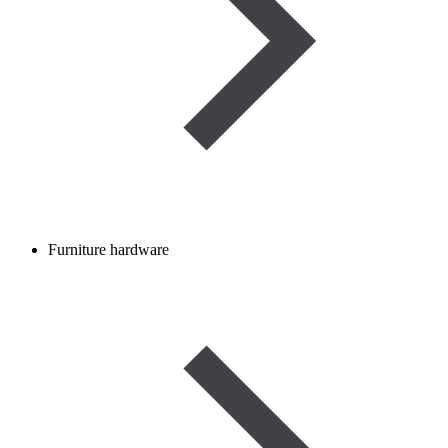
Furniture hardware