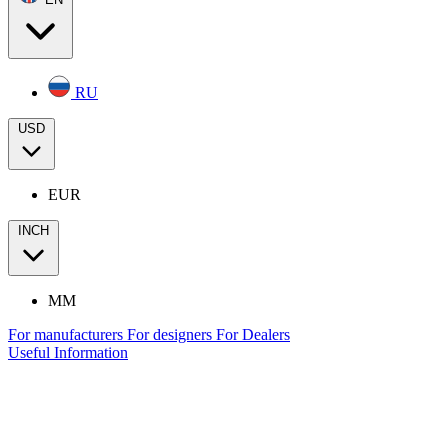
RU
USD
EUR
INCH
MM
For manufacturers
For designers
For Dealers
Useful Information