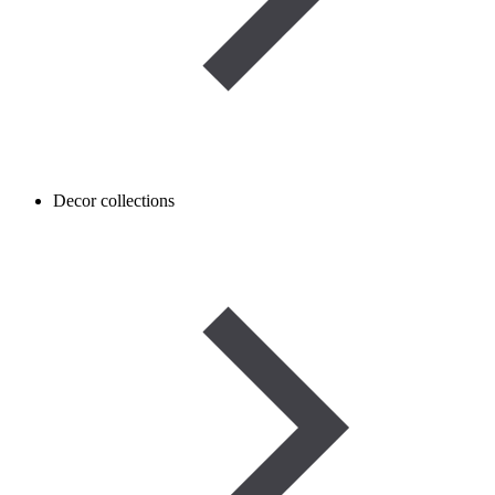
Decor collections