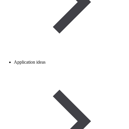
Application ideas