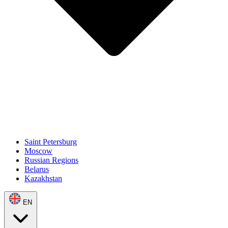
Saint Petersburg
Moscow
Russian Regions
Belarus
Kazakhstan
EN