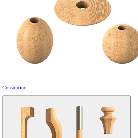
Constructor