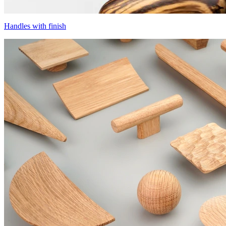
Handles with finish