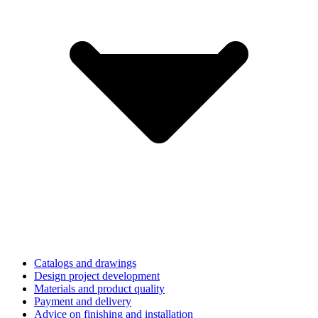
Catalogs and drawings
Design project development
Materials and product quality
Payment and delivery
Advice on finishing and installation