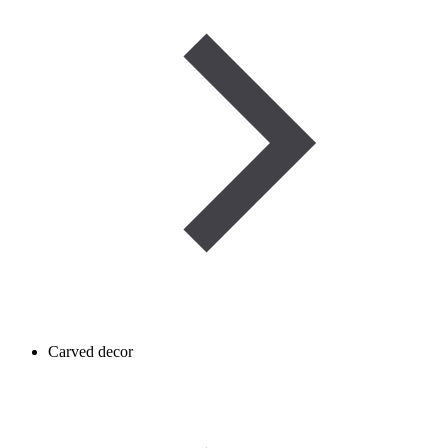
Carved decor