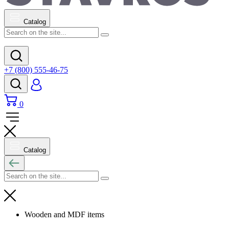
Catalog
+7 (800) 555-46-75
0
Catalog
Wooden and MDF items