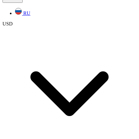
RU
USD