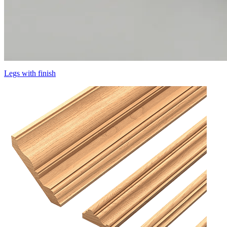
Legs with finish