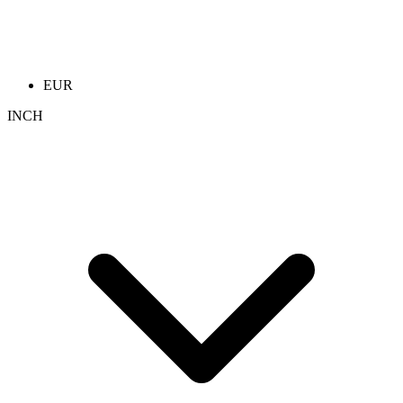
EUR
INCH