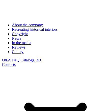
About the company
Recreating historical interiors
Copyright
News
In the media
Reviews
Gallery
Q&A
FAQ
Catalogs, 3D
Contacts