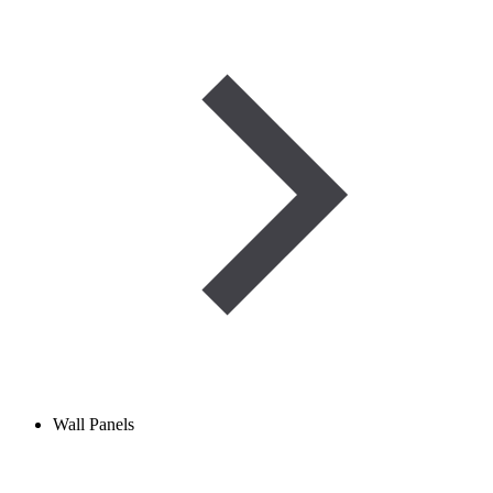
Wall Panels