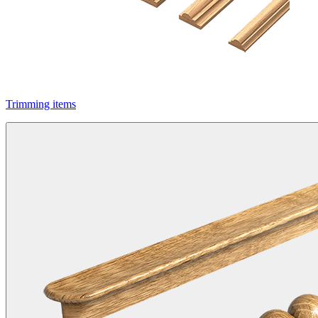
Trimming items