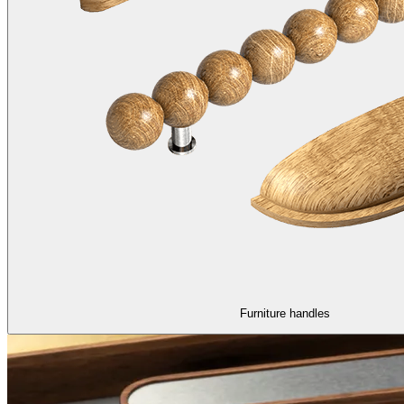
Furniture handles