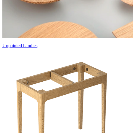
Unpainted handles