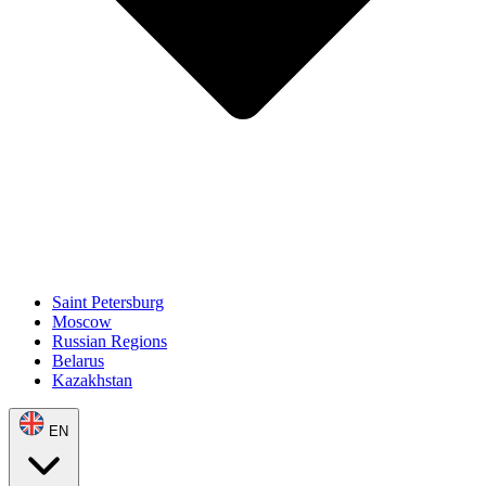
Saint Petersburg
Moscow
Russian Regions
Belarus
Kazakhstan
EN