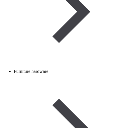
Furniture hardware