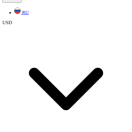
RU
USD