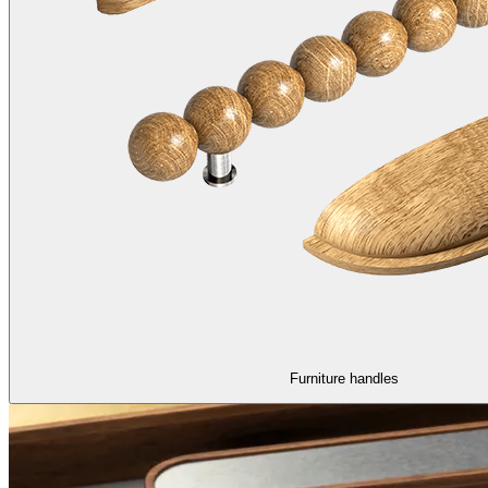
Furniture handles