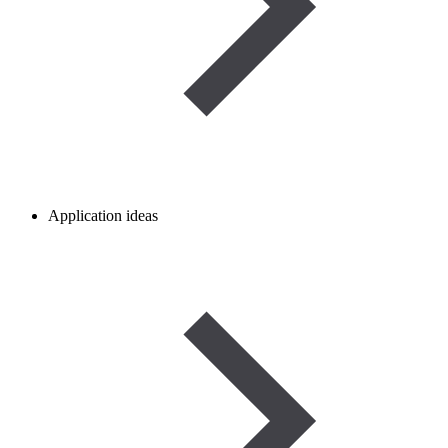
Application ideas