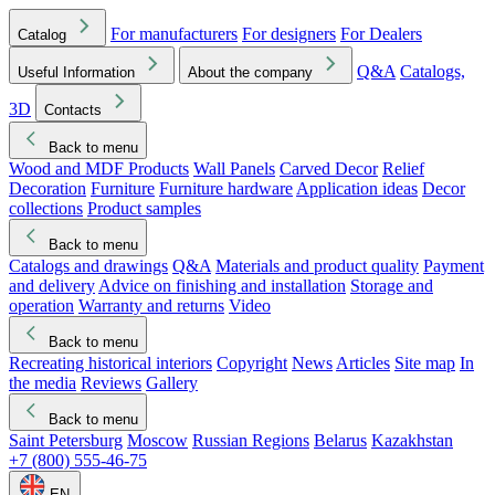
For manufacturers
For designers
For Dealers
Catalog
Q&A
Catalogs,
Useful Information
About the company
3D
Contacts
Back to menu
Wood and MDF Products
Wall Panels
Carved Decor
Relief
Decoration
Furniture
Furniture hardware
Application ideas
Decor
collections
Product samples
Back to menu
Catalogs and drawings
Q&A
Materials and product quality
Payment
and delivery
Advice on finishing and installation
Storage and
operation
Warranty and returns
Video
Back to menu
Recreating historical interiors
Copyright
News
Articles
Site map
In
the media
Reviews
Gallery
Back to menu
Saint Petersburg
Moscow
Russian Regions
Belarus
Kazakhstan
+7 (800) 555-46-75
EN