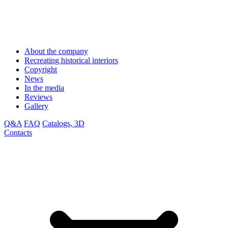
About the company
Recreating historical interiors
Copyright
News
In the media
Reviews
Gallery
Q&A
FAQ
Catalogs, 3D
Contacts