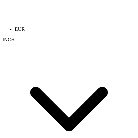
EUR
INCH