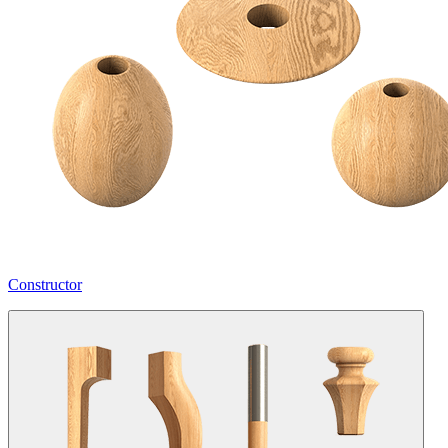
Constructor