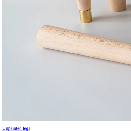
Unpainted legs