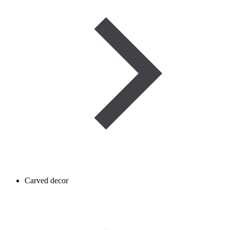
Carved decor