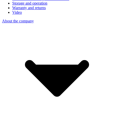
Storage and operation
Warranty and returns
Video
About the company