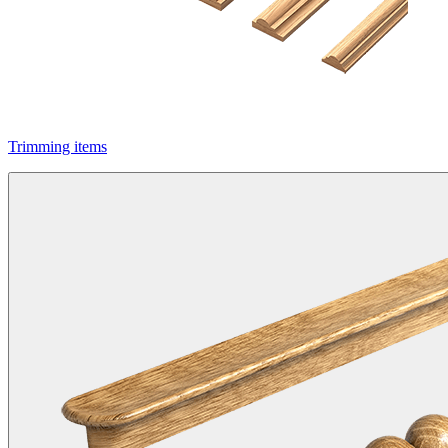
Trimming items