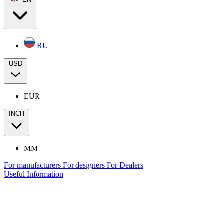
RU
USD
EUR
INCH
MM
For manufacturers
For designers
For Dealers
Useful Information