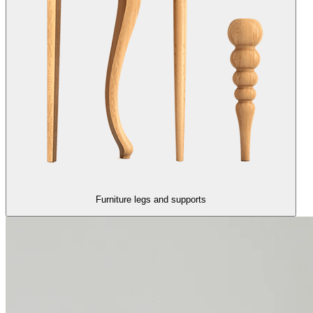
Furniture legs and supports