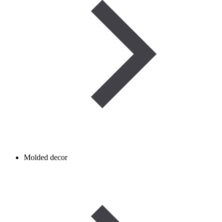
Molded decor