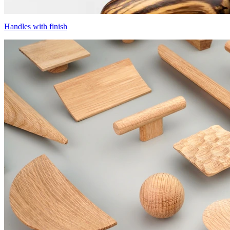
Handles with finish