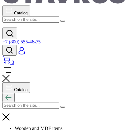
Catalog
+7 (800) 555-46-75
0
Catalog
Wooden and MDF items