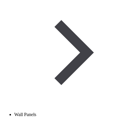
Wall Panels