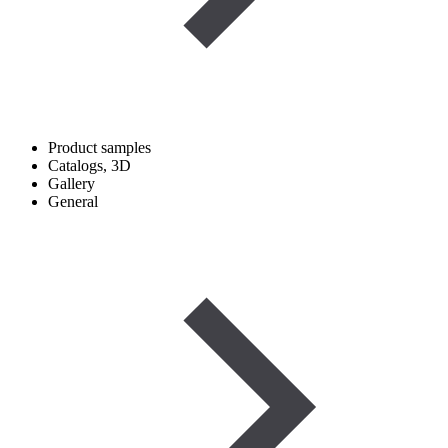
Product samples
Catalogs, 3D
Gallery
General