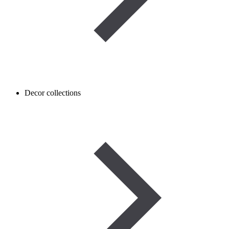
Decor collections