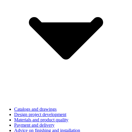
Catalogs and drawings
Design project development
Materials and product quality
Payment and delivery
Advice on finishing and installation