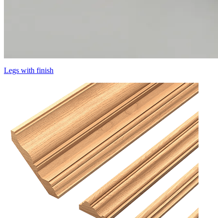
Legs with finish