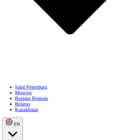
Saint Petersburg
Moscow
Russian Regions
Belarus
Kazakhstan
EN