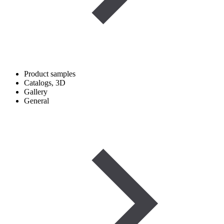
Product samples
Catalogs, 3D
Gallery
General