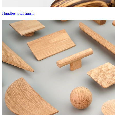
Handles with finish