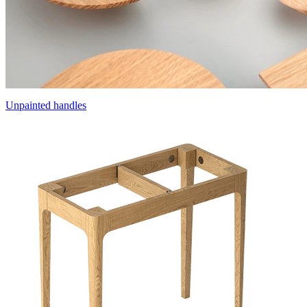
Unpainted handles