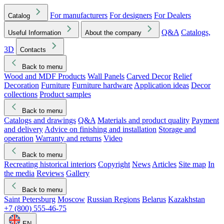
For manufacturers
For designers
For Dealers
Catalog
Q&A
Catalogs,
Useful Information
About the company
3D
Contacts
Back to menu
Wood and MDF Products
Wall Panels
Carved Decor
Relief
Decoration
Furniture
Furniture hardware
Application ideas
Decor
collections
Product samples
Back to menu
Catalogs and drawings
Q&A
Materials and product quality
Payment
and delivery
Advice on finishing and installation
Storage and
operation
Warranty and returns
Video
Back to menu
Recreating historical interiors
Copyright
News
Articles
Site map
In
the media
Reviews
Gallery
Back to menu
Saint Petersburg
Moscow
Russian Regions
Belarus
Kazakhstan
+7 (800) 555-46-75
EN