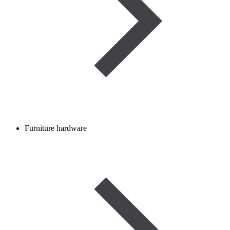
Furniture hardware