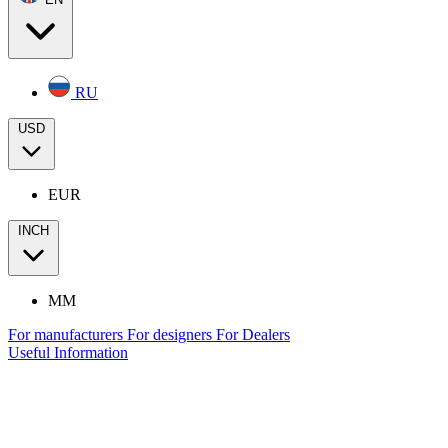
RU
USD
EUR
INCH
MM
For manufacturers
For designers
For Dealers
Useful Information