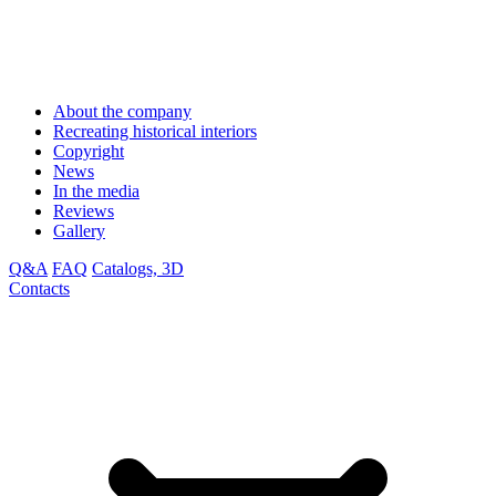
About the company
Recreating historical interiors
Copyright
News
In the media
Reviews
Gallery
Q&A
FAQ
Catalogs, 3D
Contacts