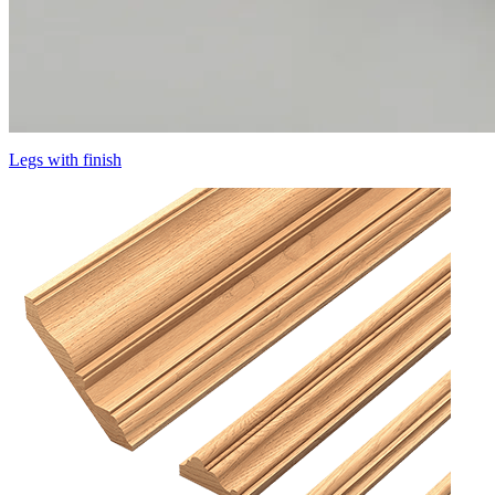
Legs with finish