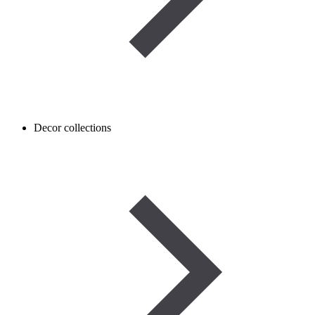
Decor collections