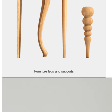
Furniture legs and supports