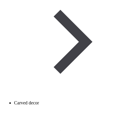
Carved decor