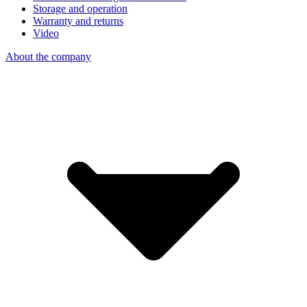
Storage and operation
Warranty and returns
Video
About the company