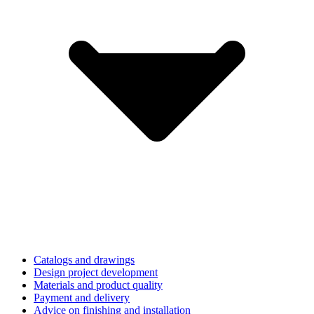
Catalogs and drawings
Design project development
Materials and product quality
Payment and delivery
Advice on finishing and installation