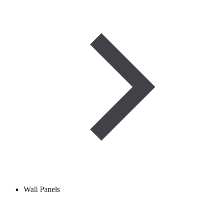
Wall Panels