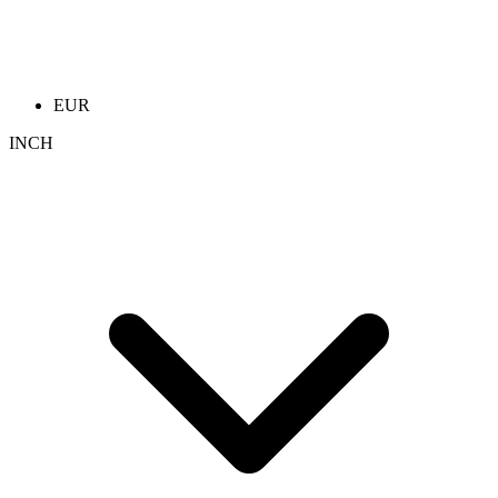
EUR
INCH