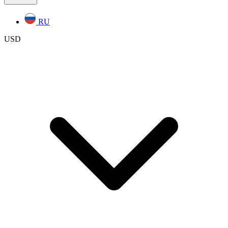
RU
USD