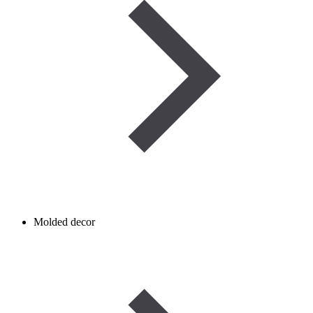
Molded decor