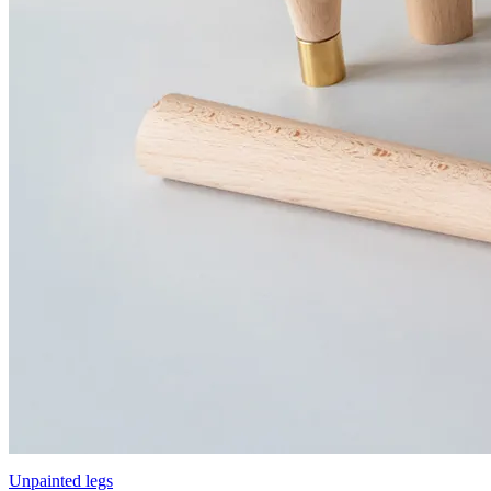
Unpainted legs