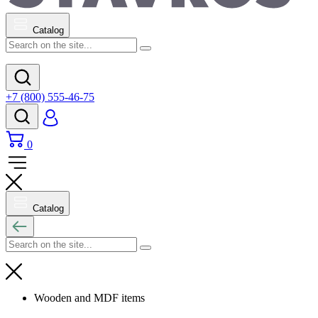
Catalog
+7 (800) 555-46-75
0
Catalog
Wooden and MDF items