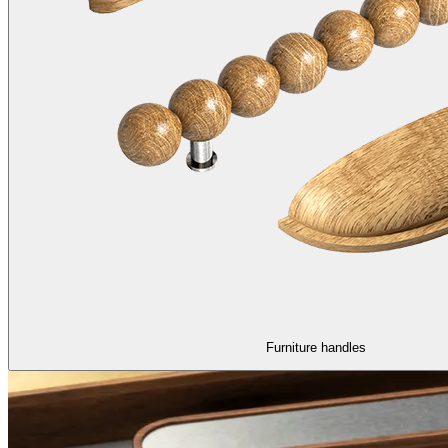
Furniture handles