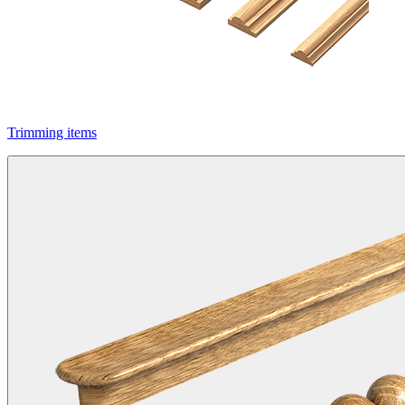
Trimming items