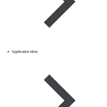
Application ideas