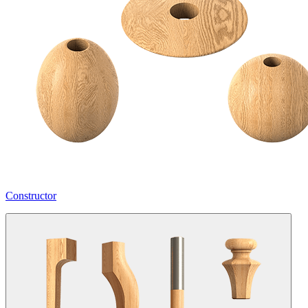
Constructor