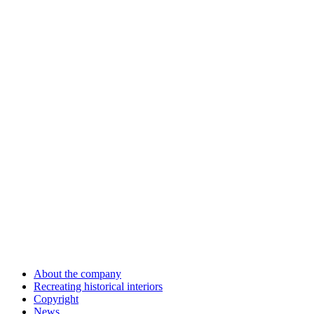
About the company
Recreating historical interiors
Copyright
News