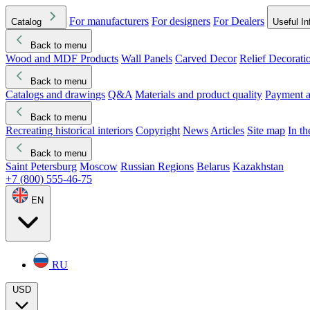
For manufacturers
For designers
For Dealers
Catalog
Useful In
Back to menu
Wood and MDF Products
Wall Panels
Carved Decor
Relief Decorati
Download started
Che
Back to menu
Catalogs and drawings
Q&A
Materials and product quality
Payment a
Back to menu
Recreating historical interiors
Copyright
News
Articles
Site map
In t
Back to menu
Saint Petersburg
Moscow
Russian Regions
Belarus
Kazakhstan
+7 (800) 555-46-75
EN
RU
USD