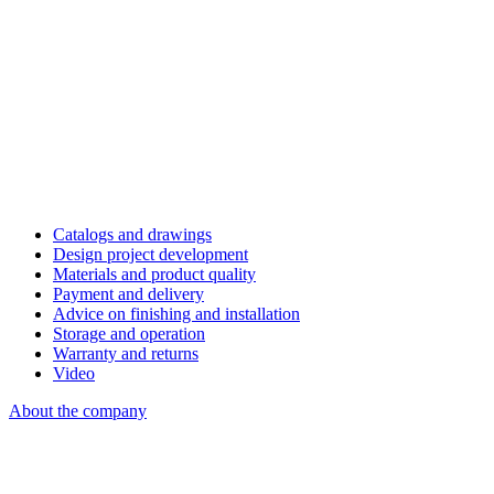
Catalogs and drawings
Design project development
Materials and product quality
Payment and delivery
Advice on finishing and installation
Storage and operation
Warranty and returns
Video
About the company