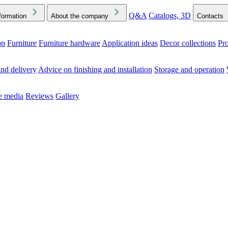
Q&A
Catalogs, 3D
formation
About the company
Contacts
on
Furniture
Furniture hardware
Application ideas
Decor collections
Pr
ck the Downloads folder in your browser or on your device
nd delivery
Advice on finishing and installation
Storage and operation
he media
Reviews
Gallery