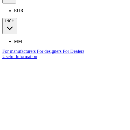
EUR
INCH
MM
For manufacturers
For designers
For Dealers
Useful Information