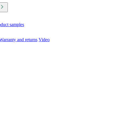
oduct samples
Warranty and returns
Video