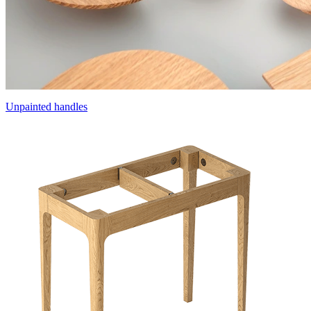
Unpainted handles