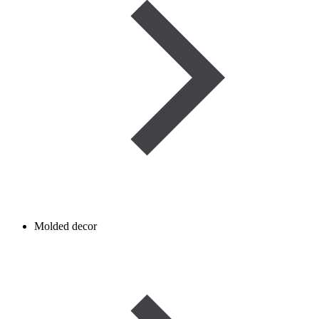
Molded decor