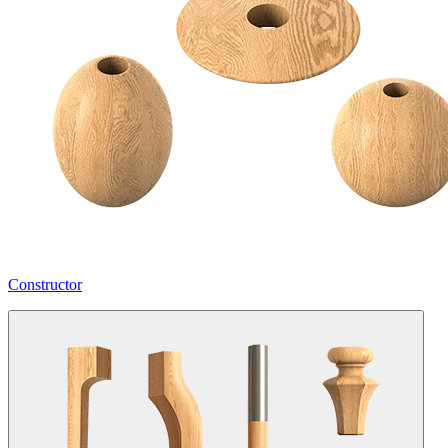
Constructor