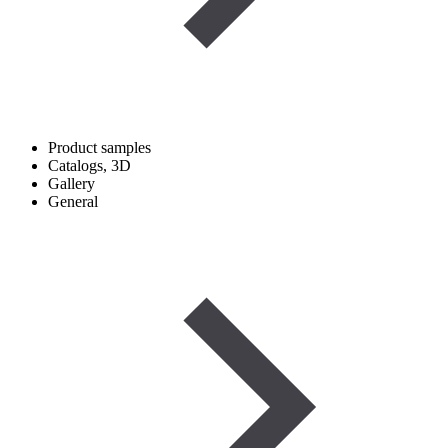
Product samples
Catalogs, 3D
Gallery
General