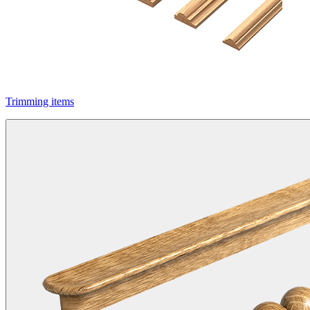
Trimming items