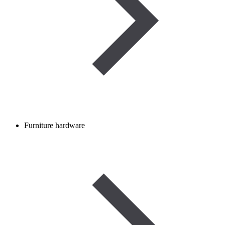
Furniture hardware