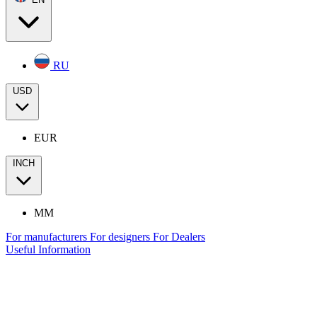
RU
USD
EUR
INCH
MM
For manufacturers
For designers
For Dealers
Useful Information