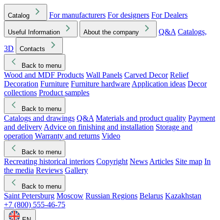
For manufacturers
For designers
For Dealers
Catalog
Q&A
Catalogs,
Useful Information
About the company
3D
Contacts
Back to menu
Wood and MDF Products
Wall Panels
Carved Decor
Relief
Decoration
Furniture
Furniture hardware
Application ideas
Decor
collections
Product samples
Back to menu
Catalogs and drawings
Q&A
Materials and product quality
Payment
and delivery
Advice on finishing and installation
Storage and
operation
Warranty and returns
Video
Back to menu
Recreating historical interiors
Copyright
News
Articles
Site map
In
the media
Reviews
Gallery
Back to menu
Saint Petersburg
Moscow
Russian Regions
Belarus
Kazakhstan
+7 (800) 555-46-75
EN