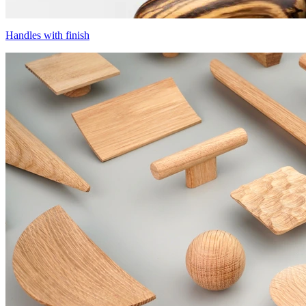
Handles with finish