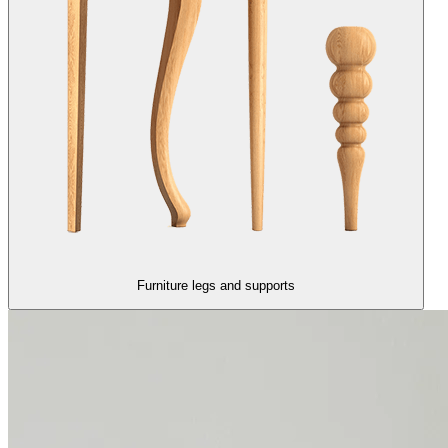
Furniture legs and supports