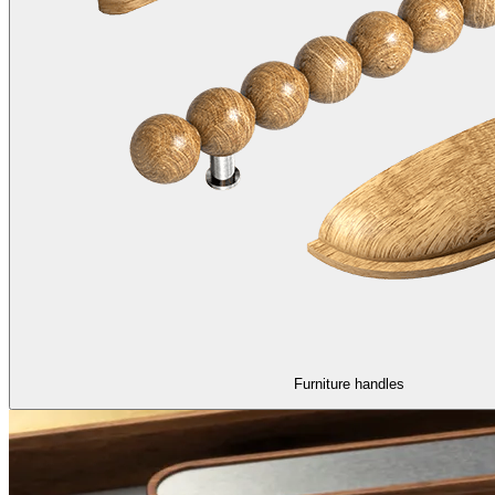
Furniture handles