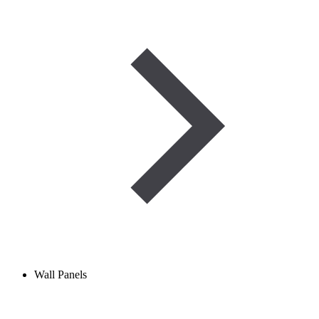
Wall Panels