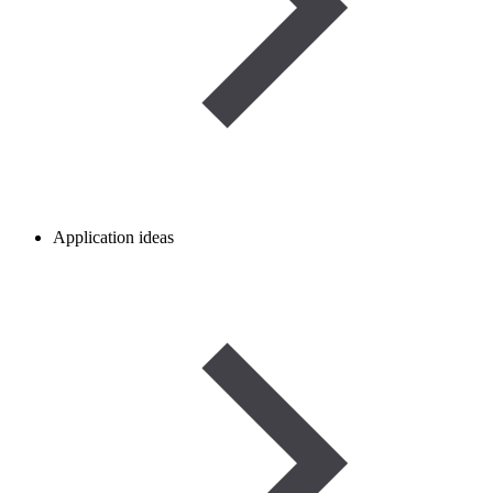
Application ideas