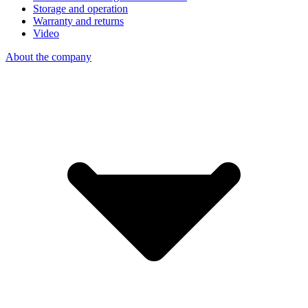
Storage and operation
Warranty and returns
Video
About the company