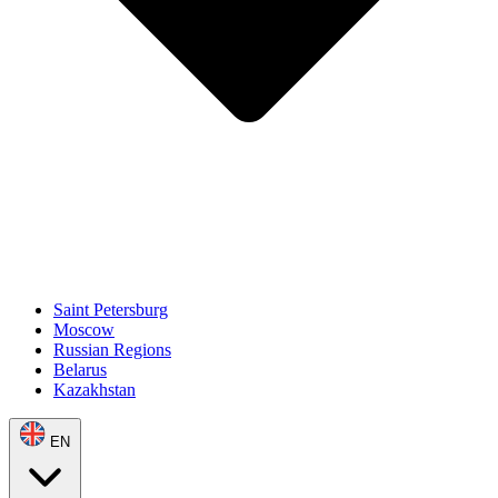
Saint Petersburg
Moscow
Russian Regions
Belarus
Kazakhstan
EN