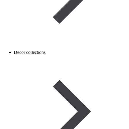
Decor collections