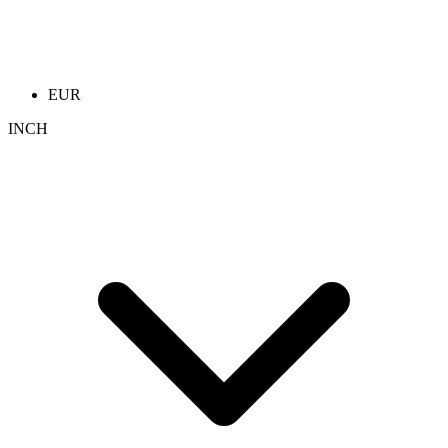
EUR
INCH