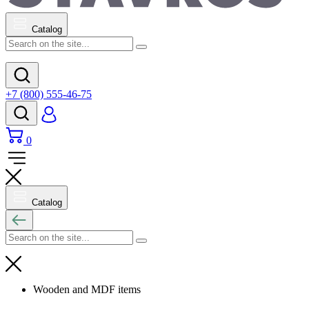
Catalog
+7 (800) 555-46-75
0
Catalog
Wooden and MDF items