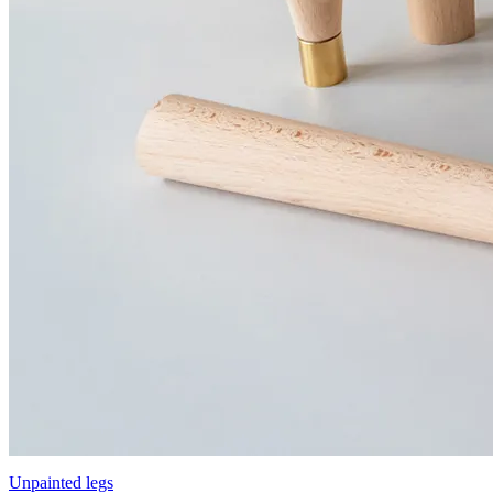
Unpainted legs