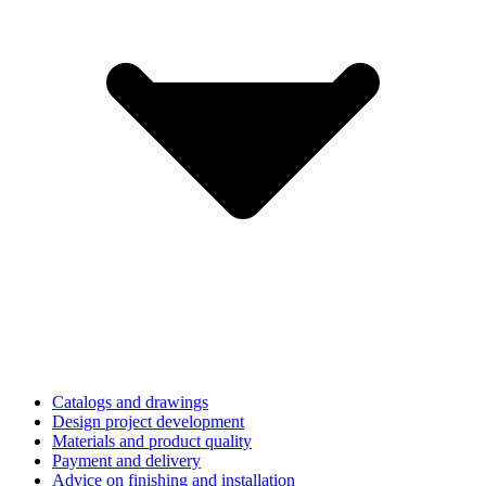
Catalogs and drawings
Design project development
Materials and product quality
Payment and delivery
Advice on finishing and installation