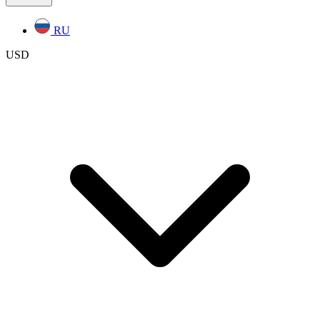
RU
USD