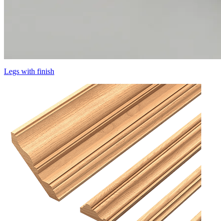
Legs with finish