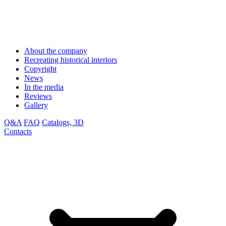
About the company
Recreating historical interiors
Copyright
News
In the media
Reviews
Gallery
Q&A
FAQ
Catalogs, 3D
Contacts