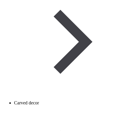
Carved decor