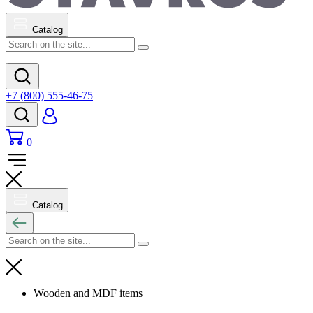
Catalog
+7 (800) 555-46-75
0
Catalog
Wooden and MDF items