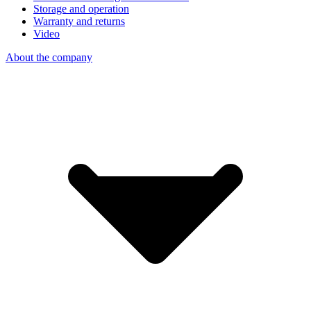
Storage and operation
Warranty and returns
Video
About the company