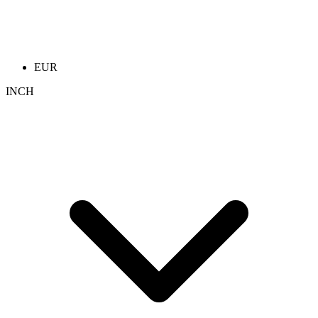
EUR
INCH