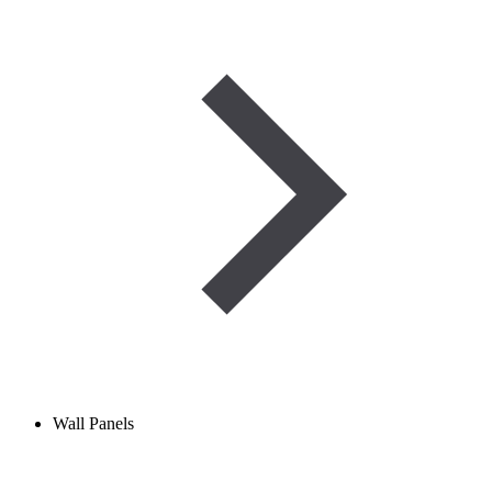
Wall Panels