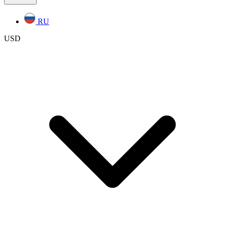
RU
USD