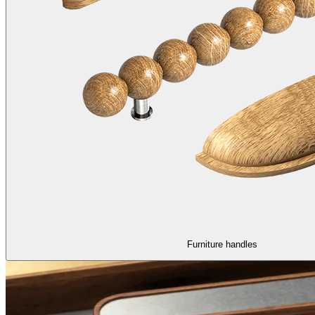
Furniture handles