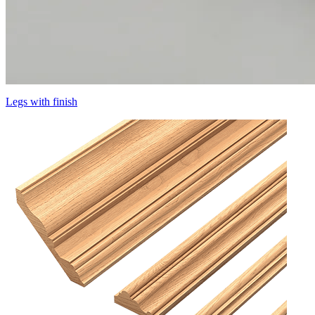
Legs with finish