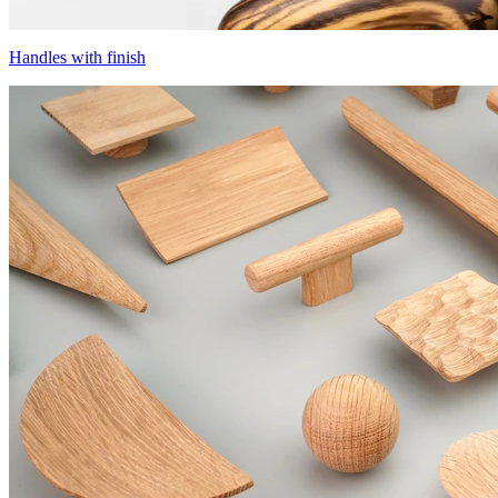
Handles with finish