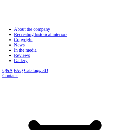
About the company
Recreating historical interiors
Copyright
News
In the media
Reviews
Gallery
Q&A
FAQ
Catalogs, 3D
Contacts