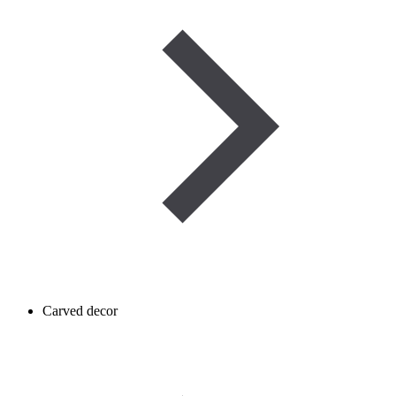
Carved decor