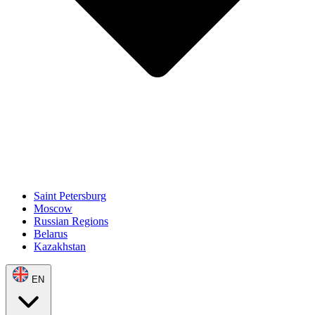
Saint Petersburg
Moscow
Russian Regions
Belarus
Kazakhstan
EN