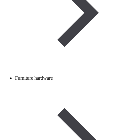
Furniture hardware