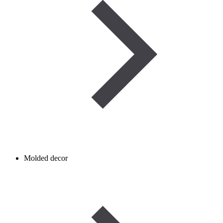
Molded decor