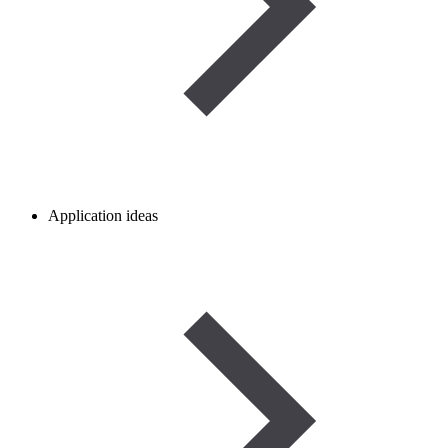
Application ideas