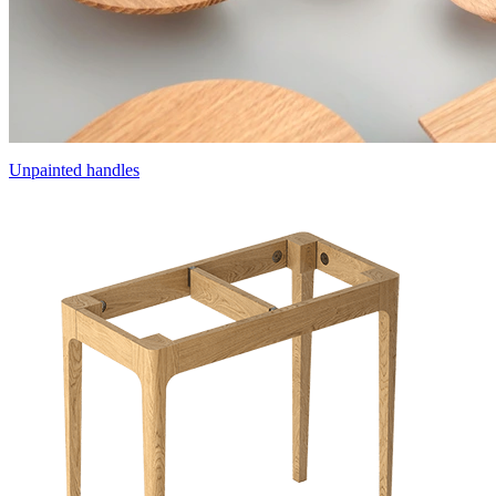
Unpainted handles