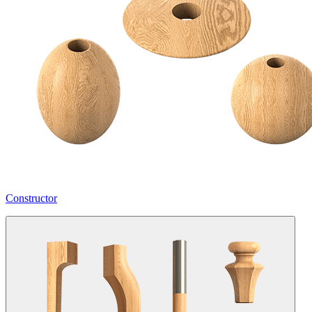
Constructor