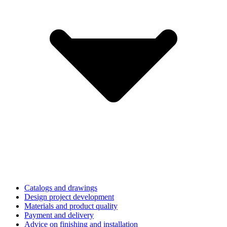
Catalogs and drawings
Design project development
Materials and product quality
Payment and delivery
Advice on finishing and installation