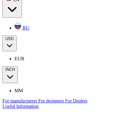
RU
USD
EUR
INCH
MM
For manufacturers
For designers
For Dealers
Useful Information