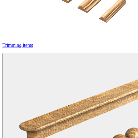
Trimming items