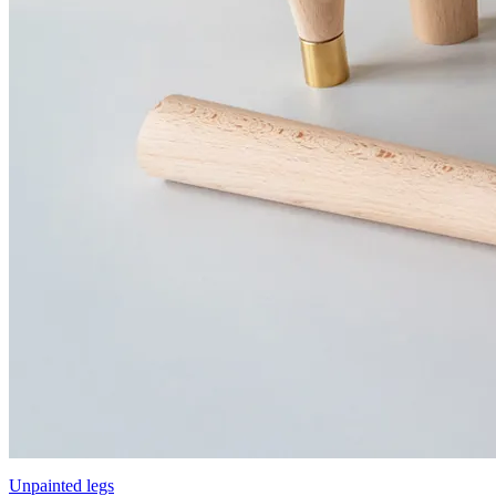
Unpainted legs