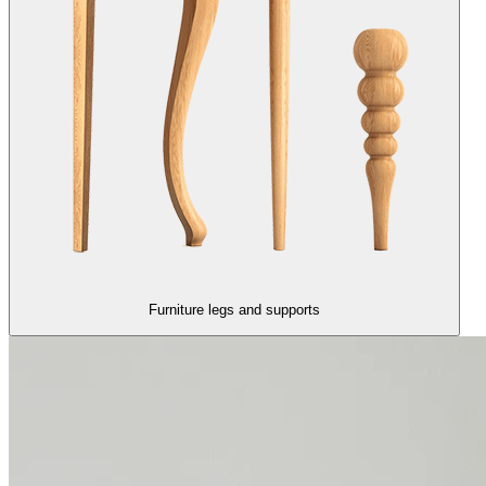
Furniture legs and supports