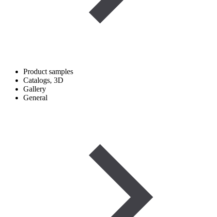
Product samples
Catalogs, 3D
Gallery
General