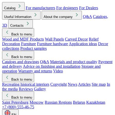
For manufacturers
For designers
For Dealers
Catalog
Q&A
Catalogs,
Useful Information
About the company
3D
Contacts
Back to menu
Wood and MDF Products
Wall Panels
Carved Decor
Relief
Decoration
Furniture
Furniture hardware
Application ideas
Decor
collections
Product samples
Back to menu
Catalogs and drawings
Q&A
Materials and product quality
Payment
and delivery
Advice on finishing and installation
Storage and
operation
Warranty and returns
Video
Back to menu
Recreating historical interiors
Copyright
News
Articles
Site map
In
the media
Reviews
Gallery
Back to menu
Saint Petersburg
Moscow
Russian Regions
Belarus
Kazakhstan
+7 (800) 555-46-75
EN