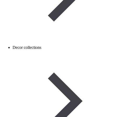
Decor collections