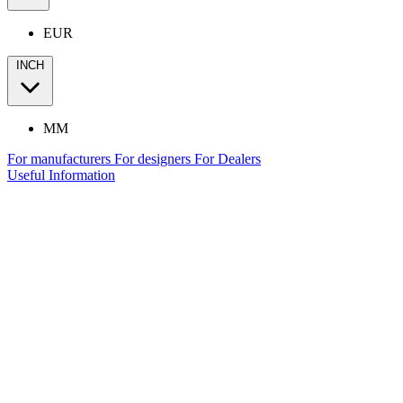
EUR
INCH
MM
For manufacturers
For designers
For Dealers
Useful Information