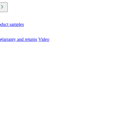
oduct samples
Warranty and returns
Video