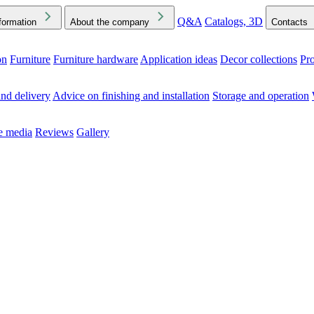
Q&A
Catalogs, 3D
formation
About the company
Contacts
on
Furniture
Furniture hardware
Application ideas
Decor collections
Pr
ck the Downloads folder in your browser or on your device
nd delivery
Advice on finishing and installation
Storage and operation
he media
Reviews
Gallery