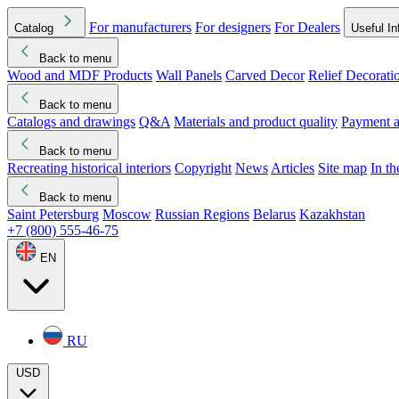
For manufacturers
For designers
For Dealers
Catalog
Useful In
Back to menu
Wood and MDF Products
Wall Panels
Carved Decor
Relief Decorati
Download started
Che
Back to menu
Catalogs and drawings
Q&A
Materials and product quality
Payment a
Back to menu
Recreating historical interiors
Copyright
News
Articles
Site map
In t
Back to menu
Saint Petersburg
Moscow
Russian Regions
Belarus
Kazakhstan
+7 (800) 555-46-75
EN
RU
USD