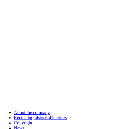
About the company
Recreating historical interiors
Copyright
News