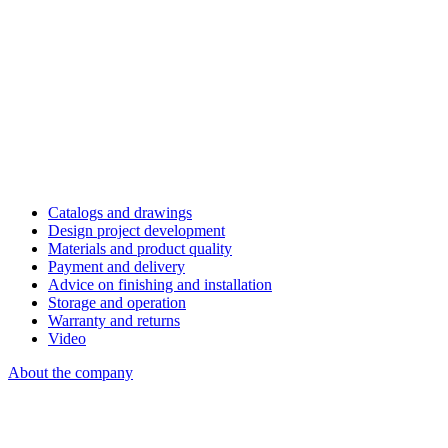
Catalogs and drawings
Design project development
Materials and product quality
Payment and delivery
Advice on finishing and installation
Storage and operation
Warranty and returns
Video
About the company