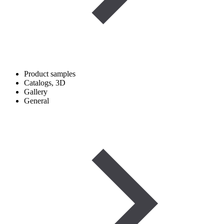
Product samples
Catalogs, 3D
Gallery
General