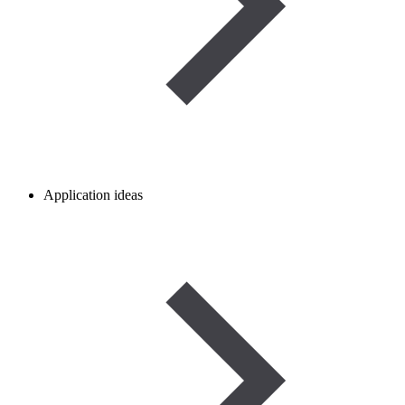
Application ideas