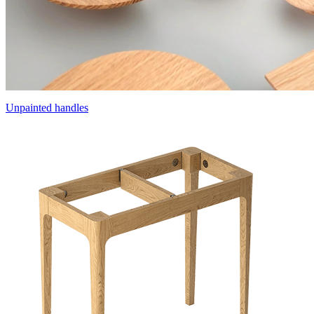
Unpainted handles