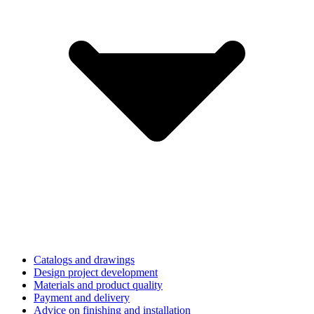
Catalogs and drawings
Design project development
Materials and product quality
Payment and delivery
Advice on finishing and installation