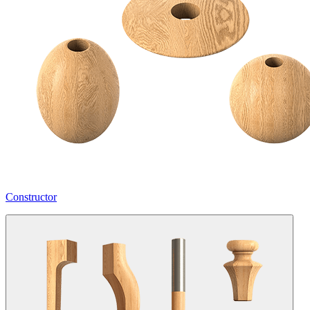
Constructor