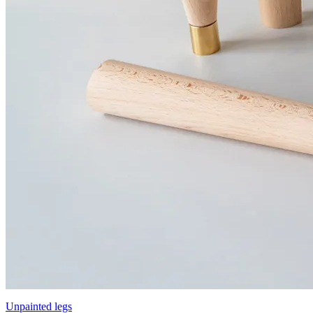
Unpainted legs