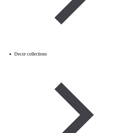
Decor collections