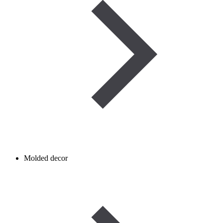
Molded decor