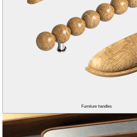
Furniture handles