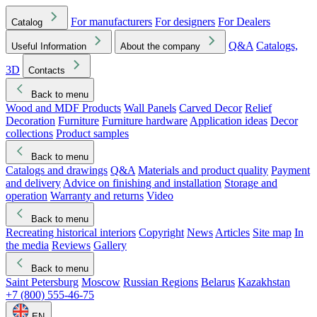
For manufacturers
For designers
For Dealers
Catalog
Q&A
Catalogs,
Useful Information
About the company
3D
Contacts
Back to menu
Wood and MDF Products
Wall Panels
Carved Decor
Relief
Decoration
Furniture
Furniture hardware
Application ideas
Decor
collections
Product samples
Back to menu
Catalogs and drawings
Q&A
Materials and product quality
Payment
and delivery
Advice on finishing and installation
Storage and
operation
Warranty and returns
Video
Back to menu
Recreating historical interiors
Copyright
News
Articles
Site map
In
the media
Reviews
Gallery
Back to menu
Saint Petersburg
Moscow
Russian Regions
Belarus
Kazakhstan
+7 (800) 555-46-75
EN