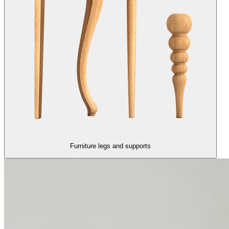
Furniture legs and supports