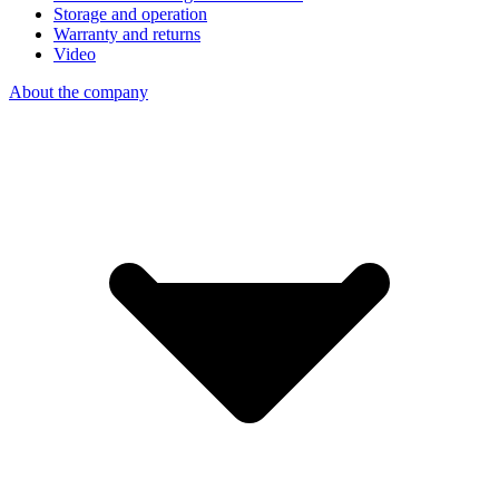
Storage and operation
Warranty and returns
Video
About the company