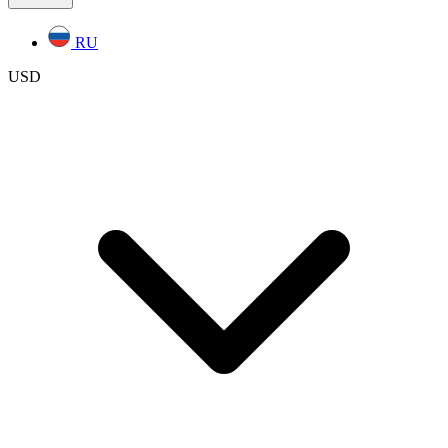
RU
USD