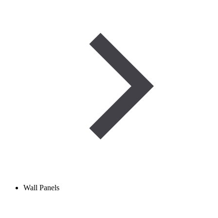
Wall Panels