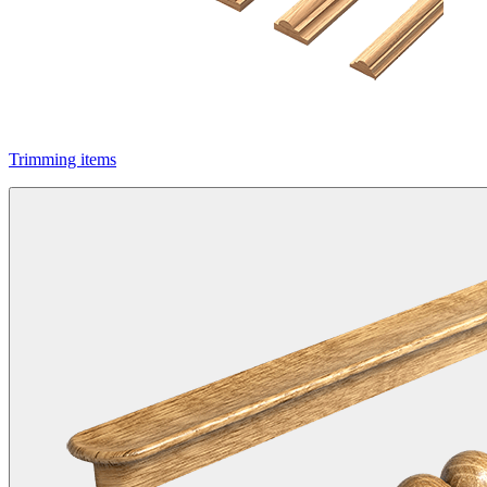
Trimming items