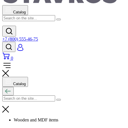
Catalog
+7 (800) 555-46-75
0
Catalog
Wooden and MDF items