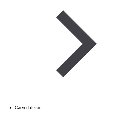
Carved decor