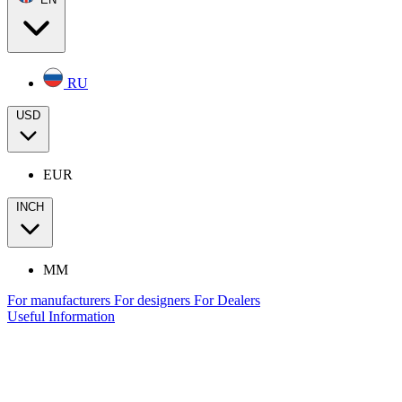
RU
USD
EUR
INCH
MM
For manufacturers
For designers
For Dealers
Useful Information