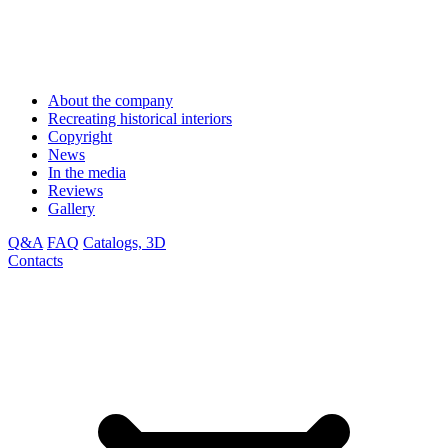
About the company
Recreating historical interiors
Copyright
News
In the media
Reviews
Gallery
Q&A
FAQ
Catalogs, 3D
Contacts