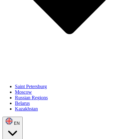
Saint Petersburg
Moscow
Russian Regions
Belarus
Kazakhstan
EN