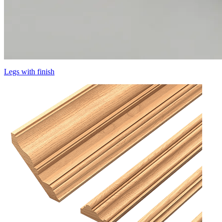
Legs with finish