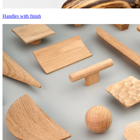
Handles with finish