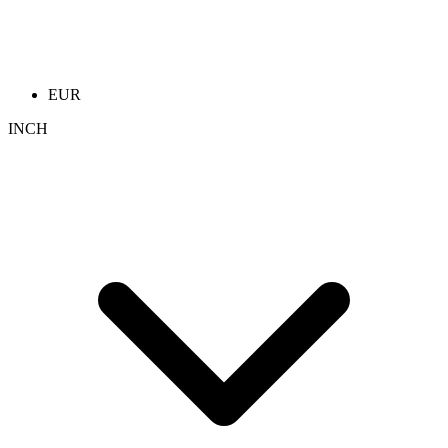
EUR
INCH