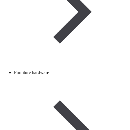
Furniture hardware