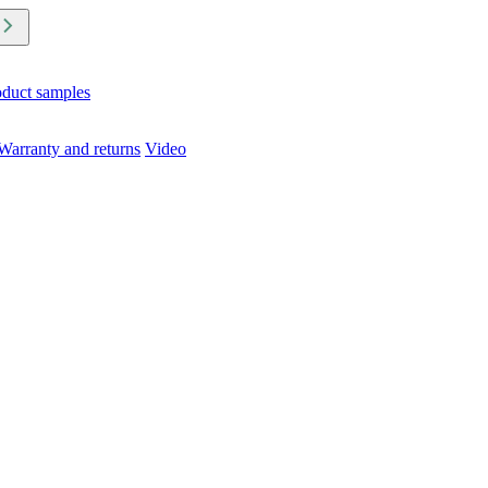
oduct samples
Warranty and returns
Video