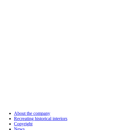
About the company
Recreating historical interiors
Copyright
News