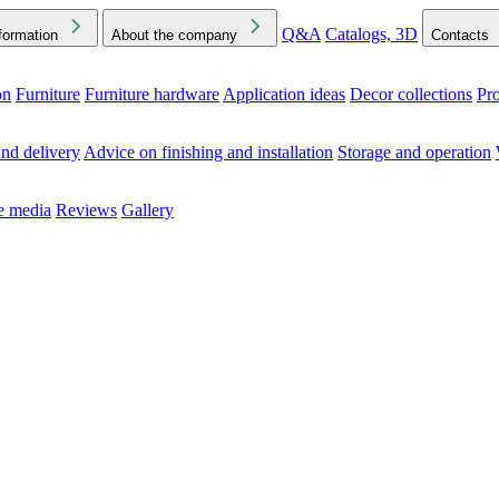
Q&A
Catalogs, 3D
formation
About the company
Contacts
on
Furniture
Furniture hardware
Application ideas
Decor collections
Pr
ck the Downloads folder in your browser or on your device
nd delivery
Advice on finishing and installation
Storage and operation
he media
Reviews
Gallery