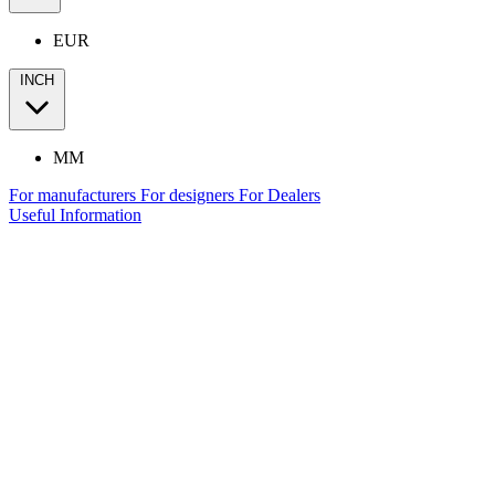
EUR
INCH
MM
For manufacturers
For designers
For Dealers
Useful Information