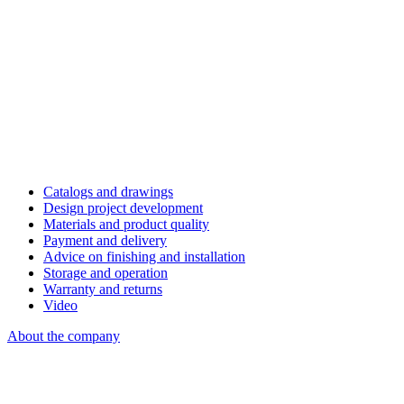
Catalogs and drawings
Design project development
Materials and product quality
Payment and delivery
Advice on finishing and installation
Storage and operation
Warranty and returns
Video
About the company