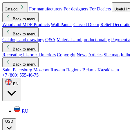
For manufacturers
For designers
For Dealers
Catalog
Useful In
Back to menu
Wood and MDF Products
Wall Panels
Carved Decor
Relief Decorati
Download started
Che
Back to menu
Catalogs and drawings
Q&A
Materials and product quality
Payment a
Back to menu
Recreating historical interiors
Copyright
News
Articles
Site map
In t
Back to menu
Saint Petersburg
Moscow
Russian Regions
Belarus
Kazakhstan
+7 (800) 555-46-75
EN
RU
USD