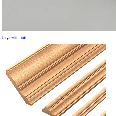
Legs with finish