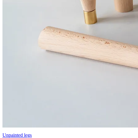
Unpainted legs