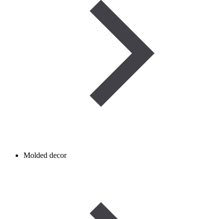
Molded decor