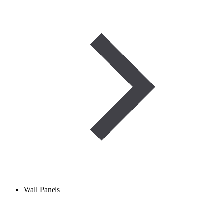
Wall Panels