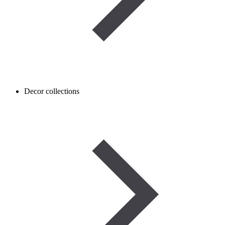
Decor collections