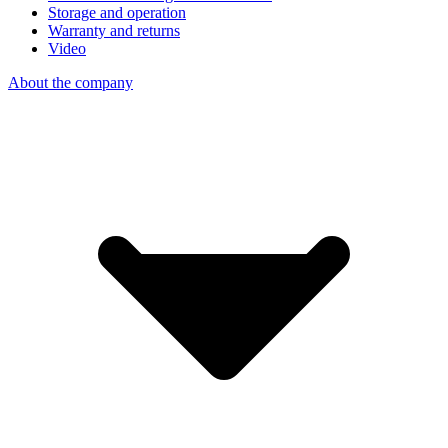
Storage and operation
Warranty and returns
Video
About the company