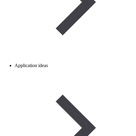
Application ideas