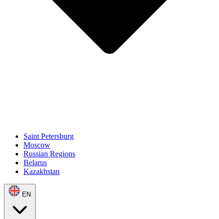
Saint Petersburg
Moscow
Russian Regions
Belarus
Kazakhstan
EN