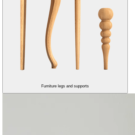
Furniture legs and supports