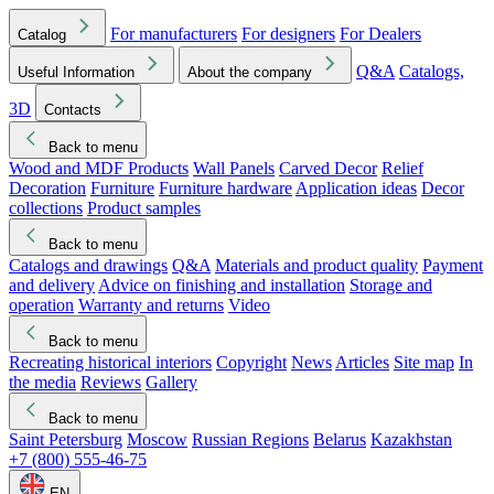
For manufacturers
For designers
For Dealers
Catalog
Q&A
Catalogs,
Useful Information
About the company
3D
Contacts
Back to menu
Wood and MDF Products
Wall Panels
Carved Decor
Relief
Decoration
Furniture
Furniture hardware
Application ideas
Decor
collections
Product samples
Back to menu
Catalogs and drawings
Q&A
Materials and product quality
Payment
and delivery
Advice on finishing and installation
Storage and
operation
Warranty and returns
Video
Back to menu
Recreating historical interiors
Copyright
News
Articles
Site map
In
the media
Reviews
Gallery
Back to menu
Saint Petersburg
Moscow
Russian Regions
Belarus
Kazakhstan
+7 (800) 555-46-75
EN