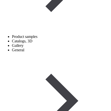
Product samples
Catalogs, 3D
Gallery
General