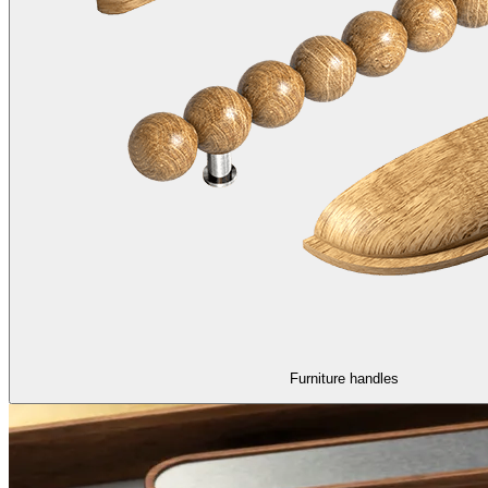
Furniture handles