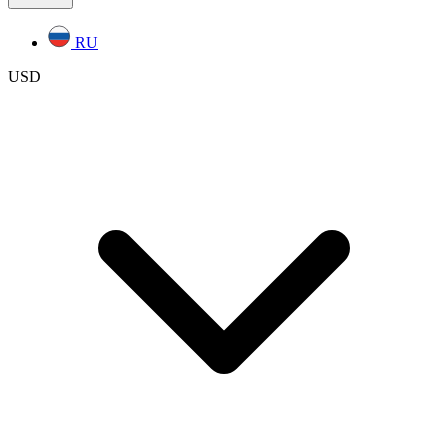
RU
USD