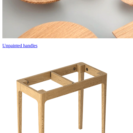
Unpainted handles