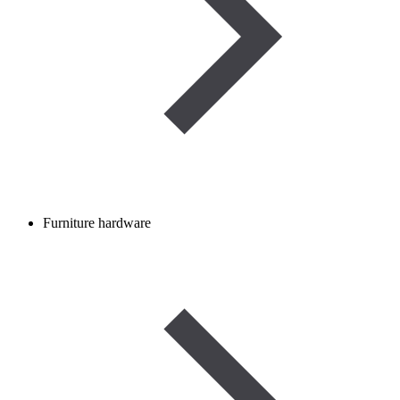
Furniture hardware