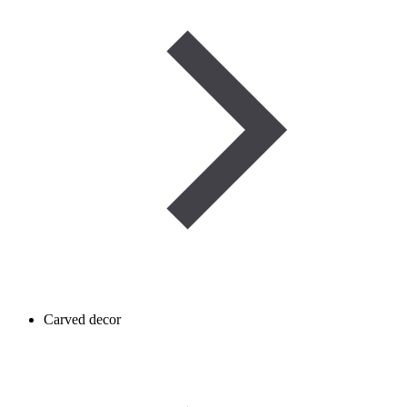
Carved decor