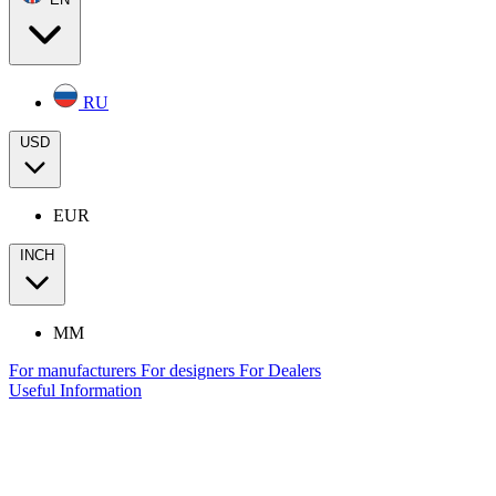
RU
USD
EUR
INCH
MM
For manufacturers
For designers
For Dealers
Useful Information