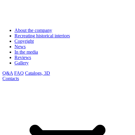
About the company
Recreating historical interiors
Copyright
News
In the media
Reviews
Gallery
Q&A
FAQ
Catalogs, 3D
Contacts