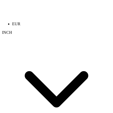
EUR
INCH