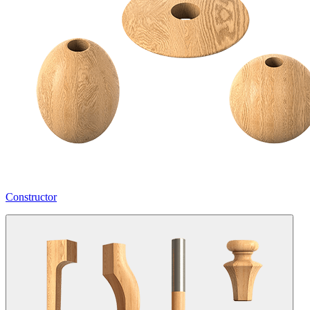
Constructor