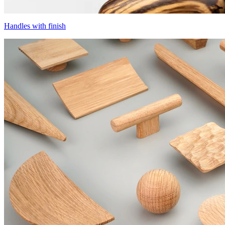
Handles with finish