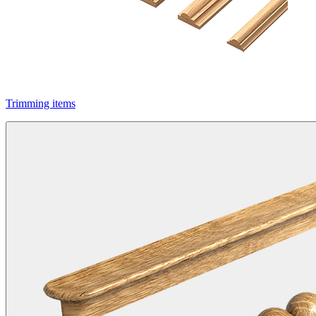
Trimming items