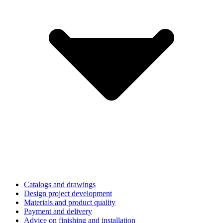
Catalogs and drawings
Design project development
Materials and product quality
Payment and delivery
Advice on finishing and installation