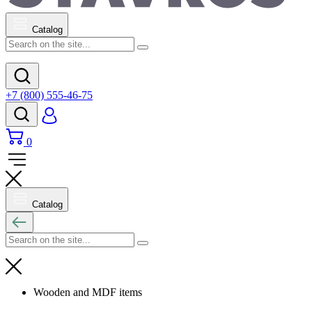
Catalog
+7 (800) 555-46-75
0
Catalog
Wooden and MDF items