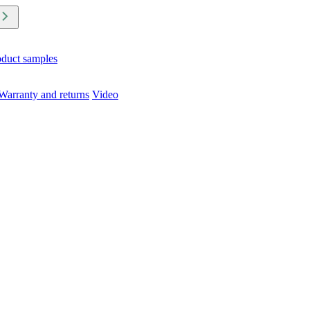
oduct samples
Warranty and returns
Video