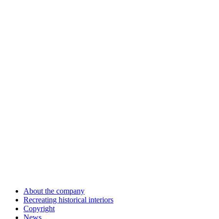
About the company
Recreating historical interiors
Copyright
News