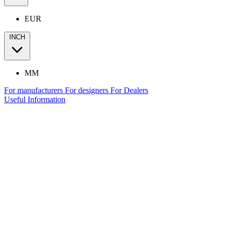
EUR
INCH
MM
For manufacturers
For designers
For Dealers
Useful Information