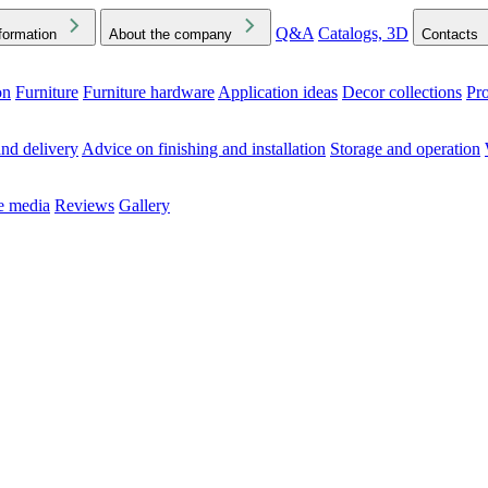
Q&A
Catalogs, 3D
formation
About the company
Contacts
on
Furniture
Furniture hardware
Application ideas
Decor collections
Pr
ck the Downloads folder in your browser or on your device
nd delivery
Advice on finishing and installation
Storage and operation
he media
Reviews
Gallery