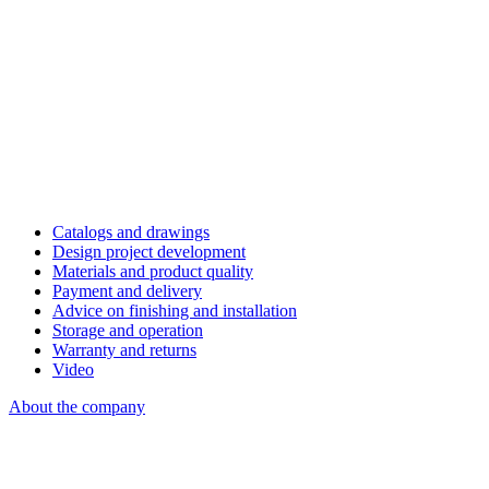
Catalogs and drawings
Design project development
Materials and product quality
Payment and delivery
Advice on finishing and installation
Storage and operation
Warranty and returns
Video
About the company