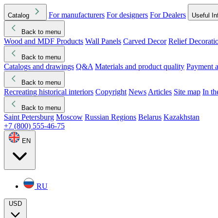
For manufacturers
For designers
For Dealers
Catalog
Useful In
Back to menu
Wood and MDF Products
Wall Panels
Carved Decor
Relief Decorati
Download started
Che
Back to menu
Catalogs and drawings
Q&A
Materials and product quality
Payment a
Back to menu
Recreating historical interiors
Copyright
News
Articles
Site map
In t
Back to menu
Saint Petersburg
Moscow
Russian Regions
Belarus
Kazakhstan
+7 (800) 555-46-75
EN
RU
USD