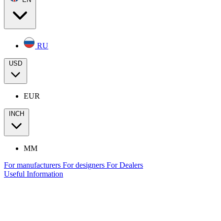
RU
USD
EUR
INCH
MM
For manufacturers
For designers
For Dealers
Useful Information