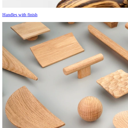
Handles with finish