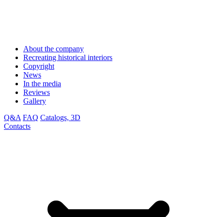
About the company
Recreating historical interiors
Copyright
News
In the media
Reviews
Gallery
Q&A
FAQ
Catalogs, 3D
Contacts