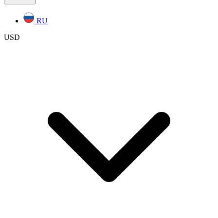
RU
USD