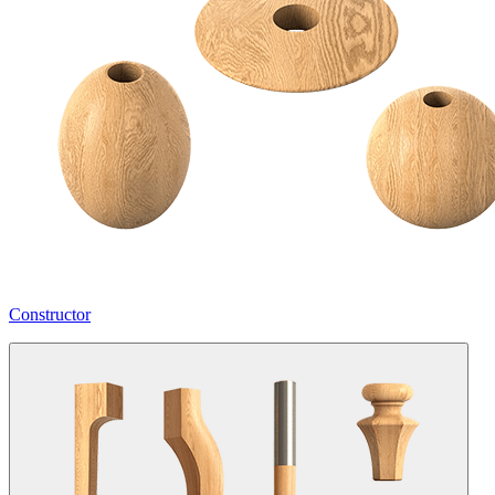
Constructor