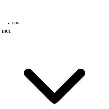
EUR
INCH