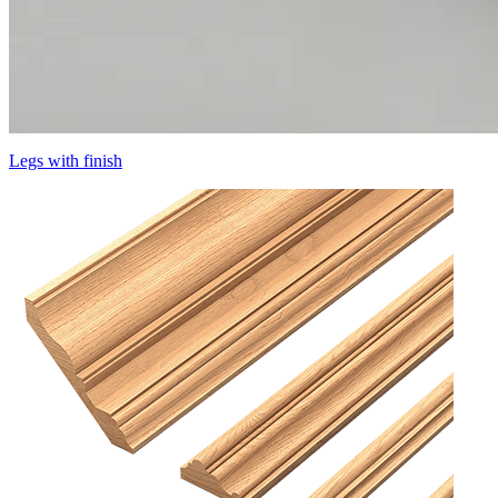
Legs with finish