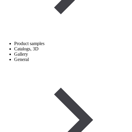
Product samples
Catalogs, 3D
Gallery
General