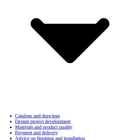
Catalogs and drawings
Design project development
Materials and product quality
Payment and delivery
Advice on finishing and installation