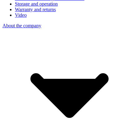
Storage and operation
Warranty and returns
Video
About the company