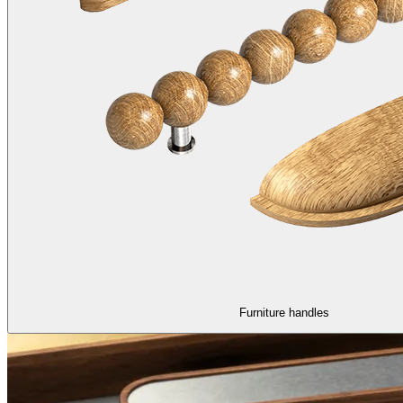
Furniture handles