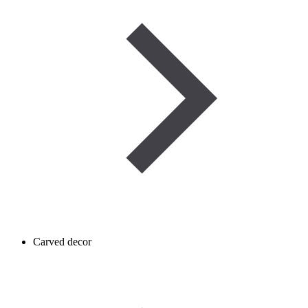
Carved decor