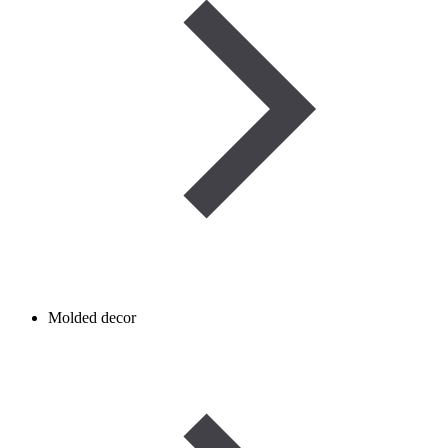
Molded decor