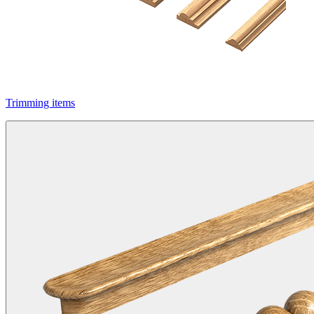
Trimming items