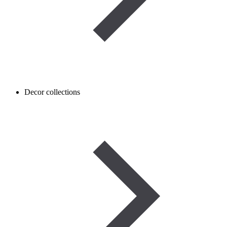
Decor collections