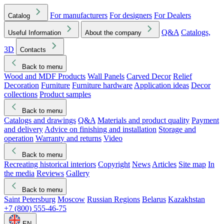
For manufacturers
For designers
For Dealers
Catalog
Q&A
Catalogs,
Useful Information
About the company
3D
Contacts
Back to menu
Wood and MDF Products
Wall Panels
Carved Decor
Relief
Decoration
Furniture
Furniture hardware
Application ideas
Decor
collections
Product samples
Back to menu
Catalogs and drawings
Q&A
Materials and product quality
Payment
and delivery
Advice on finishing and installation
Storage and
operation
Warranty and returns
Video
Back to menu
Recreating historical interiors
Copyright
News
Articles
Site map
In
the media
Reviews
Gallery
Back to menu
Saint Petersburg
Moscow
Russian Regions
Belarus
Kazakhstan
+7 (800) 555-46-75
EN