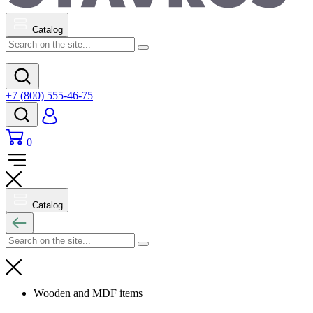
Catalog
+7 (800) 555-46-75
0
Catalog
Wooden and MDF items