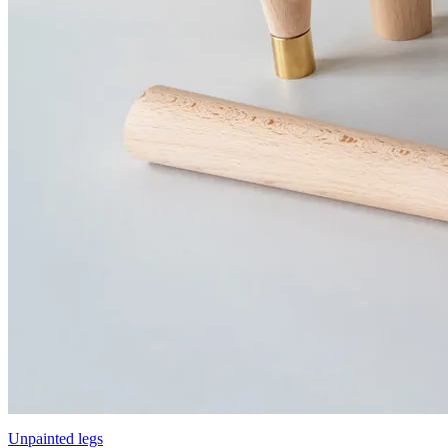
Unpainted legs