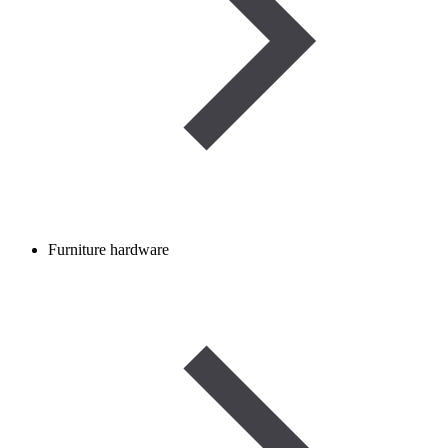
Furniture hardware