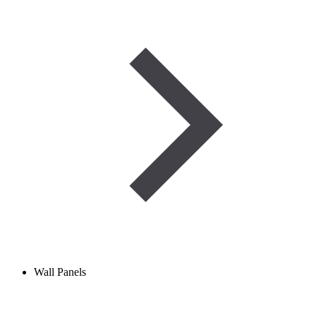
Wall Panels