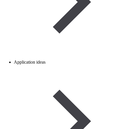
Application ideas