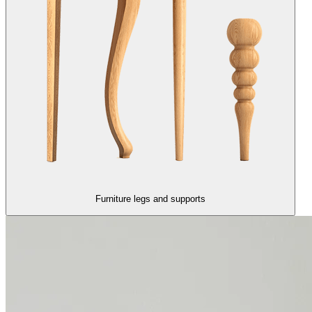
Furniture legs and supports