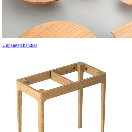
Unpainted handles