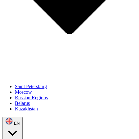
Saint Petersburg
Moscow
Russian Regions
Belarus
Kazakhstan
EN