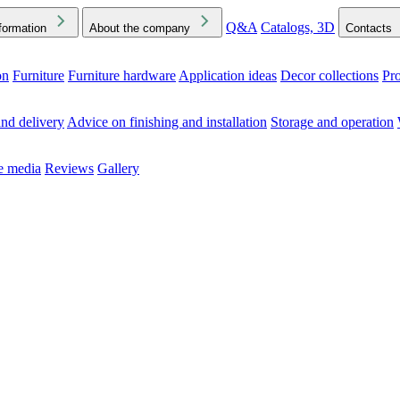
Q&A
Catalogs, 3D
formation
About the company
Contacts
on
Furniture
Furniture hardware
Application ideas
Decor collections
Pr
ck the Downloads folder in your browser or on your device
nd delivery
Advice on finishing and installation
Storage and operation
he media
Reviews
Gallery