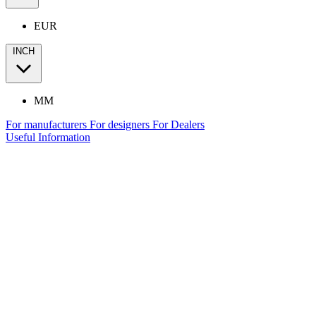
EUR
INCH
MM
For manufacturers
For designers
For Dealers
Useful Information