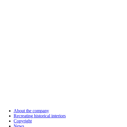
About the company
Recreating historical interiors
Copyright
News