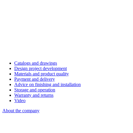
Catalogs and drawings
Design project development
Materials and product quality
Payment and delivery
Advice on finishing and installation
Storage and operation
Warranty and returns
Video
About the company