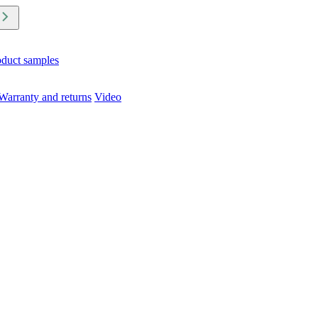
oduct samples
Warranty and returns
Video