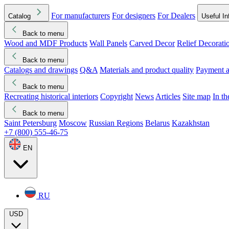
For manufacturers
For designers
For Dealers
Catalog
Useful In
Back to menu
Wood and MDF Products
Wall Panels
Carved Decor
Relief Decorati
Download started
Che
Back to menu
Catalogs and drawings
Q&A
Materials and product quality
Payment a
Back to menu
Recreating historical interiors
Copyright
News
Articles
Site map
In t
Back to menu
Saint Petersburg
Moscow
Russian Regions
Belarus
Kazakhstan
+7 (800) 555-46-75
EN
RU
USD