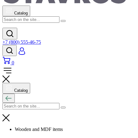
Catalog
+7 (800) 555-46-75
0
Catalog
Wooden and MDF items