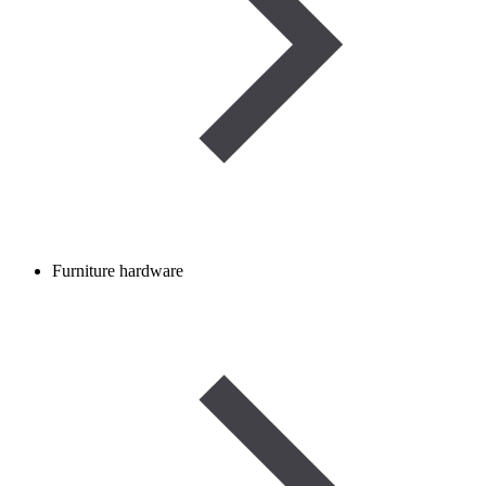
Furniture hardware