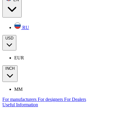
RU
USD
EUR
INCH
MM
For manufacturers
For designers
For Dealers
Useful Information