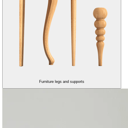
Furniture legs and supports