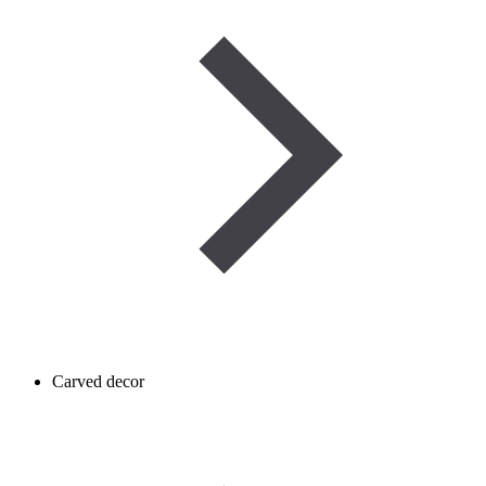
Carved decor