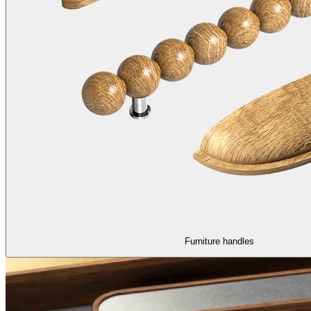
Furniture handles