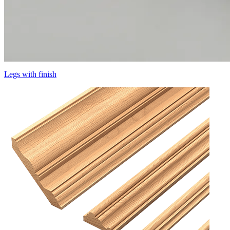
Legs with finish