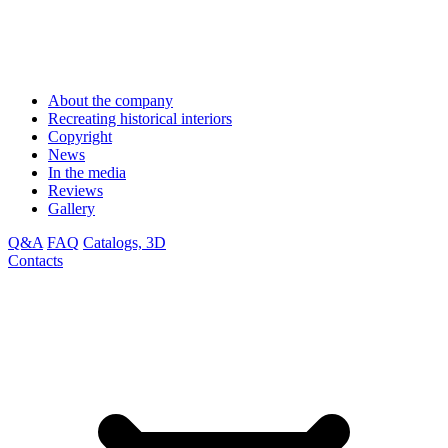
About the company
Recreating historical interiors
Copyright
News
In the media
Reviews
Gallery
Q&A
FAQ
Catalogs, 3D
Contacts