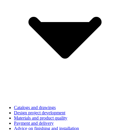
Catalogs and drawings
Design project development
Materials and product quality
Payment and delivery
Advice on finishing and installation