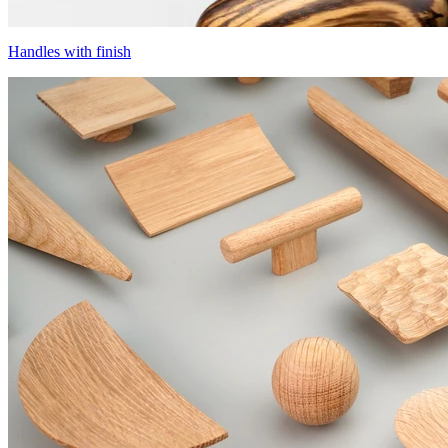
Handles with finish