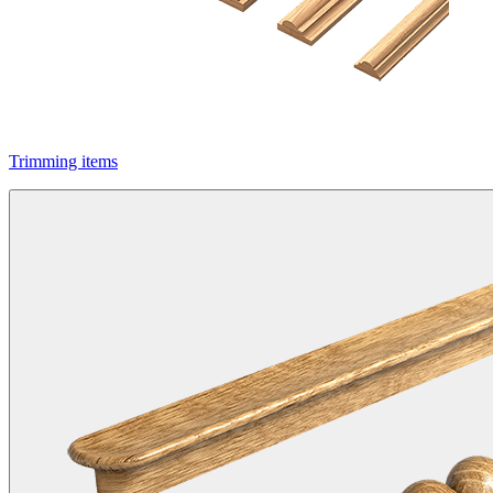
Trimming items