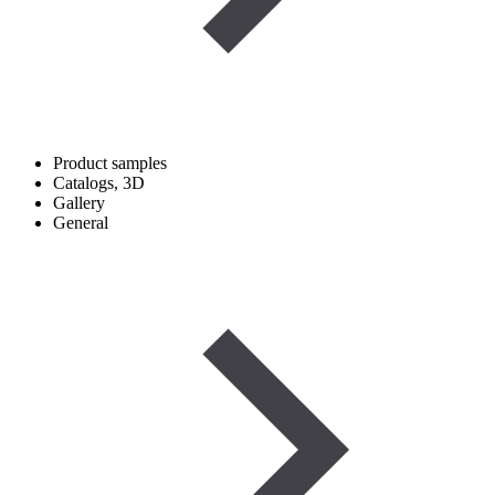
Product samples
Catalogs, 3D
Gallery
General