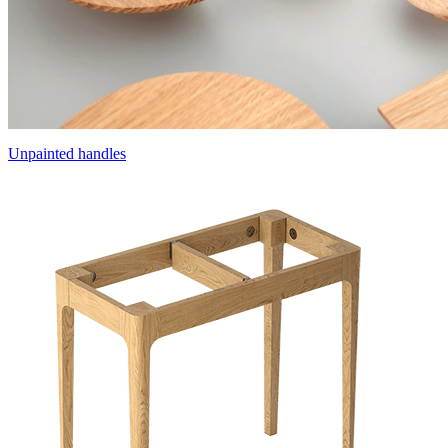
Unpainted handles