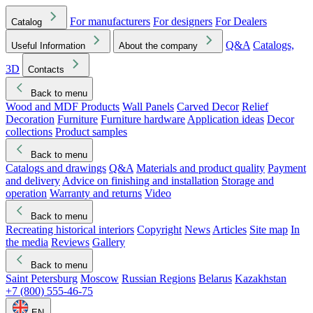
For manufacturers
For designers
For Dealers
Catalog
Q&A
Catalogs,
Useful Information
About the company
3D
Contacts
Back to menu
Wood and MDF Products
Wall Panels
Carved Decor
Relief
Decoration
Furniture
Furniture hardware
Application ideas
Decor
collections
Product samples
Back to menu
Catalogs and drawings
Q&A
Materials and product quality
Payment
and delivery
Advice on finishing and installation
Storage and
operation
Warranty and returns
Video
Back to menu
Recreating historical interiors
Copyright
News
Articles
Site map
In
the media
Reviews
Gallery
Back to menu
Saint Petersburg
Moscow
Russian Regions
Belarus
Kazakhstan
+7 (800) 555-46-75
EN