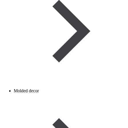
Molded decor