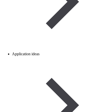
Application ideas