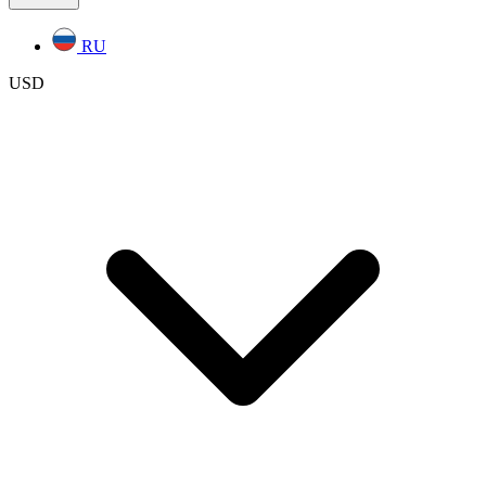
RU
USD