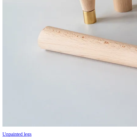
Unpainted legs