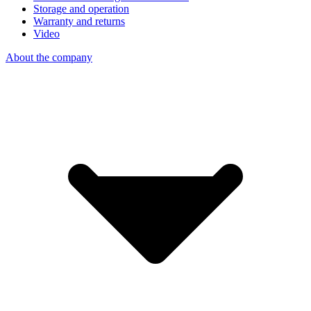
Storage and operation
Warranty and returns
Video
About the company