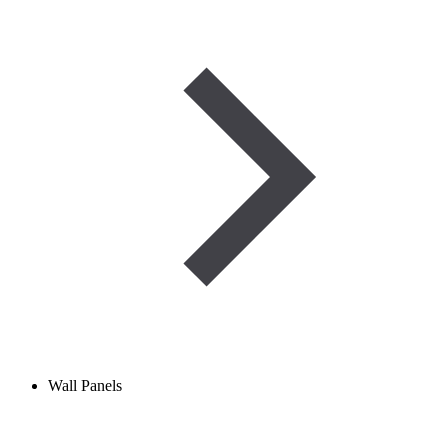
Wall Panels