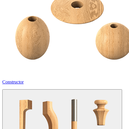
Constructor