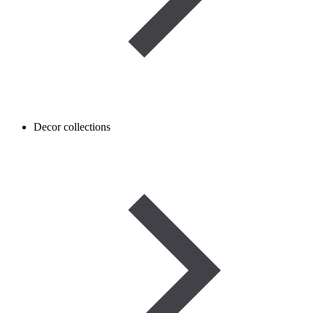
Decor collections