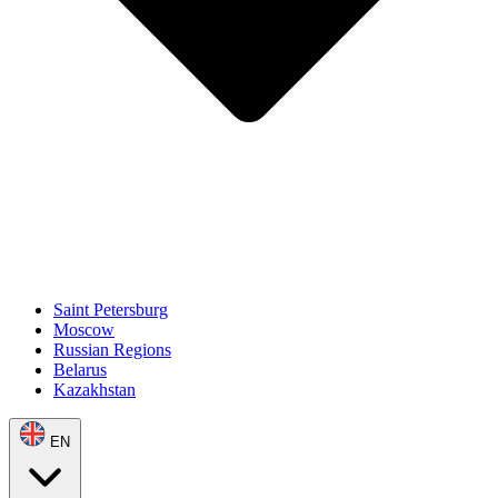
Saint Petersburg
Moscow
Russian Regions
Belarus
Kazakhstan
EN