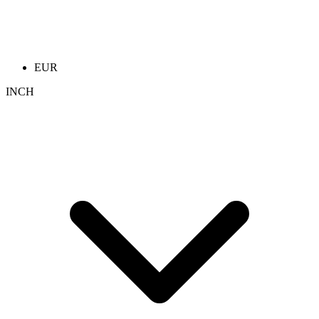
EUR
INCH