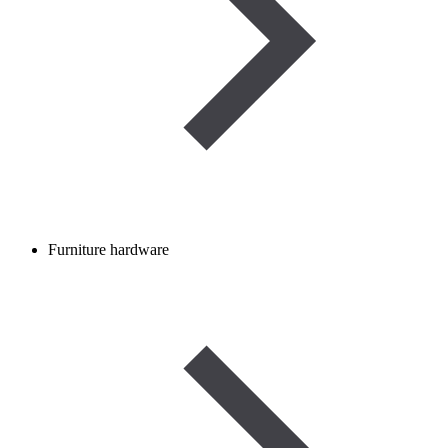
Furniture hardware