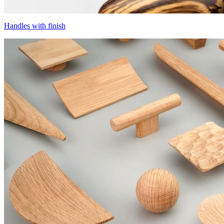
Handles with finish