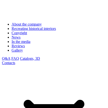
About the company
Recreating historical interiors
Copyright
News
In the media
Reviews
Gallery
Q&A
FAQ
Catalogs, 3D
Contacts