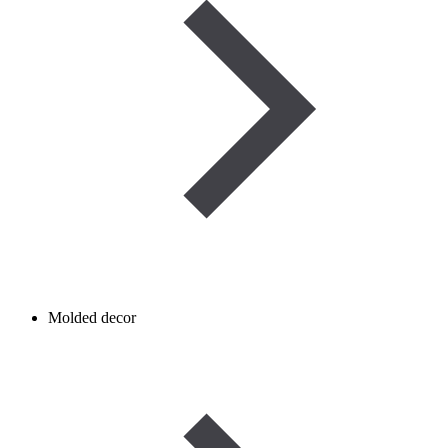
Molded decor