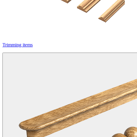
Trimming items