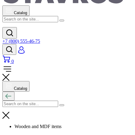
Catalog
+7 (800) 555-46-75
0
Catalog
Wooden and MDF items