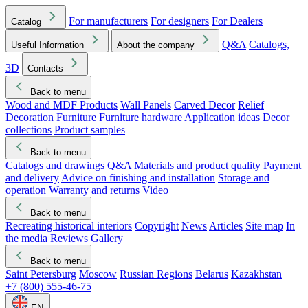
For manufacturers
For designers
For Dealers
Catalog
Q&A
Catalogs,
Useful Information
About the company
3D
Contacts
Back to menu
Wood and MDF Products
Wall Panels
Carved Decor
Relief
Decoration
Furniture
Furniture hardware
Application ideas
Decor
collections
Product samples
Back to menu
Catalogs and drawings
Q&A
Materials and product quality
Payment
and delivery
Advice on finishing and installation
Storage and
operation
Warranty and returns
Video
Back to menu
Recreating historical interiors
Copyright
News
Articles
Site map
In
the media
Reviews
Gallery
Back to menu
Saint Petersburg
Moscow
Russian Regions
Belarus
Kazakhstan
+7 (800) 555-46-75
EN