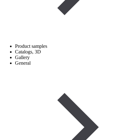
Product samples
Catalogs, 3D
Gallery
General