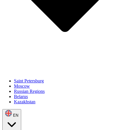
Saint Petersburg
Moscow
Russian Regions
Belarus
Kazakhstan
EN