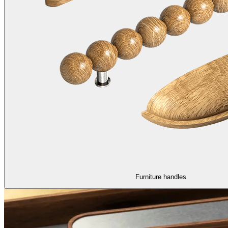
Furniture handles