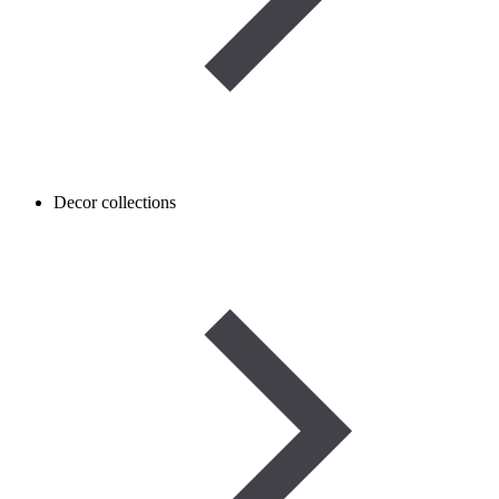
Decor collections