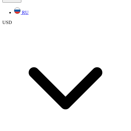
RU
USD