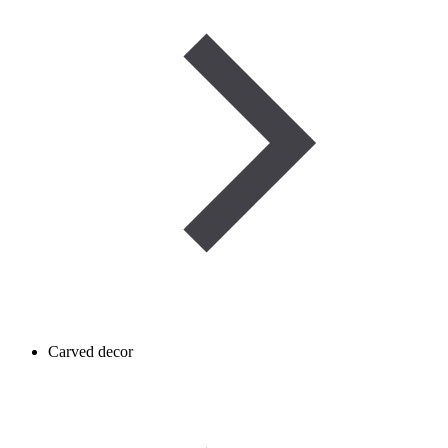
Carved decor