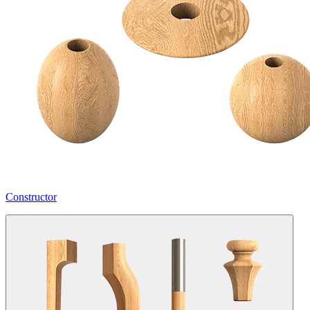
Constructor