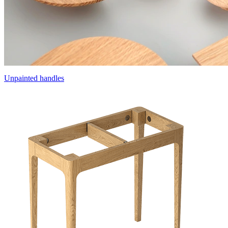
Unpainted handles