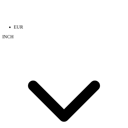
EUR
INCH