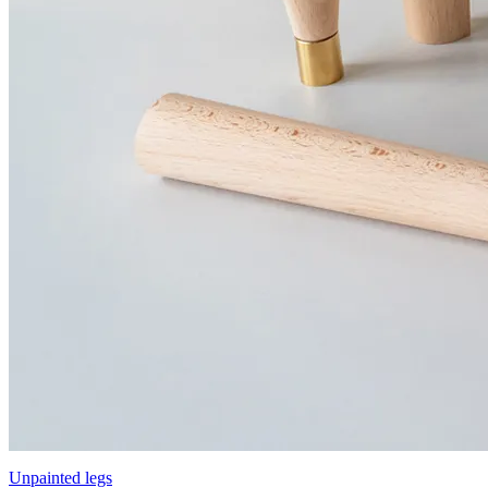
Unpainted legs