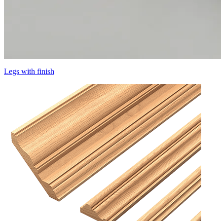
Legs with finish