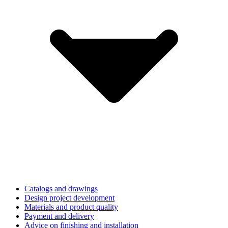
Catalogs and drawings
Design project development
Materials and product quality
Payment and delivery
Advice on finishing and installation