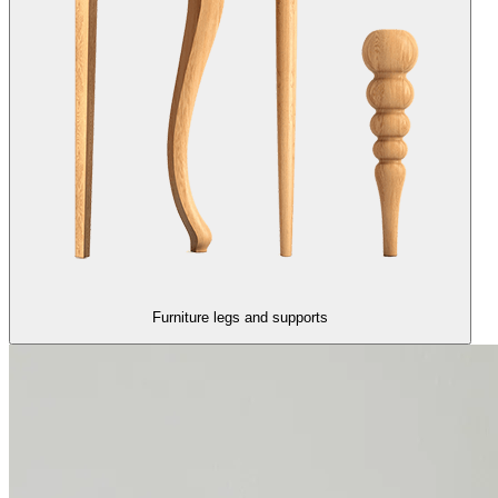
Furniture legs and supports