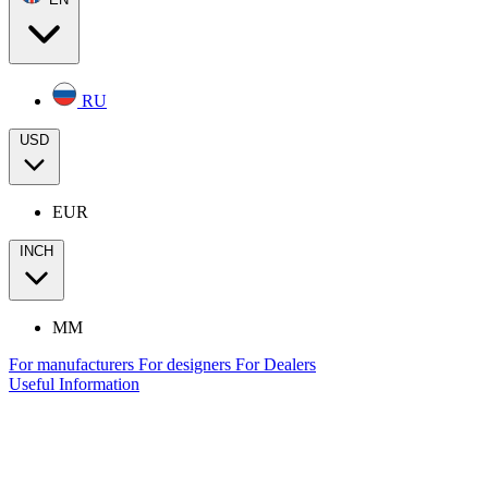
RU
USD
EUR
INCH
MM
For manufacturers
For designers
For Dealers
Useful Information