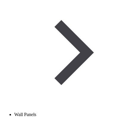
Wall Panels