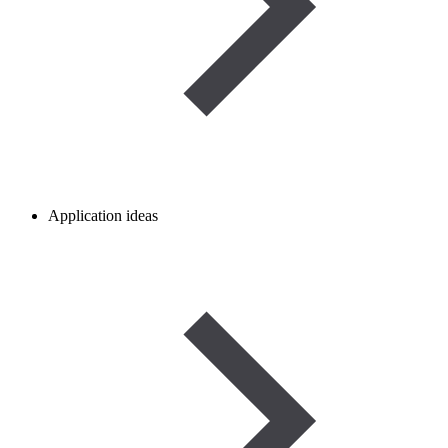
Application ideas