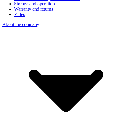
Storage and operation
Warranty and returns
Video
About the company