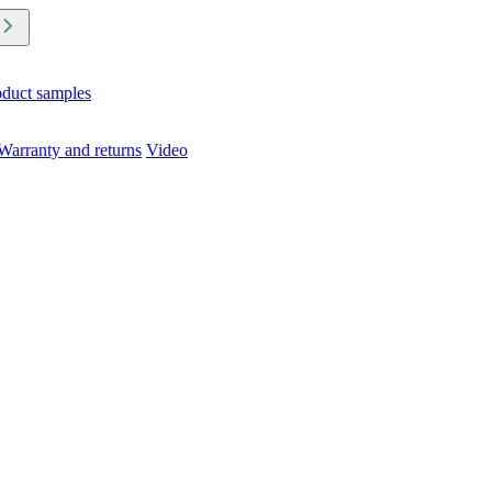
oduct samples
Warranty and returns
Video