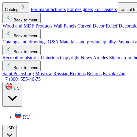
For manufacturers
For designers
For Dealers
Catalog
Useful In
Back to menu
Wood and MDF Products
Wall Panels
Carved Decor
Relief Decorati
Download started
Che
Back to menu
Catalogs and drawings
Q&A
Materials and product quality
Payment a
Back to menu
Recreating historical interiors
Copyright
News
Articles
Site map
In t
Back to menu
Saint Petersburg
Moscow
Russian Regions
Belarus
Kazakhstan
+7 (800) 555-46-75
EN
RU
USD