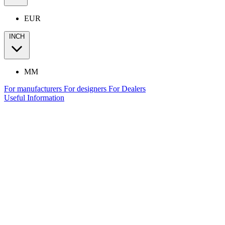
EUR
INCH
MM
For manufacturers
For designers
For Dealers
Useful Information