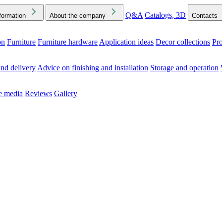
Q&A
Catalogs, 3D
formation
About the company
Contacts
on
Furniture
Furniture hardware
Application ideas
Decor collections
Pr
ck the Downloads folder in your browser or on your device
nd delivery
Advice on finishing and installation
Storage and operation
he media
Reviews
Gallery