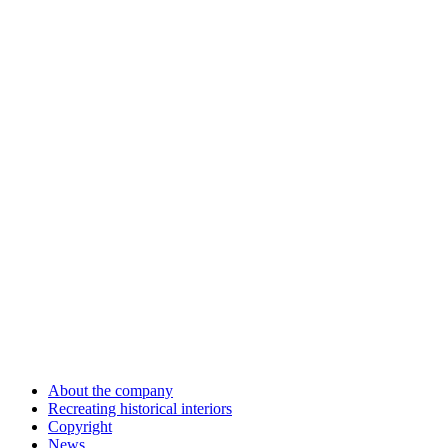
About the company
Recreating historical interiors
Copyright
News