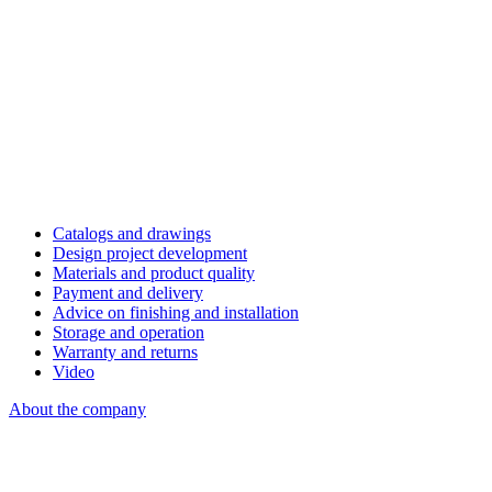
Catalogs and drawings
Design project development
Materials and product quality
Payment and delivery
Advice on finishing and installation
Storage and operation
Warranty and returns
Video
About the company