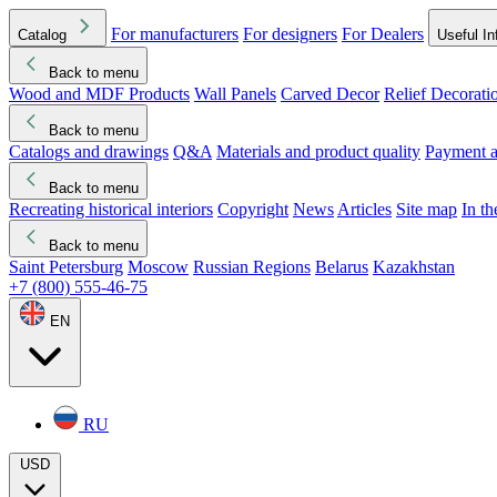
For manufacturers
For designers
For Dealers
Catalog
Useful In
Back to menu
Wood and MDF Products
Wall Panels
Carved Decor
Relief Decorati
Download started
Che
Back to menu
Catalogs and drawings
Q&A
Materials and product quality
Payment a
Back to menu
Recreating historical interiors
Copyright
News
Articles
Site map
In t
Back to menu
Saint Petersburg
Moscow
Russian Regions
Belarus
Kazakhstan
+7 (800) 555-46-75
EN
RU
USD