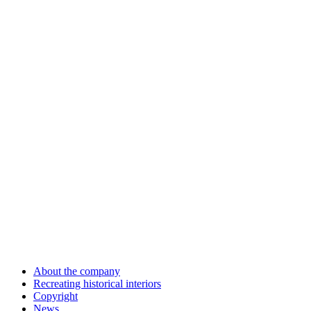
About the company
Recreating historical interiors
Copyright
News