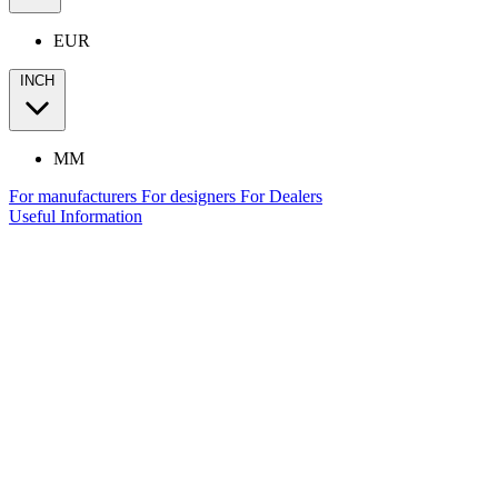
EUR
INCH
MM
For manufacturers
For designers
For Dealers
Useful Information