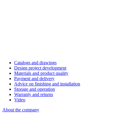
Catalogs and drawings
Design project development
Materials and product quality
Payment and delivery
Advice on finishing and installation
Storage and operation
Warranty and returns
Video
About the company