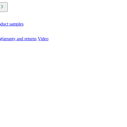
oduct samples
Warranty and returns
Video