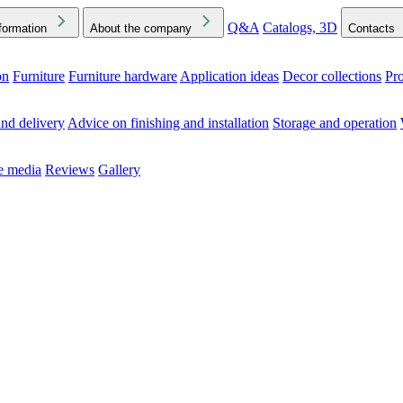
Q&A
Catalogs, 3D
formation
About the company
Contacts
on
Furniture
Furniture hardware
Application ideas
Decor collections
Pr
ck the Downloads folder in your browser or on your device
nd delivery
Advice on finishing and installation
Storage and operation
he media
Reviews
Gallery