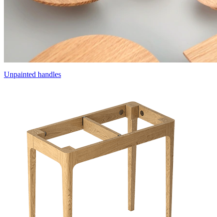
Unpainted handles