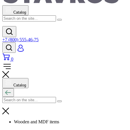
Catalog
+7 (800) 555-46-75
0
Catalog
Wooden and MDF items