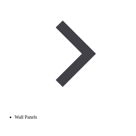
Wall Panels