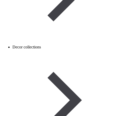
Decor collections