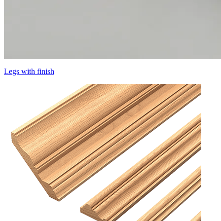
Legs with finish