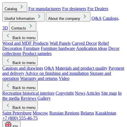
For manufacturers
For designers
For Dealers
Catalog
Q&A
Catalogs,
Useful Information
About the company
3D
Contacts
Back to menu
Wood and MDF Products
Wall Panels
Carved Decor
Relief
Decoration
Furniture
Furniture hardware
Application ideas
Decor
collections
Product samples
Back to menu
Catalogs and drawings
Q&A
Materials and product quality
Payment
and delivery
Advice on finishing and installation
Storage and
operation
Warranty and returns
Video
Back to menu
Recreating historical interiors
Copyright
News
Articles
Site map
In
the media
Reviews
Gallery
Back to menu
Saint Petersburg
Moscow
Russian Regions
Belarus
Kazakhstan
+7 (800) 555-46-75
EN