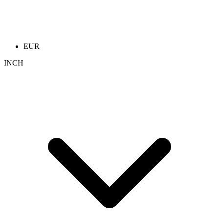
EUR
INCH