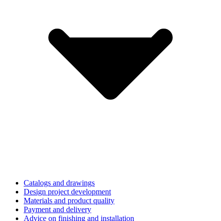
Catalogs and drawings
Design project development
Materials and product quality
Payment and delivery
Advice on finishing and installation