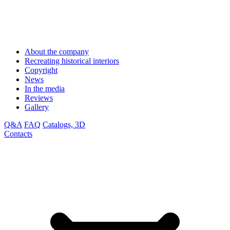
About the company
Recreating historical interiors
Copyright
News
In the media
Reviews
Gallery
Q&A
FAQ
Catalogs, 3D
Contacts