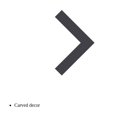
Carved decor