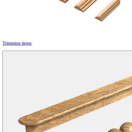
Trimming items