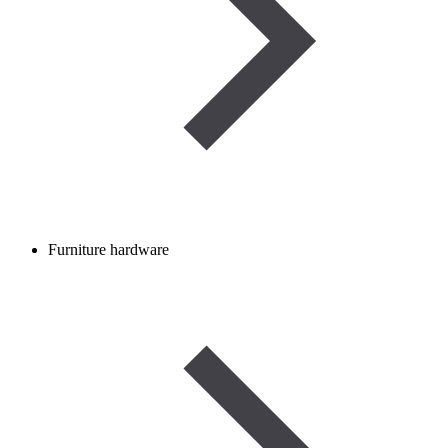
Furniture hardware