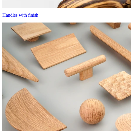
Handles with finish