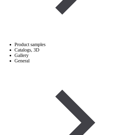
Product samples
Catalogs, 3D
Gallery
General