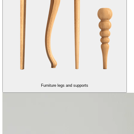
Furniture legs and supports