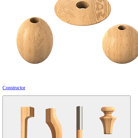
Constructor