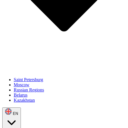
Saint Petersburg
Moscow
Russian Regions
Belarus
Kazakhstan
EN