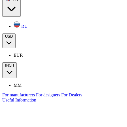
RU
USD
EUR
INCH
MM
For manufacturers
For designers
For Dealers
Useful Information