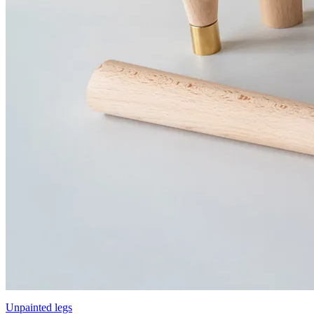
Unpainted legs