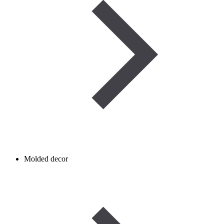
Molded decor