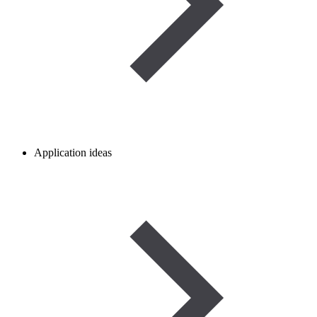
Application ideas