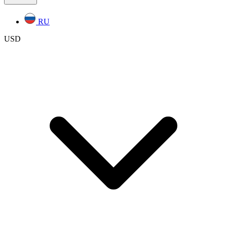
RU
USD