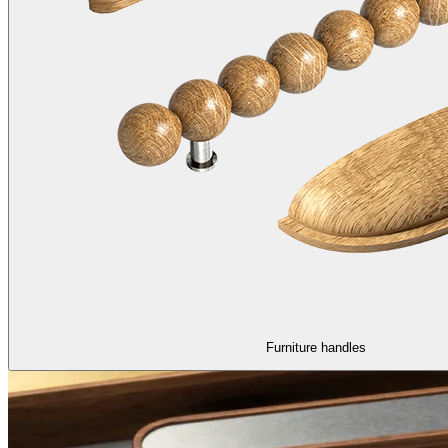
Furniture handles