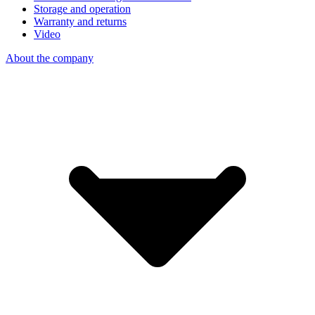
Storage and operation
Warranty and returns
Video
About the company