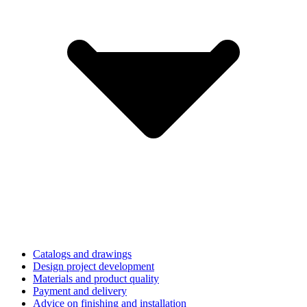
Catalogs and drawings
Design project development
Materials and product quality
Payment and delivery
Advice on finishing and installation