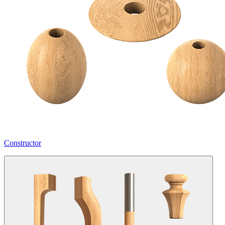
Constructor