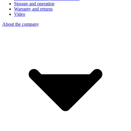
Storage and operation
Warranty and returns
Video
About the company