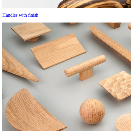
Handles with finish