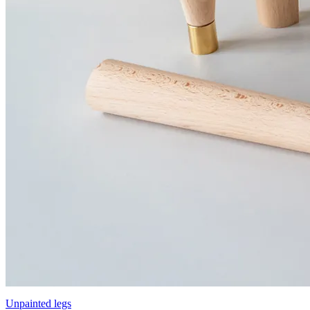
Unpainted legs