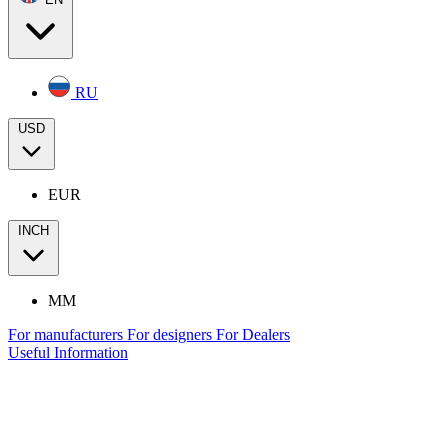
RU
USD
EUR
INCH
MM
For manufacturers
For designers
For Dealers
Useful Information