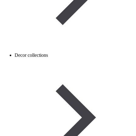
Decor collections