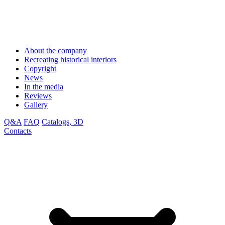
About the company
Recreating historical interiors
Copyright
News
In the media
Reviews
Gallery
Q&A
FAQ
Catalogs, 3D
Contacts