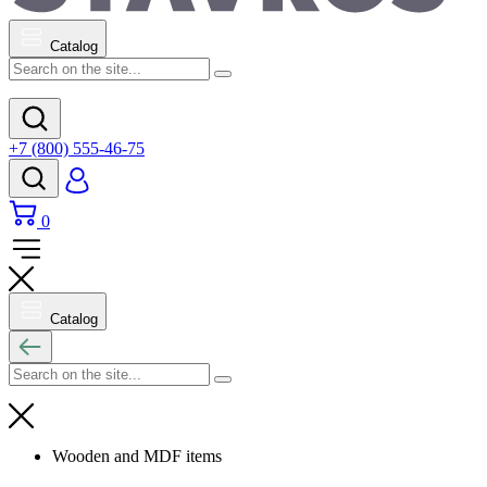
Catalog
+7 (800) 555-46-75
0
Catalog
Wooden and MDF items