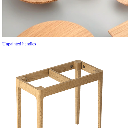
Unpainted handles