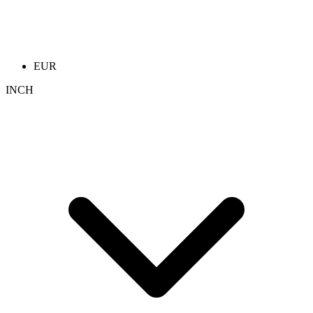
EUR
INCH