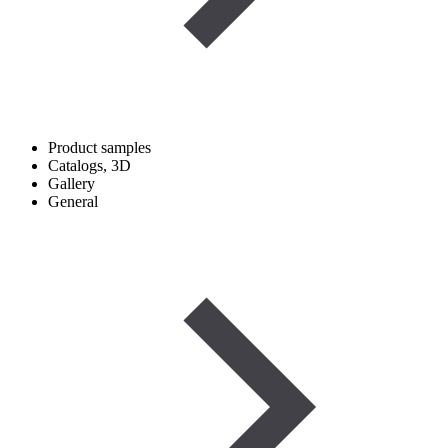
Product samples
Catalogs, 3D
Gallery
General