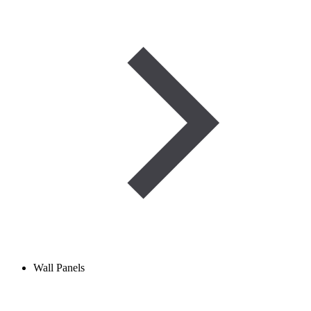
Wall Panels