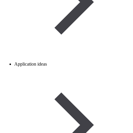
Application ideas