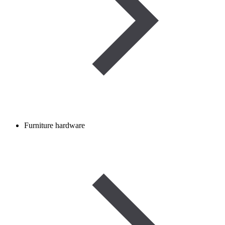
Furniture hardware