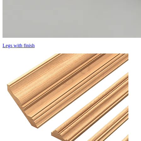
Legs with finish