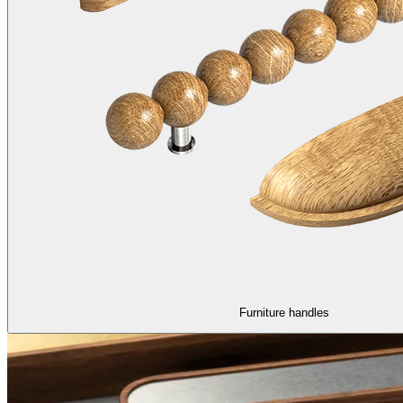
Furniture handles