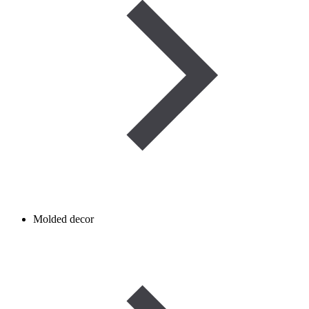
Molded decor