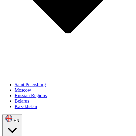
Saint Petersburg
Moscow
Russian Regions
Belarus
Kazakhstan
EN