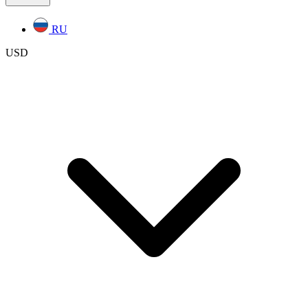
RU
USD