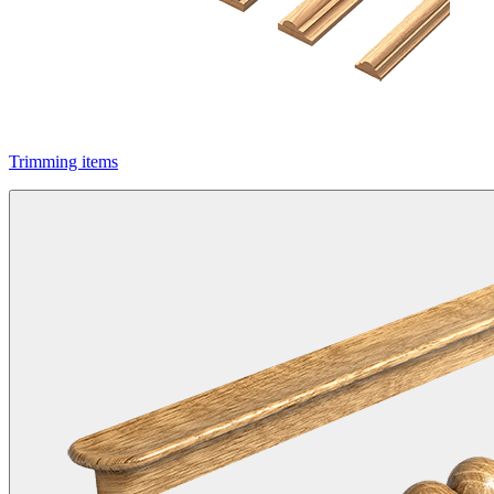
Trimming items