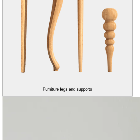
Furniture legs and supports