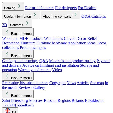
For manufacturers
For designers
For Dealers
Catalog
Q&A
Catalogs,
Useful Information
About the company
3D
Contacts
Back to menu
Wood and MDF Products
Wall Panels
Carved Decor
Relief
Decoration
Furniture
Furniture hardware
Application ideas
Decor
collections
Product samples
Back to menu
Catalogs and drawings
Q&A
Materials and product quality
Payment
and delivery
Advice on finishing and installation
Storage and
operation
Warranty and returns
Video
Back to menu
Recreating historical interiors
Copyright
News
Articles
Site map
In
the media
Reviews
Gallery
Back to menu
Saint Petersburg
Moscow
Russian Regions
Belarus
Kazakhstan
+7 (800) 555-46-75
EN