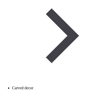
Carved decor