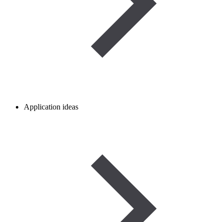
Application ideas