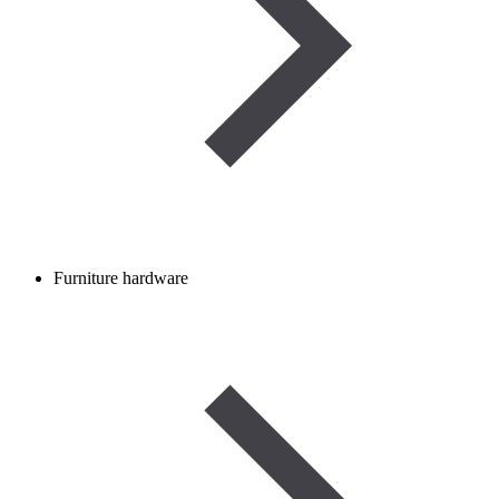
Furniture hardware