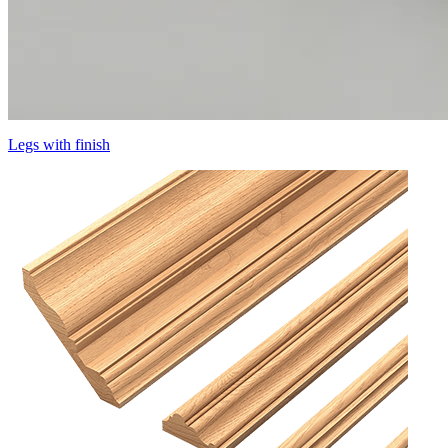
Legs with finish