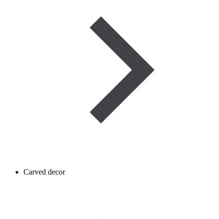
Carved decor