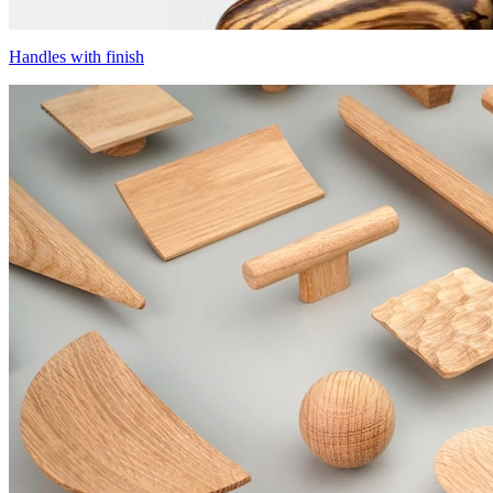
Handles with finish