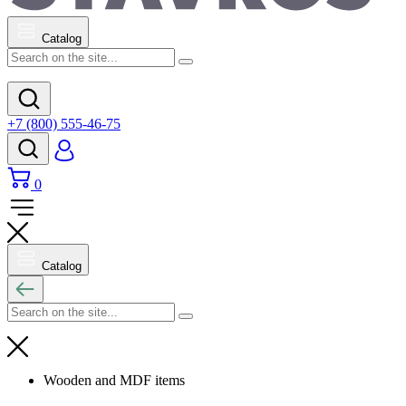
Catalog
+7 (800) 555-46-75
0
Catalog
Wooden and MDF items