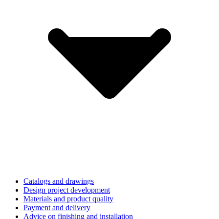
Catalogs and drawings
Design project development
Materials and product quality
Payment and delivery
Advice on finishing and installation