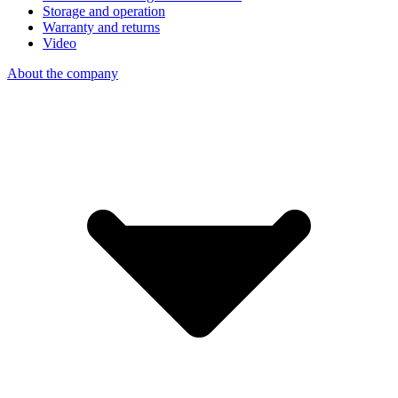
Storage and operation
Warranty and returns
Video
About the company