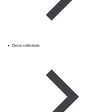
Decor collections