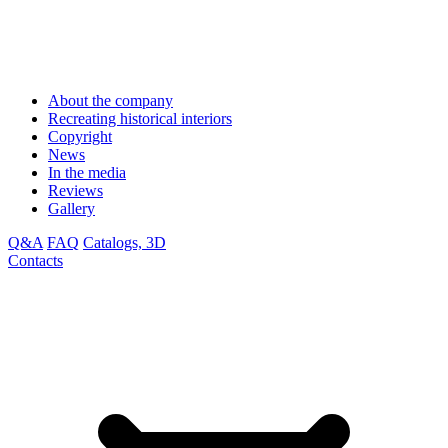
About the company
Recreating historical interiors
Copyright
News
In the media
Reviews
Gallery
Q&A
FAQ
Catalogs, 3D
Contacts