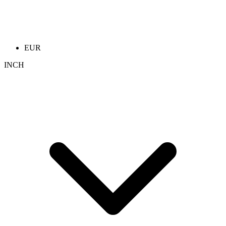
EUR
INCH