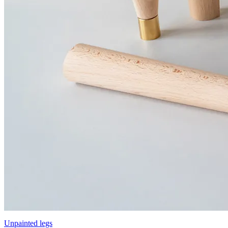
Unpainted legs