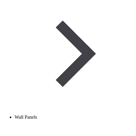
Wall Panels