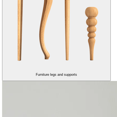
Furniture legs and supports