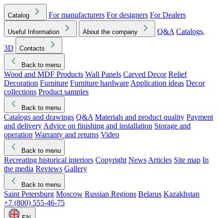
For manufacturers
For designers
For Dealers
Catalog
Q&A
Catalogs,
Useful Information
About the company
3D
Contacts
Back to menu
Wood and MDF Products
Wall Panels
Carved Decor
Relief
Decoration
Furniture
Furniture hardware
Application ideas
Decor
collections
Product samples
Back to menu
Catalogs and drawings
Q&A
Materials and product quality
Payment
and delivery
Advice on finishing and installation
Storage and
operation
Warranty and returns
Video
Back to menu
Recreating historical interiors
Copyright
News
Articles
Site map
In
the media
Reviews
Gallery
Back to menu
Saint Petersburg
Moscow
Russian Regions
Belarus
Kazakhstan
+7 (800) 555-46-75
EN