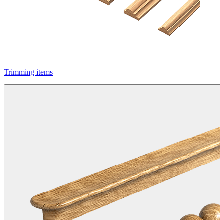
Trimming items