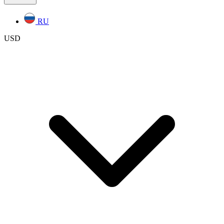
RU
USD