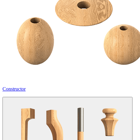
Constructor