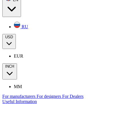
RU
USD
EUR
INCH
MM
For manufacturers
For designers
For Dealers
Useful Information