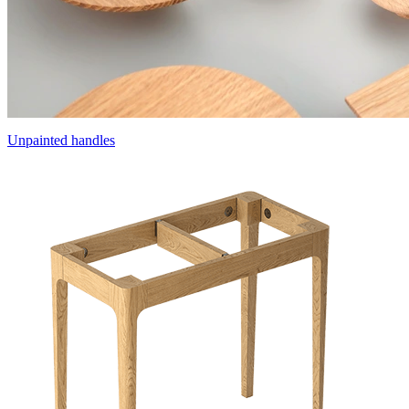
Unpainted handles