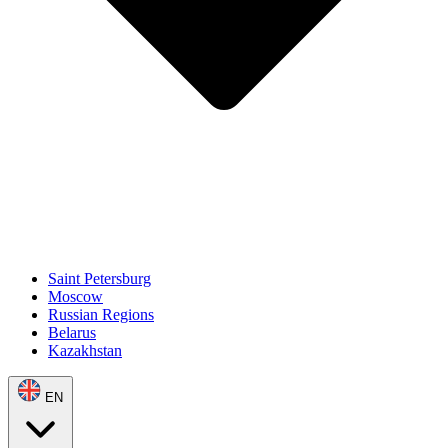
Saint Petersburg
Moscow
Russian Regions
Belarus
Kazakhstan
EN