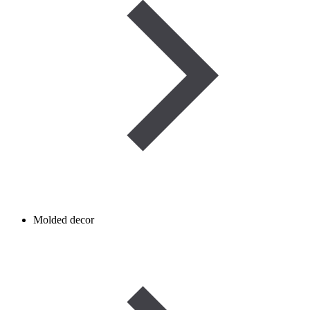
Molded decor