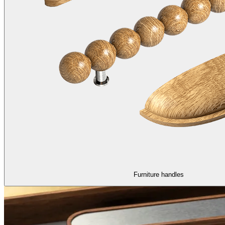
Furniture handles