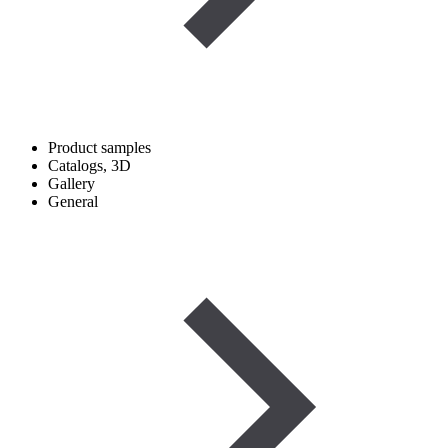
Product samples
Catalogs, 3D
Gallery
General