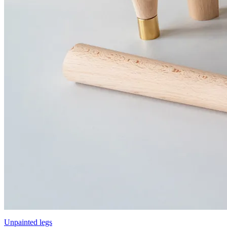
Unpainted legs