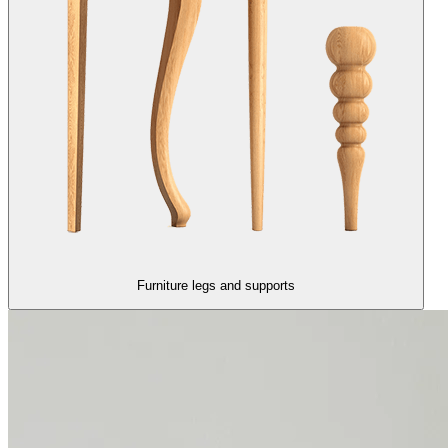
Furniture legs and supports