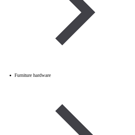
Furniture hardware