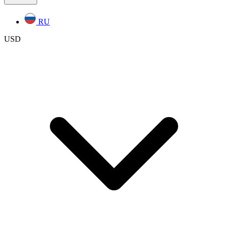
RU
USD