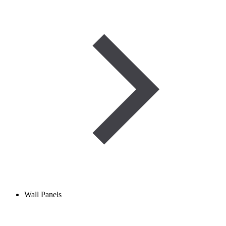
Wall Panels