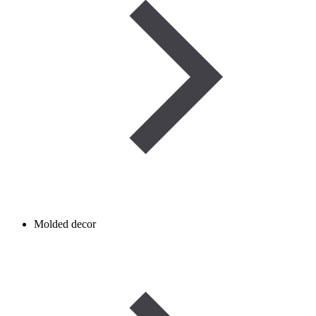
Molded decor