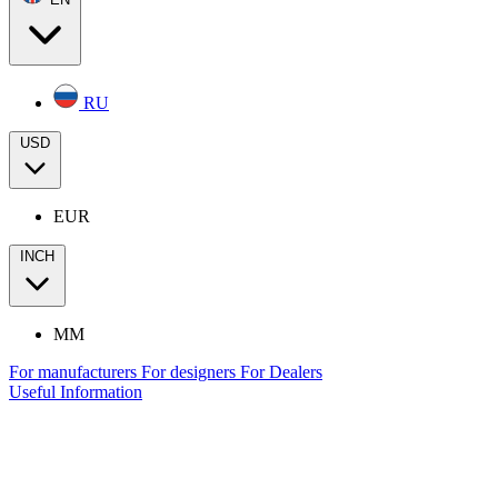
RU
USD
EUR
INCH
MM
For manufacturers
For designers
For Dealers
Useful Information