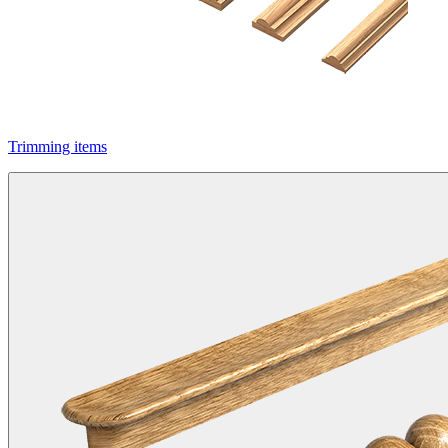
Trimming items