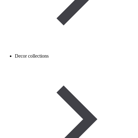
Decor collections