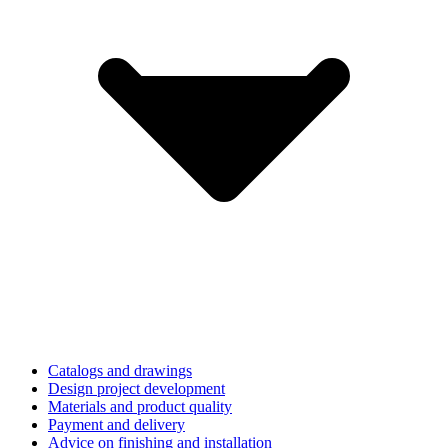
Catalogs and drawings
Design project development
Materials and product quality
Payment and delivery
Advice on finishing and installation