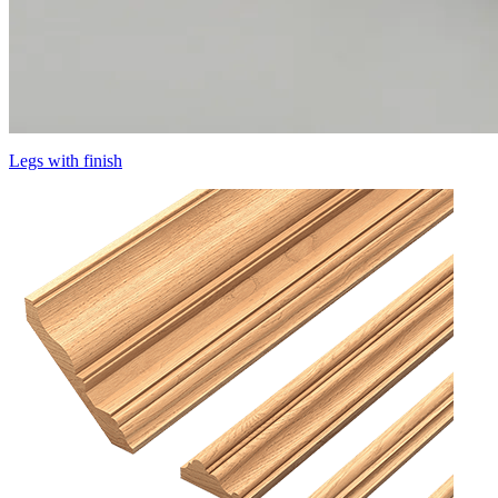
Legs with finish