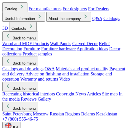
For manufacturers
For designers
For Dealers
Catalog
Q&A
Catalogs,
Useful Information
About the company
3D
Contacts
Back to menu
Wood and MDF Products
Wall Panels
Carved Decor
Relief
Decoration
Furniture
Furniture hardware
Application ideas
Decor
collections
Product samples
Back to menu
Catalogs and drawings
Q&A
Materials and product quality
Payment
and delivery
Advice on finishing and installation
Storage and
operation
Warranty and returns
Video
Back to menu
Recreating historical interiors
Copyright
News
Articles
Site map
In
the media
Reviews
Gallery
Back to menu
Saint Petersburg
Moscow
Russian Regions
Belarus
Kazakhstan
+7 (800) 555-46-75
EN