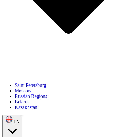
Saint Petersburg
Moscow
Russian Regions
Belarus
Kazakhstan
EN