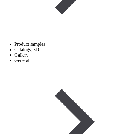
Product samples
Catalogs, 3D
Gallery
General