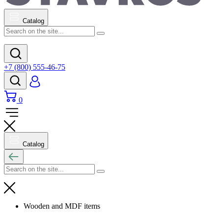
Catalog
+7 (800) 555-46-75
0
Catalog
Wooden and MDF items