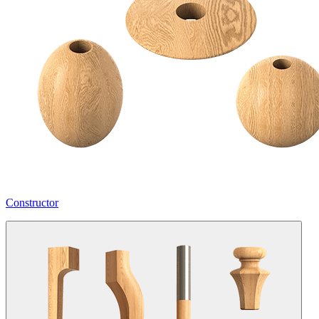
Constructor