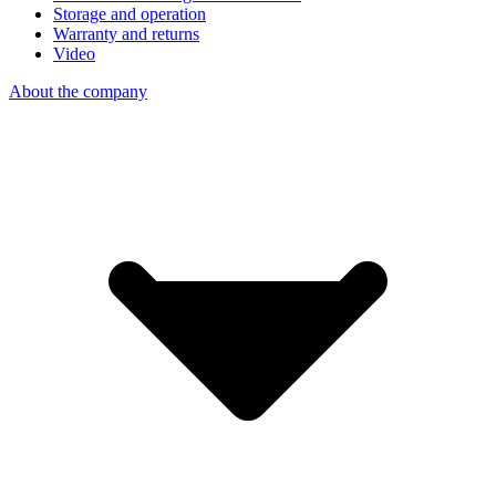
Storage and operation
Warranty and returns
Video
About the company