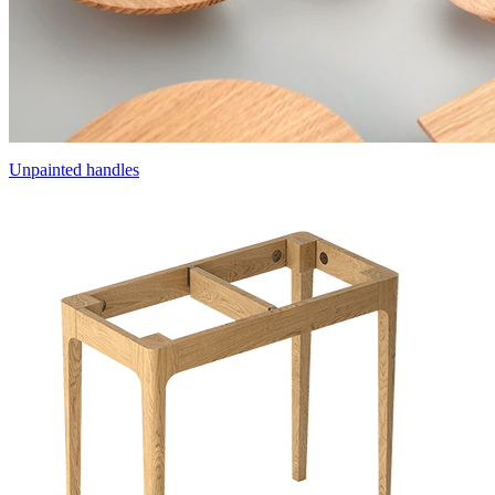
Unpainted handles