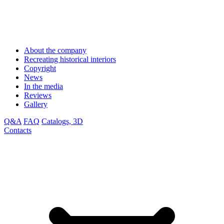
About the company
Recreating historical interiors
Copyright
News
In the media
Reviews
Gallery
Q&A
FAQ
Catalogs, 3D
Contacts