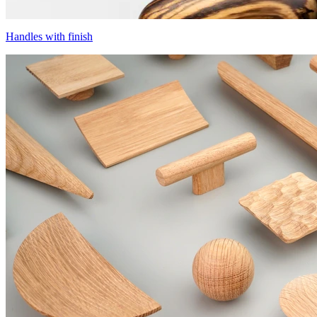
Handles with finish