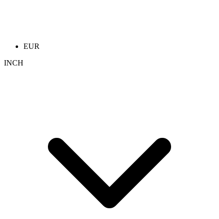
EUR
INCH