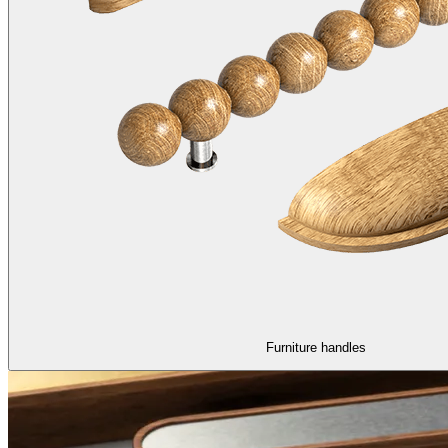
Furniture handles