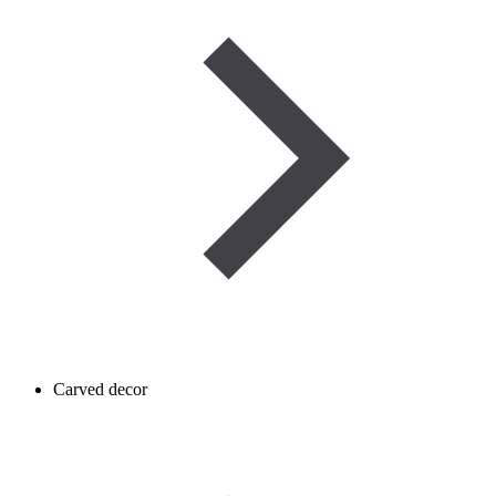
Carved decor