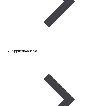
Application ideas