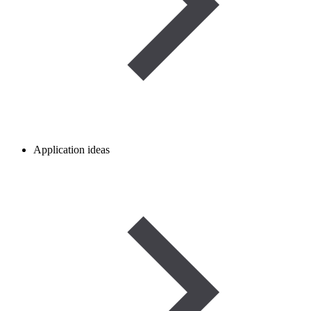
Application ideas