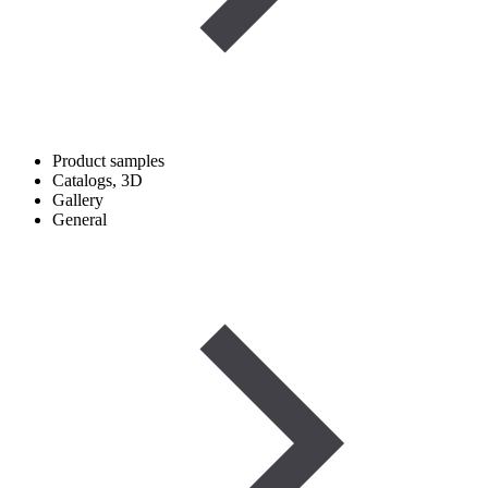
Product samples
Catalogs, 3D
Gallery
General