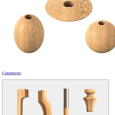
Constructor