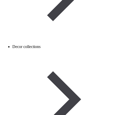
Decor collections