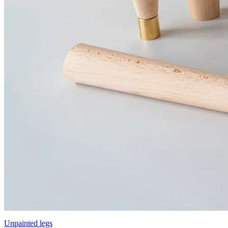
Unpainted legs