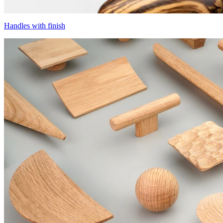
Handles with finish