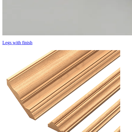
Legs with finish