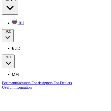
RU
USD
EUR
INCH
MM
For manufacturers
For designers
For Dealers
Useful Information