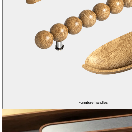
Furniture handles