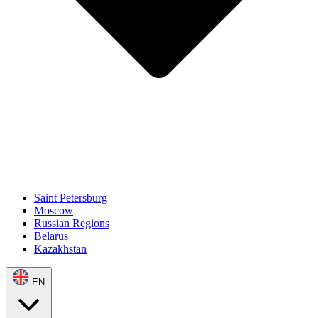
Saint Petersburg
Moscow
Russian Regions
Belarus
Kazakhstan
EN