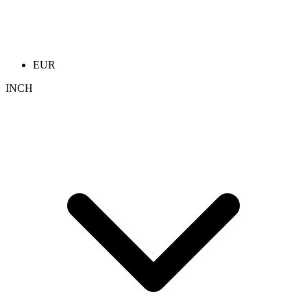
EUR
INCH