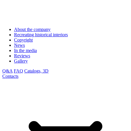
About the company
Recreating historical interiors
Copyright
News
In the media
Reviews
Gallery
Q&A
FAQ
Catalogs, 3D
Contacts