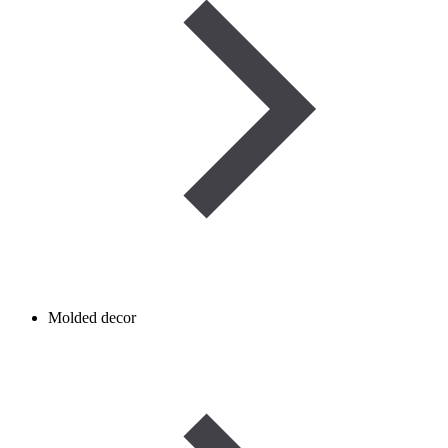
Molded decor