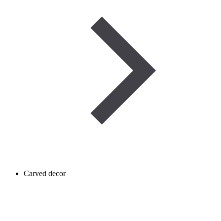
Carved decor