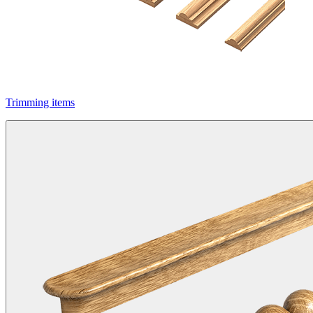
Trimming items