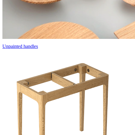
Unpainted handles