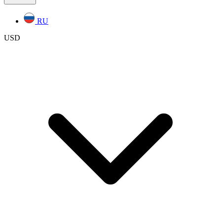
RU
USD