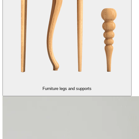
Furniture legs and supports