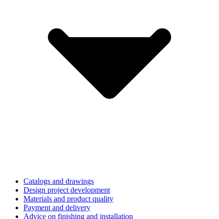
Catalogs and drawings
Design project development
Materials and product quality
Payment and delivery
Advice on finishing and installation