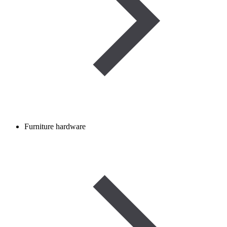
Furniture hardware