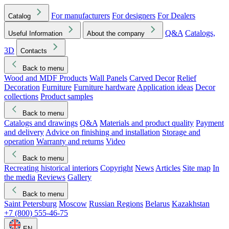
For manufacturers
For designers
For Dealers
Catalog
Q&A
Catalogs,
Useful Information
About the company
3D
Contacts
Back to menu
Wood and MDF Products
Wall Panels
Carved Decor
Relief
Decoration
Furniture
Furniture hardware
Application ideas
Decor
collections
Product samples
Back to menu
Catalogs and drawings
Q&A
Materials and product quality
Payment
and delivery
Advice on finishing and installation
Storage and
operation
Warranty and returns
Video
Back to menu
Recreating historical interiors
Copyright
News
Articles
Site map
In
the media
Reviews
Gallery
Back to menu
Saint Petersburg
Moscow
Russian Regions
Belarus
Kazakhstan
+7 (800) 555-46-75
EN