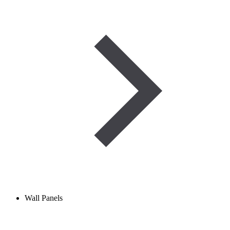
Wall Panels