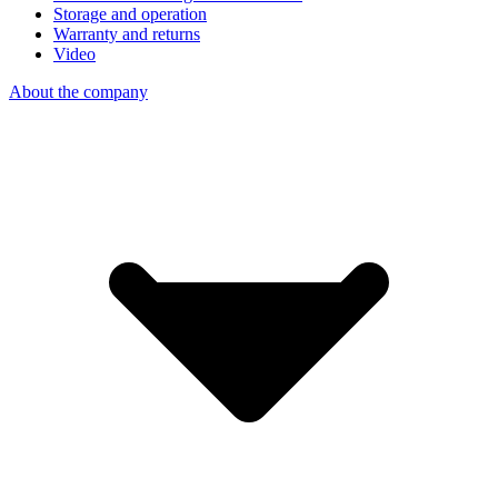
Storage and operation
Warranty and returns
Video
About the company