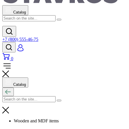
Catalog
+7 (800) 555-46-75
0
Catalog
Wooden and MDF items