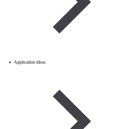
Application ideas