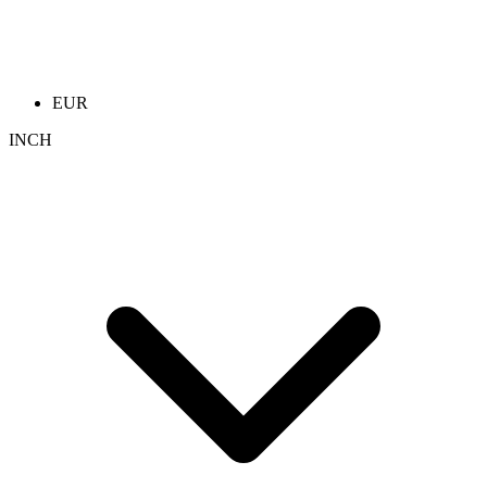
EUR
INCH