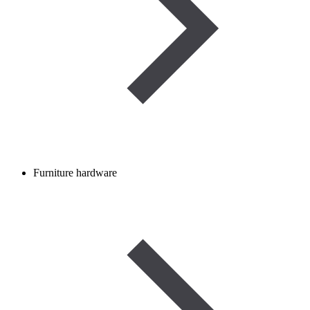
Furniture hardware