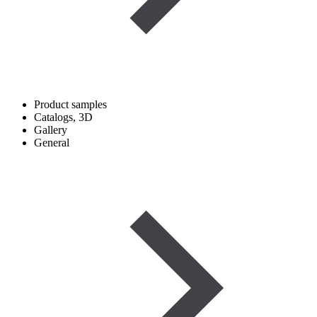
Product samples
Catalogs, 3D
Gallery
General