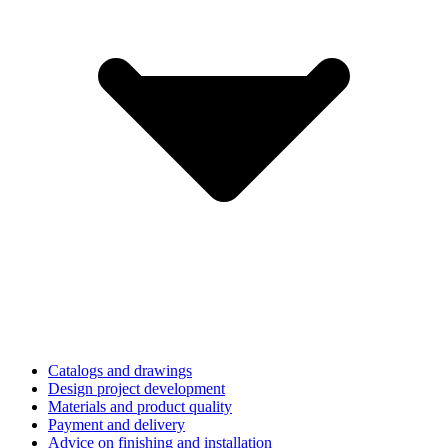
Catalogs and drawings
Design project development
Materials and product quality
Payment and delivery
Advice on finishing and installation