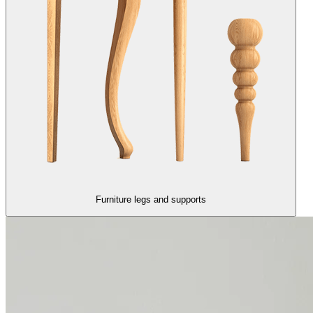
Furniture legs and supports