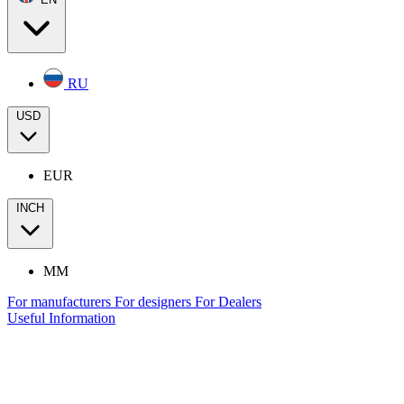
RU
USD
EUR
INCH
MM
For manufacturers
For designers
For Dealers
Useful Information