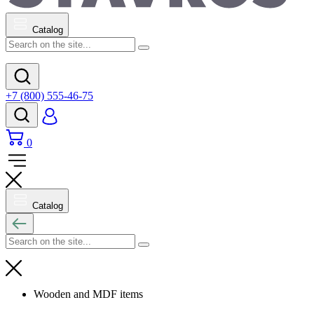
Catalog
+7 (800) 555-46-75
0
Catalog
Wooden and MDF items