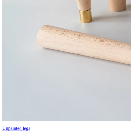
Unpainted legs