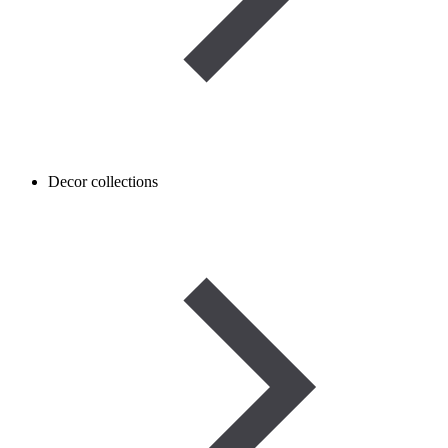
Decor collections