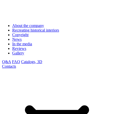
About the company
Recreating historical interiors
Copyright
News
In the media
Reviews
Gallery
Q&A
FAQ
Catalogs, 3D
Contacts