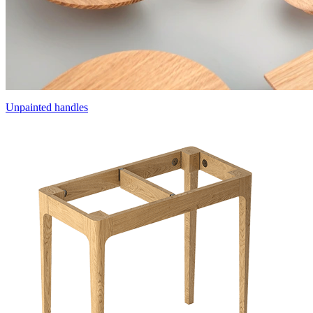
Unpainted handles