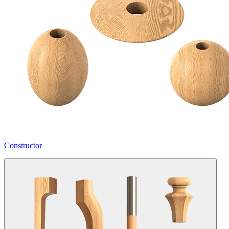
Constructor