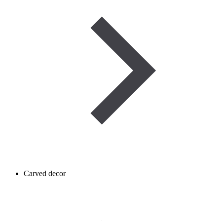
Carved decor