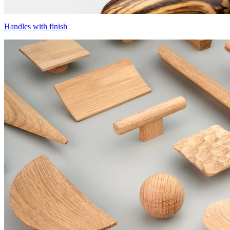
Handles with finish