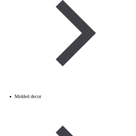
Molded decor