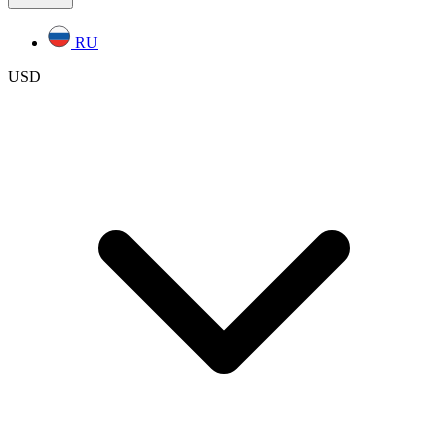
RU
USD