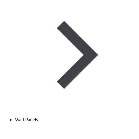
Wall Panels