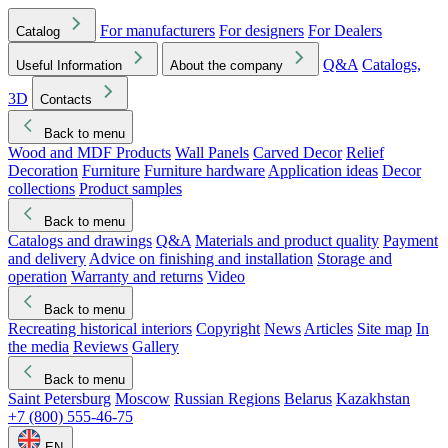
For manufacturers
For designers
For Dealers
Catalog
Q&A
Catalogs,
Useful Information
About the company
3D
Contacts
Back to menu
Wood and MDF Products
Wall Panels
Carved Decor
Relief
Decoration
Furniture
Furniture hardware
Application ideas
Decor
collections
Product samples
Back to menu
Catalogs and drawings
Q&A
Materials and product quality
Payment
and delivery
Advice on finishing and installation
Storage and
operation
Warranty and returns
Video
Back to menu
Recreating historical interiors
Copyright
News
Articles
Site map
In
the media
Reviews
Gallery
Back to menu
Saint Petersburg
Moscow
Russian Regions
Belarus
Kazakhstan
+7 (800) 555-46-75
EN