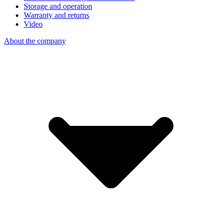
Storage and operation
Warranty and returns
Video
About the company