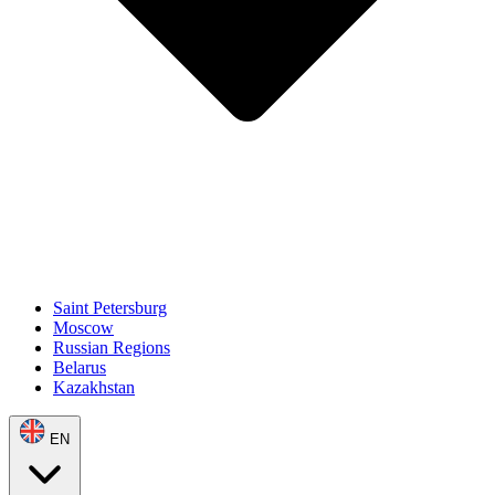
Saint Petersburg
Moscow
Russian Regions
Belarus
Kazakhstan
EN