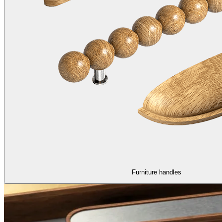
Furniture handles