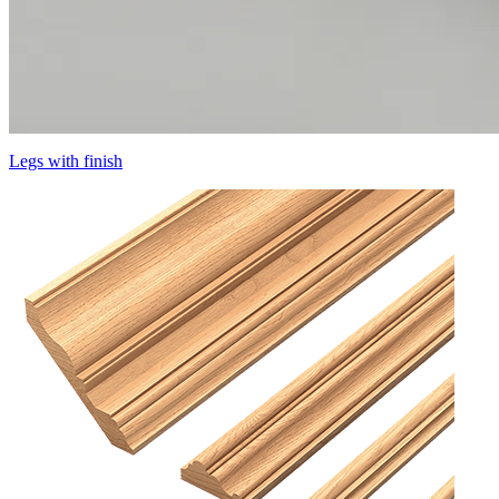
Legs with finish