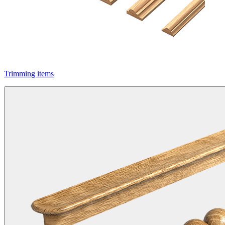
Trimming items