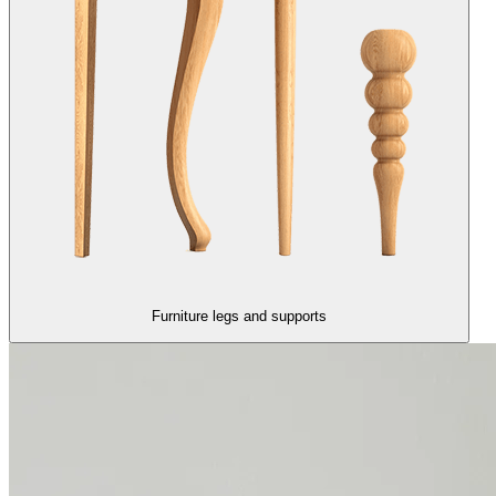
Furniture legs and supports