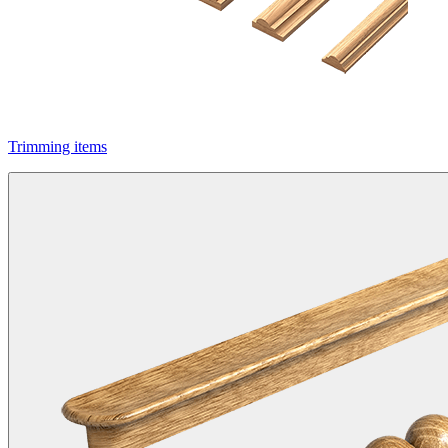
Trimming items