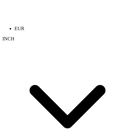
EUR
INCH