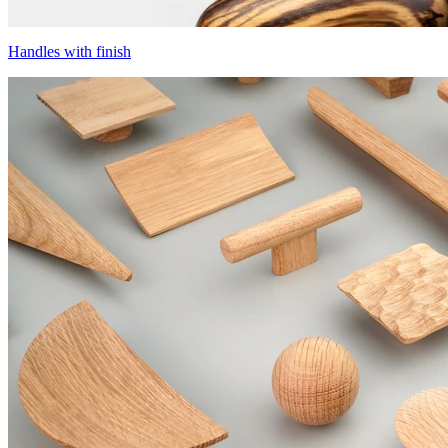
Handles with finish