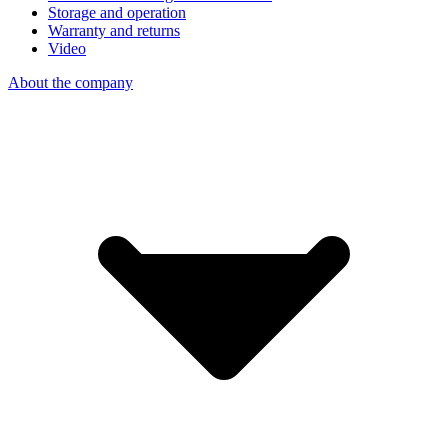
Storage and operation
Warranty and returns
Video
About the company