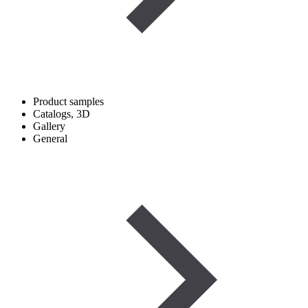
Product samples
Catalogs, 3D
Gallery
General