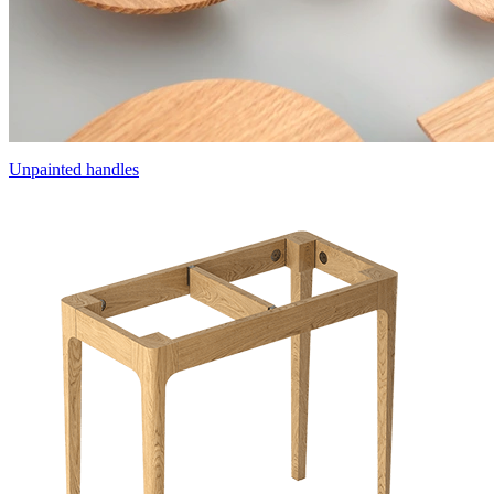
Unpainted handles