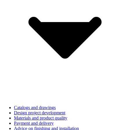
Catalogs and drawings
Design project development
Materials and product quality
Payment and delivery
Advice on finishing and installation