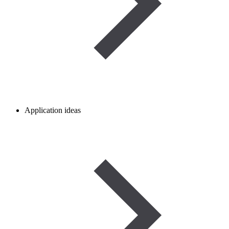
Application ideas