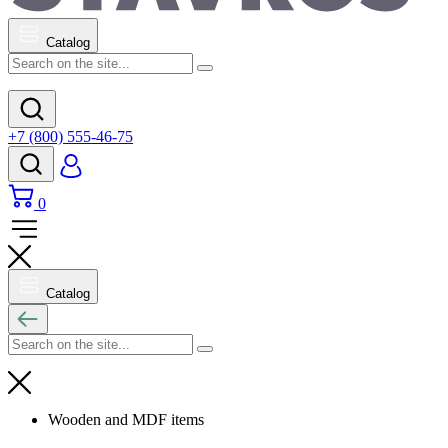
Catalog
+7 (800) 555-46-75
0
Catalog
Wooden and MDF items