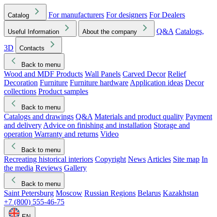
For manufacturers
For designers
For Dealers
Catalog
Q&A
Catalogs,
Useful Information
About the company
3D
Contacts
Back to menu
Wood and MDF Products
Wall Panels
Carved Decor
Relief
Decoration
Furniture
Furniture hardware
Application ideas
Decor
collections
Product samples
Back to menu
Catalogs and drawings
Q&A
Materials and product quality
Payment
and delivery
Advice on finishing and installation
Storage and
operation
Warranty and returns
Video
Back to menu
Recreating historical interiors
Copyright
News
Articles
Site map
In
the media
Reviews
Gallery
Back to menu
Saint Petersburg
Moscow
Russian Regions
Belarus
Kazakhstan
+7 (800) 555-46-75
EN