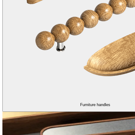
Furniture handles