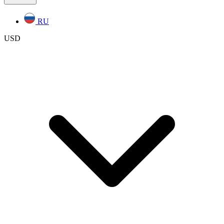
RU
USD