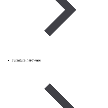
Furniture hardware