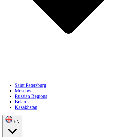
Saint Petersburg
Moscow
Russian Regions
Belarus
Kazakhstan
EN