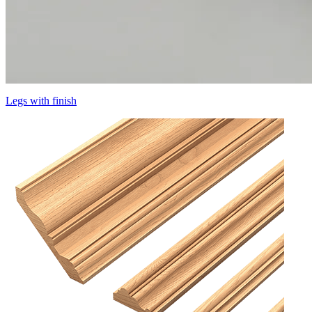
Legs with finish