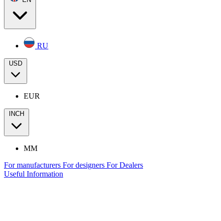
RU
USD
EUR
INCH
MM
For manufacturers
For designers
For Dealers
Useful Information