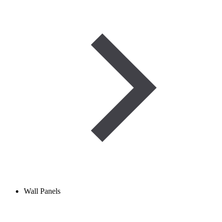
Wall Panels