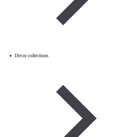
Decor collections