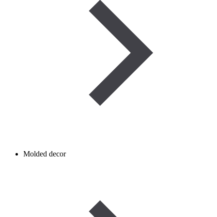
Molded decor