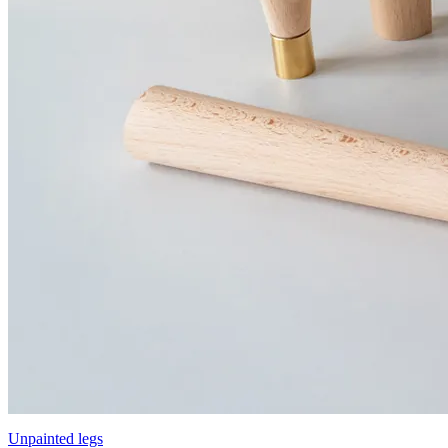
Unpainted legs