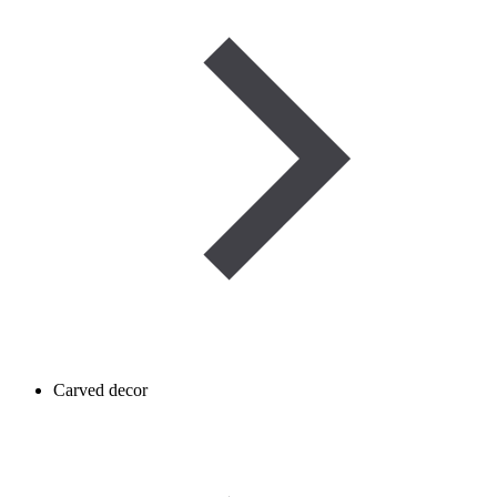
Carved decor