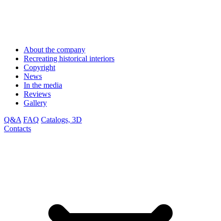
About the company
Recreating historical interiors
Copyright
News
In the media
Reviews
Gallery
Q&A
FAQ
Catalogs, 3D
Contacts