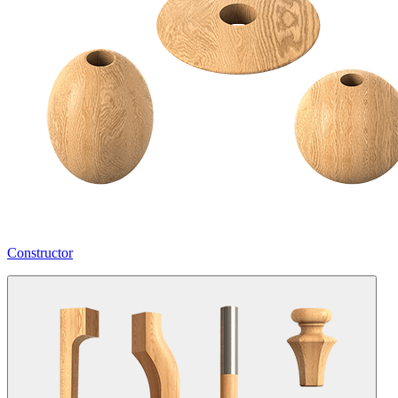
Constructor