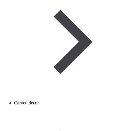
Carved decor