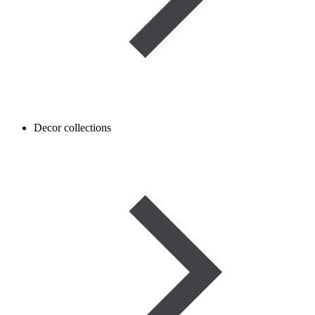
Decor collections