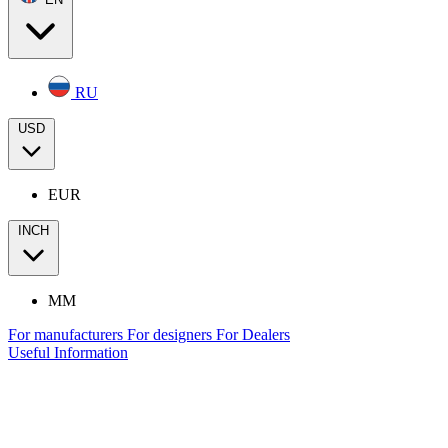
RU
USD
EUR
INCH
MM
For manufacturers
For designers
For Dealers
Useful Information