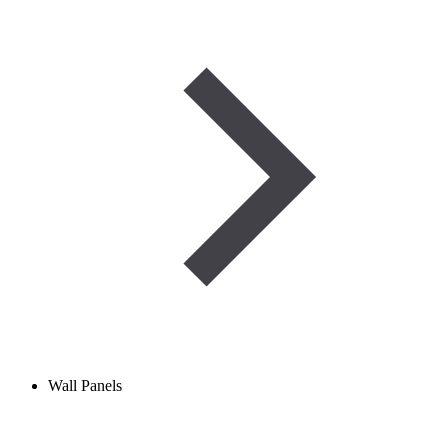
Wall Panels