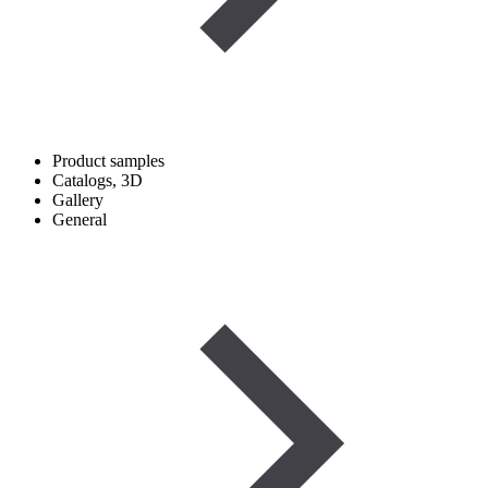
Product samples
Catalogs, 3D
Gallery
General