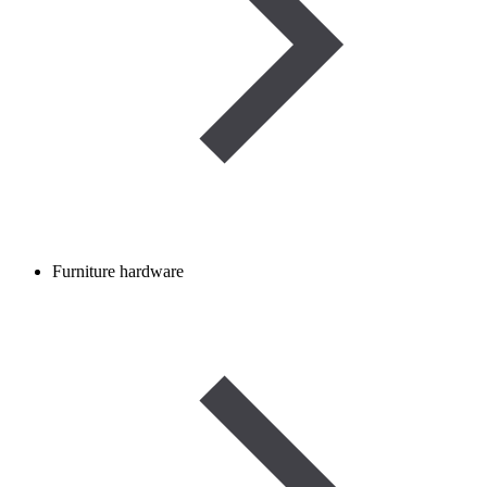
Furniture hardware