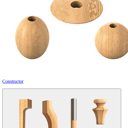
Constructor