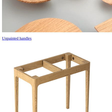
Unpainted handles