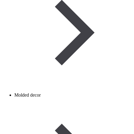
Molded decor