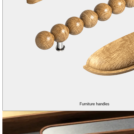
Furniture handles