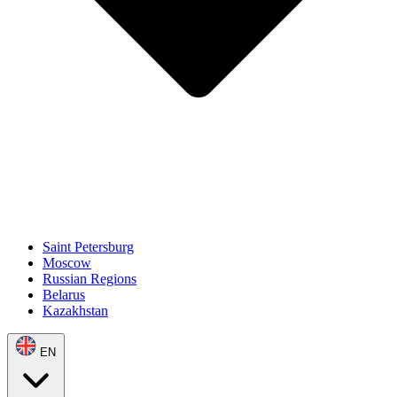
Saint Petersburg
Moscow
Russian Regions
Belarus
Kazakhstan
EN