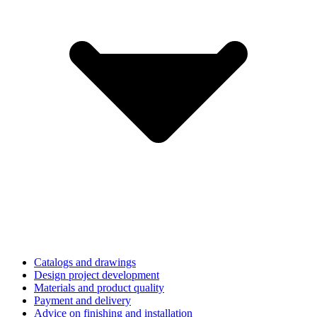
Catalogs and drawings
Design project development
Materials and product quality
Payment and delivery
Advice on finishing and installation