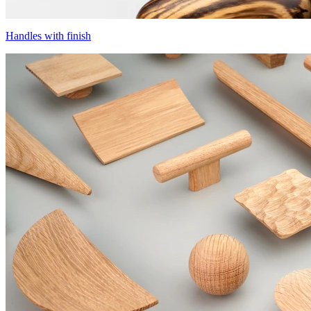
Handles with finish