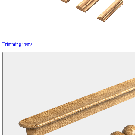
Trimming items