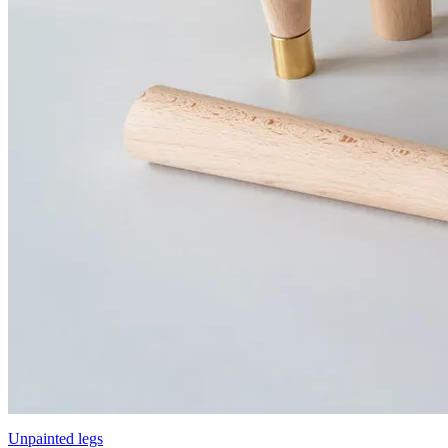
Unpainted legs