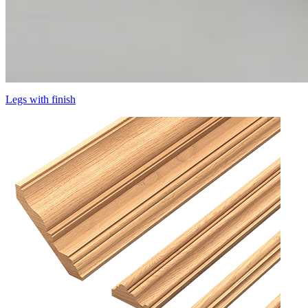
Legs with finish