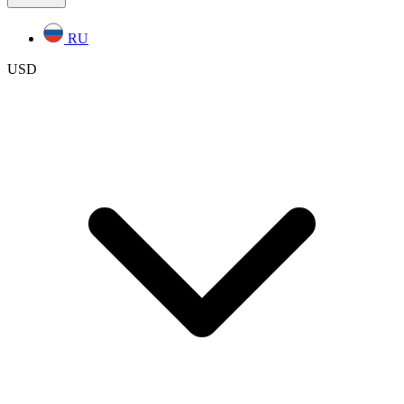
RU
USD