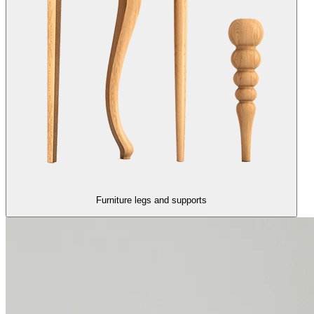
Furniture legs and supports