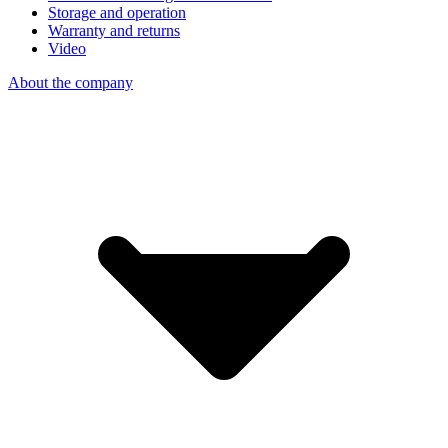
Storage and operation
Warranty and returns
Video
About the company