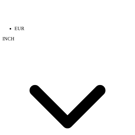
EUR
INCH