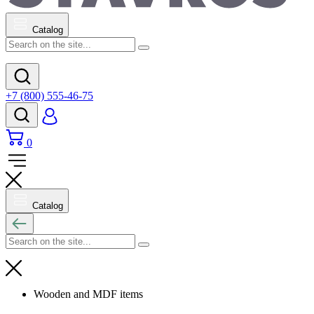
Catalog
+7 (800) 555-46-75
0
Catalog
Wooden and MDF items