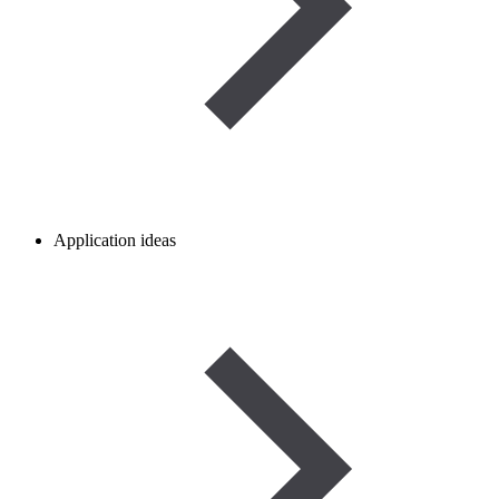
Application ideas