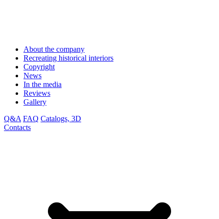
About the company
Recreating historical interiors
Copyright
News
In the media
Reviews
Gallery
Q&A
FAQ
Catalogs, 3D
Contacts