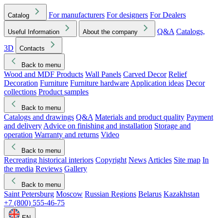
For manufacturers
For designers
For Dealers
Catalog
Q&A
Catalogs,
Useful Information
About the company
3D
Contacts
Back to menu
Wood and MDF Products
Wall Panels
Carved Decor
Relief
Decoration
Furniture
Furniture hardware
Application ideas
Decor
collections
Product samples
Back to menu
Catalogs and drawings
Q&A
Materials and product quality
Payment
and delivery
Advice on finishing and installation
Storage and
operation
Warranty and returns
Video
Back to menu
Recreating historical interiors
Copyright
News
Articles
Site map
In
the media
Reviews
Gallery
Back to menu
Saint Petersburg
Moscow
Russian Regions
Belarus
Kazakhstan
+7 (800) 555-46-75
EN