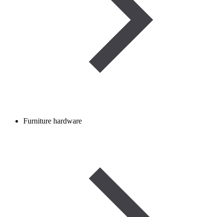
Furniture hardware