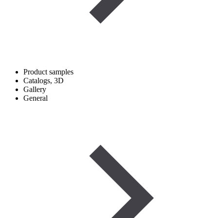
Product samples
Catalogs, 3D
Gallery
General