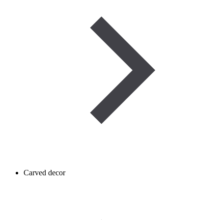
Carved decor