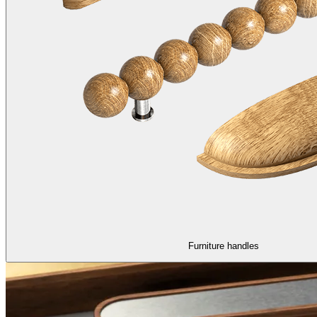
Furniture handles