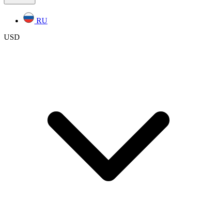
RU
USD