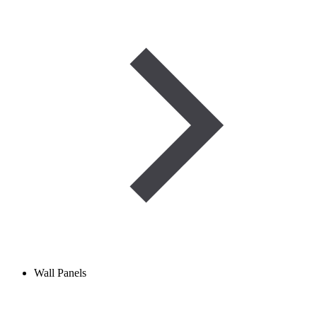
Wall Panels