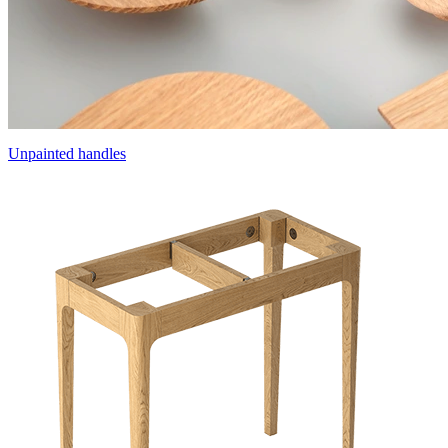
Unpainted handles