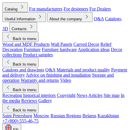
For manufacturers
For designers
For Dealers
Catalog
Q&A
Catalogs,
Useful Information
About the company
3D
Contacts
Back to menu
Wood and MDF Products
Wall Panels
Carved Decor
Relief
Decoration
Furniture
Furniture hardware
Application ideas
Decor
collections
Product samples
Back to menu
Catalogs and drawings
Q&A
Materials and product quality
Payment
and delivery
Advice on finishing and installation
Storage and
operation
Warranty and returns
Video
Back to menu
Recreating historical interiors
Copyright
News
Articles
Site map
In
the media
Reviews
Gallery
Back to menu
Saint Petersburg
Moscow
Russian Regions
Belarus
Kazakhstan
+7 (800) 555-46-75
EN