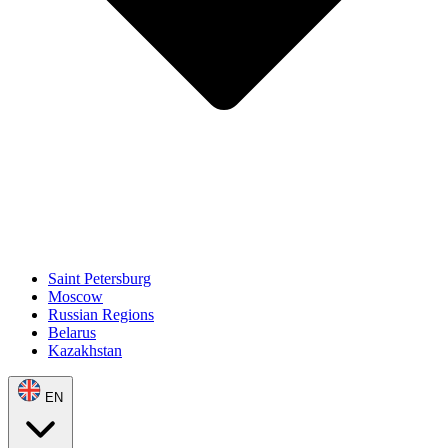
Saint Petersburg
Moscow
Russian Regions
Belarus
Kazakhstan
EN