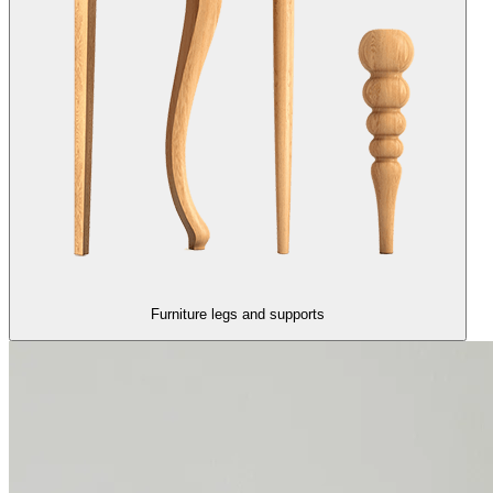
Furniture legs and supports