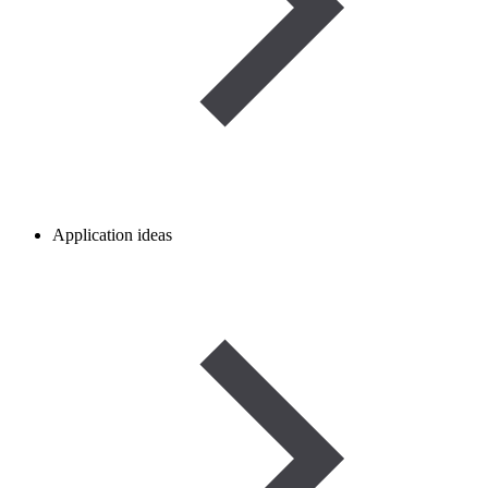
Application ideas