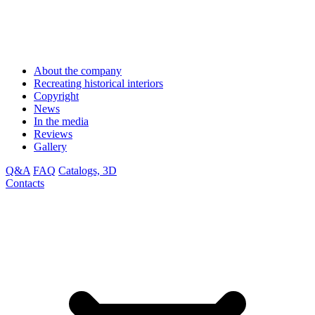
About the company
Recreating historical interiors
Copyright
News
In the media
Reviews
Gallery
Q&A
FAQ
Catalogs, 3D
Contacts