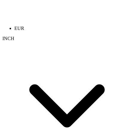
EUR
INCH