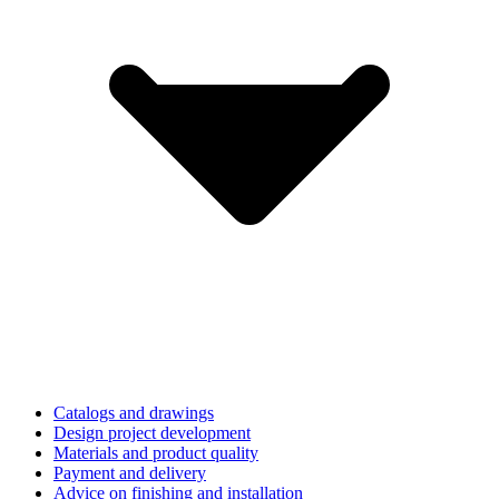
Catalogs and drawings
Design project development
Materials and product quality
Payment and delivery
Advice on finishing and installation