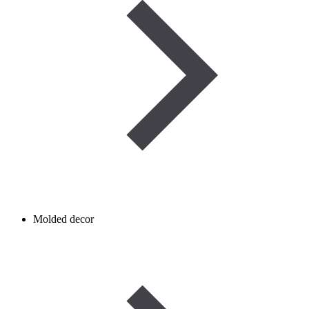
Molded decor