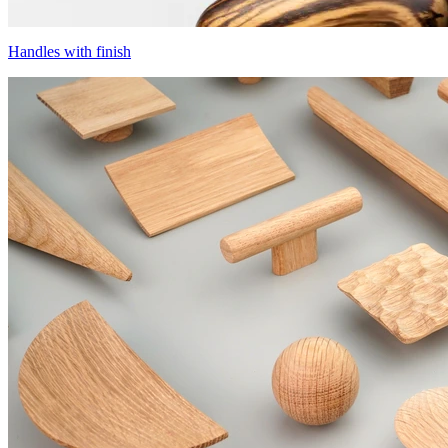
Handles with finish