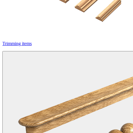
Trimming items