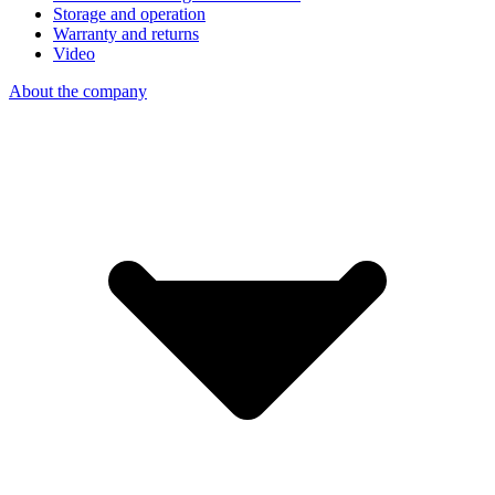
Storage and operation
Warranty and returns
Video
About the company