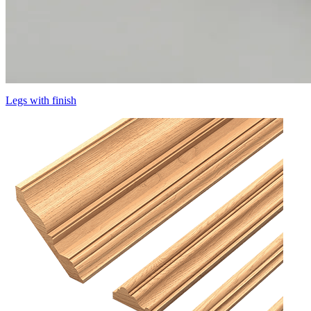
Legs with finish