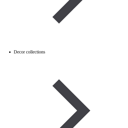
Decor collections