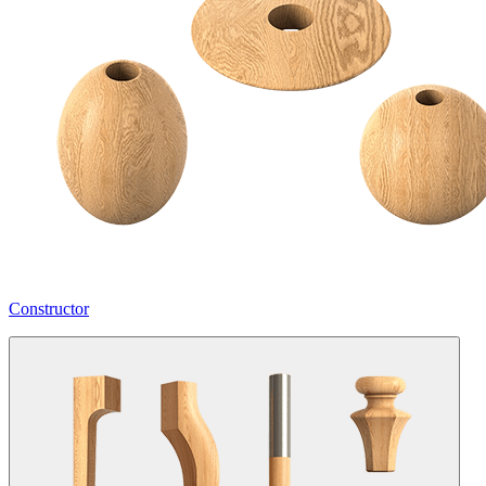
Constructor