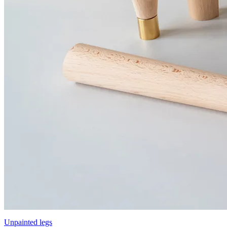
Unpainted legs