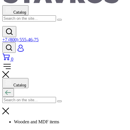
Catalog
+7 (800) 555-46-75
0
Catalog
Wooden and MDF items