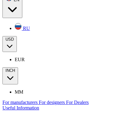
RU
USD
EUR
INCH
MM
For manufacturers
For designers
For Dealers
Useful Information