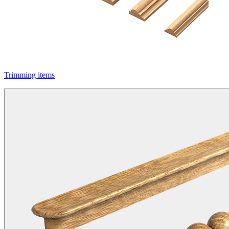
Trimming items