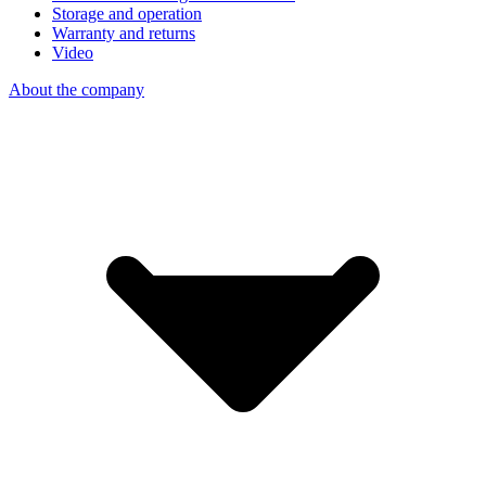
Storage and operation
Warranty and returns
Video
About the company