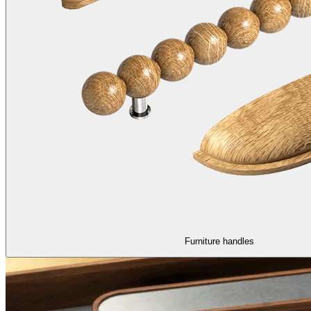
Furniture handles