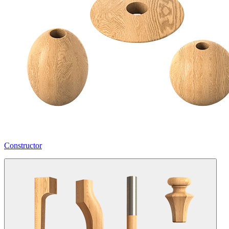
Constructor