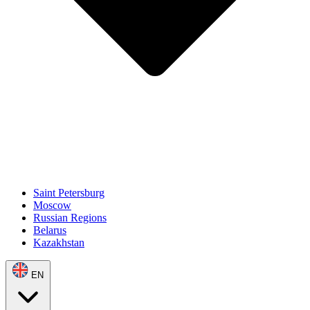
Saint Petersburg
Moscow
Russian Regions
Belarus
Kazakhstan
EN