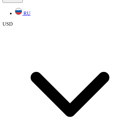
RU
USD