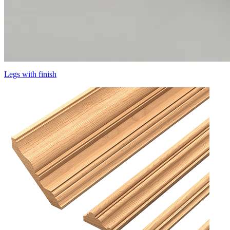
Legs with finish