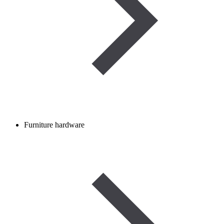
Furniture hardware