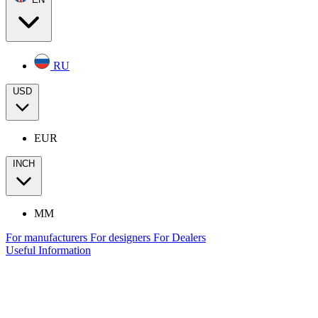
RU
USD
EUR
INCH
MM
For manufacturers
For designers
For Dealers
Useful Information