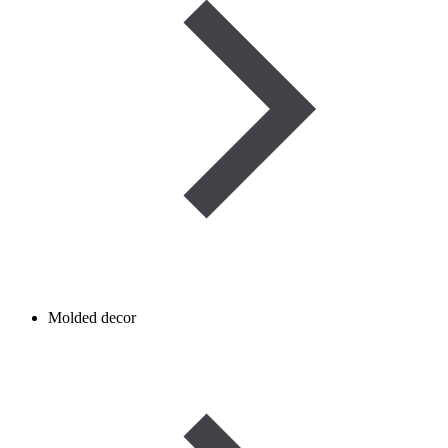
Molded decor