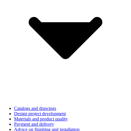
Catalogs and drawings
Design project development
Materials and product quality
Payment and delivery
Advice on finishing and installation