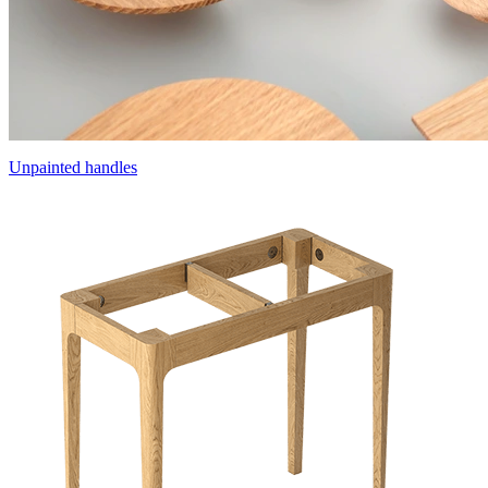
Unpainted handles