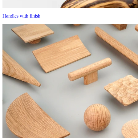
Handles with finish