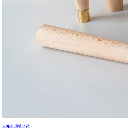
Unpainted legs