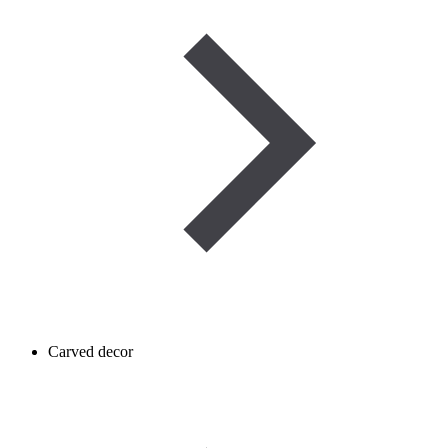
Carved decor