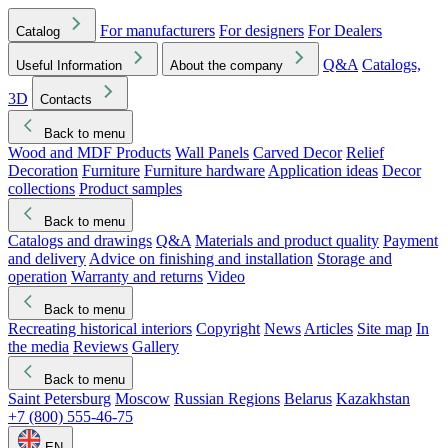
For manufacturers
For designers
For Dealers
Catalog
Q&A
Catalogs,
Useful Information
About the company
3D
Contacts
Back to menu
Wood and MDF Products
Wall Panels
Carved Decor
Relief
Decoration
Furniture
Furniture hardware
Application ideas
Decor
collections
Product samples
Back to menu
Catalogs and drawings
Q&A
Materials and product quality
Payment
and delivery
Advice on finishing and installation
Storage and
operation
Warranty and returns
Video
Back to menu
Recreating historical interiors
Copyright
News
Articles
Site map
In
the media
Reviews
Gallery
Back to menu
Saint Petersburg
Moscow
Russian Regions
Belarus
Kazakhstan
+7 (800) 555-46-75
EN