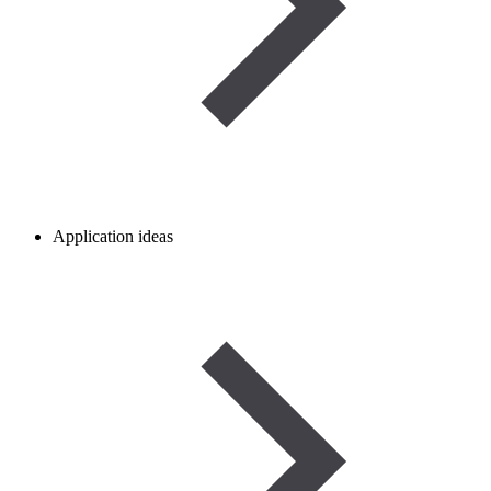
Application ideas