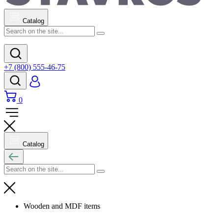
Catalog
+7 (800) 555-46-75
0
Catalog
Wooden and MDF items