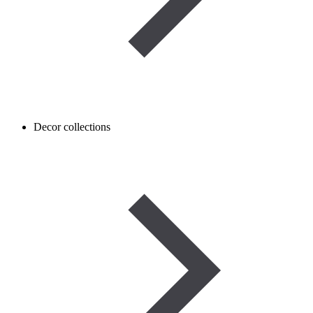
Decor collections