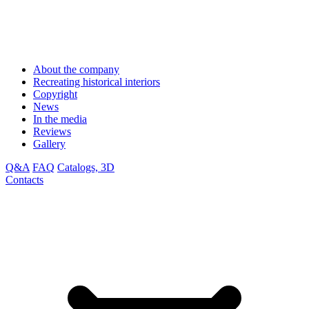
About the company
Recreating historical interiors
Copyright
News
In the media
Reviews
Gallery
Q&A
FAQ
Catalogs, 3D
Contacts