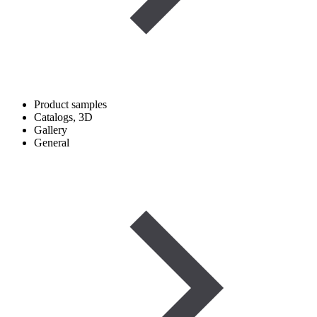
Product samples
Catalogs, 3D
Gallery
General