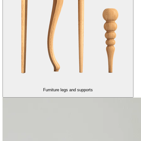
Furniture legs and supports