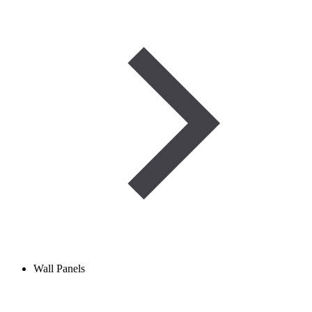
Wall Panels