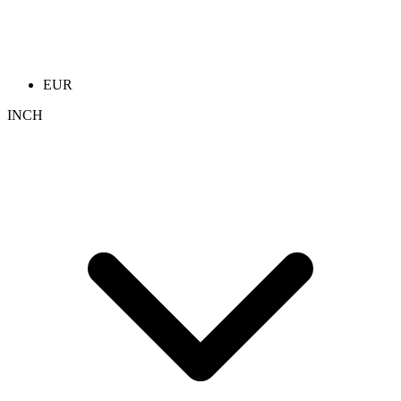
EUR
INCH