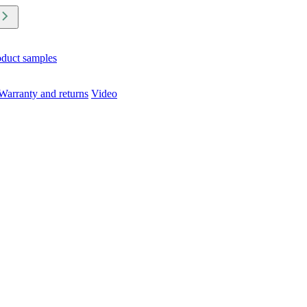
oduct samples
Warranty and returns
Video