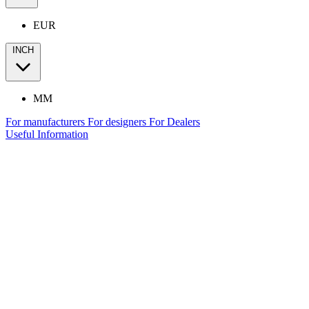
EUR
INCH
MM
For manufacturers
For designers
For Dealers
Useful Information