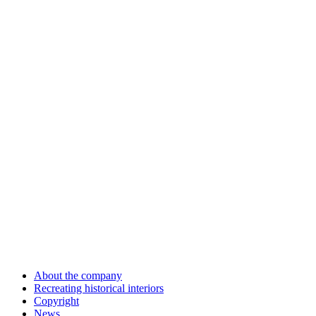
About the company
Recreating historical interiors
Copyright
News