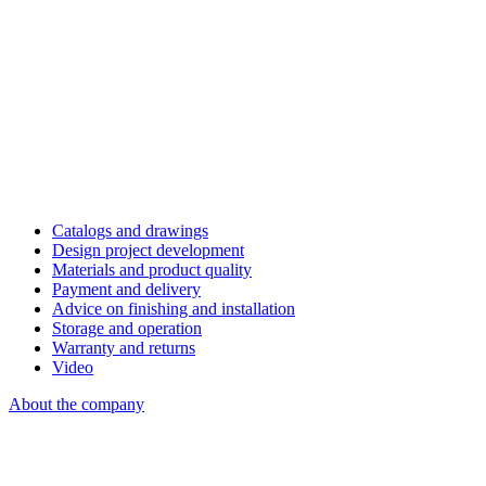
Catalogs and drawings
Design project development
Materials and product quality
Payment and delivery
Advice on finishing and installation
Storage and operation
Warranty and returns
Video
About the company