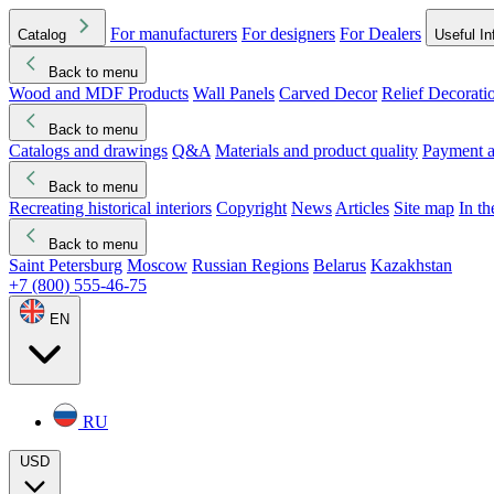
For manufacturers
For designers
For Dealers
Catalog
Useful In
Back to menu
Wood and MDF Products
Wall Panels
Carved Decor
Relief Decorati
Download started
Che
Back to menu
Catalogs and drawings
Q&A
Materials and product quality
Payment a
Back to menu
Recreating historical interiors
Copyright
News
Articles
Site map
In t
Back to menu
Saint Petersburg
Moscow
Russian Regions
Belarus
Kazakhstan
+7 (800) 555-46-75
EN
RU
USD