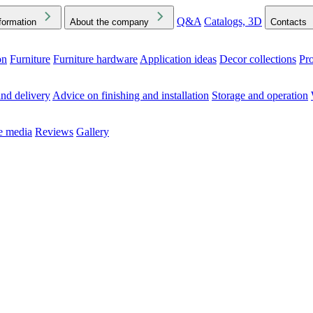
Q&A
Catalogs, 3D
formation
About the company
Contacts
on
Furniture
Furniture hardware
Application ideas
Decor collections
Pr
ck the Downloads folder in your browser or on your device
nd delivery
Advice on finishing and installation
Storage and operation
he media
Reviews
Gallery