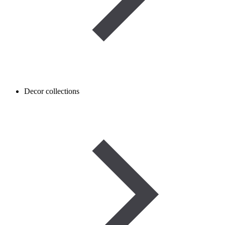
Decor collections