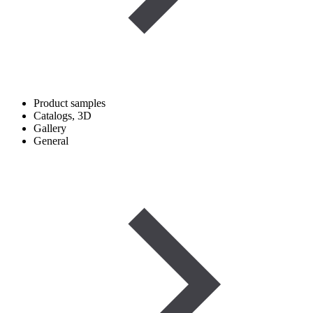
Product samples
Catalogs, 3D
Gallery
General