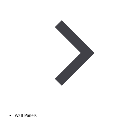
Wall Panels