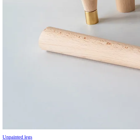
Unpainted legs