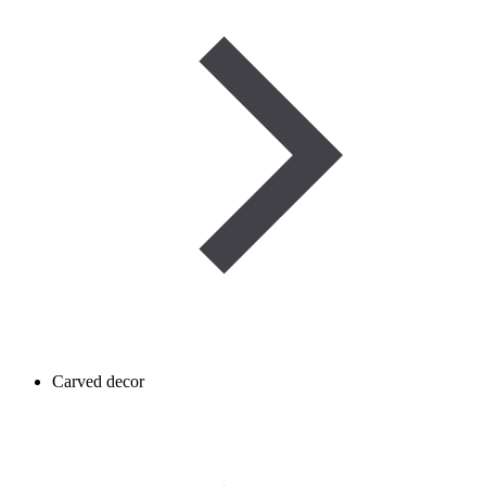
Carved decor