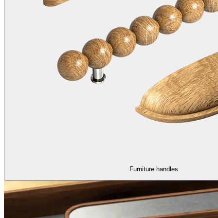
Furniture handles