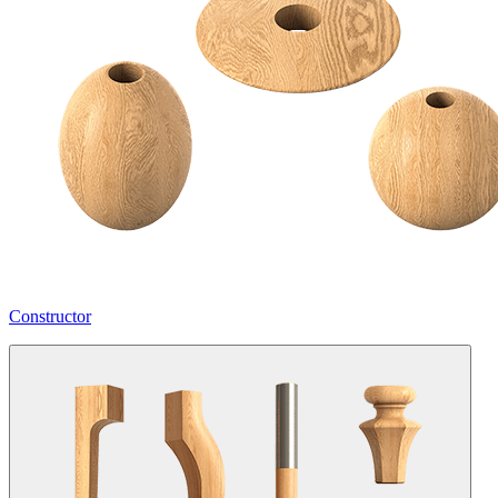
Constructor