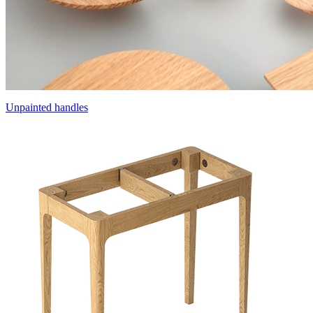
Unpainted handles