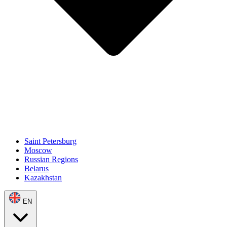
Saint Petersburg
Moscow
Russian Regions
Belarus
Kazakhstan
EN