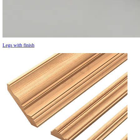
Legs with finish