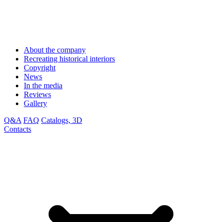
About the company
Recreating historical interiors
Copyright
News
In the media
Reviews
Gallery
Q&A
FAQ
Catalogs, 3D
Contacts