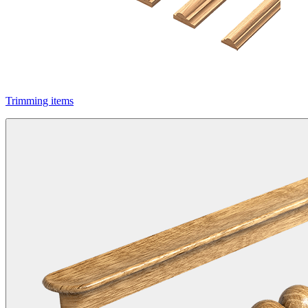
Trimming items