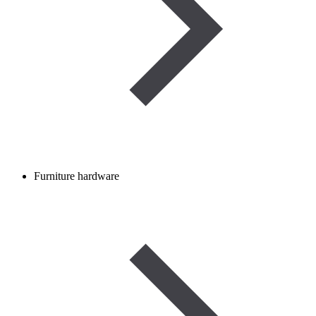
Furniture hardware