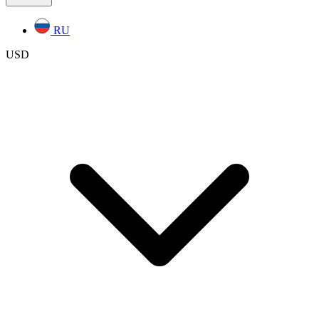
RU
USD