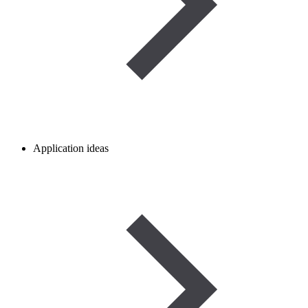
Application ideas