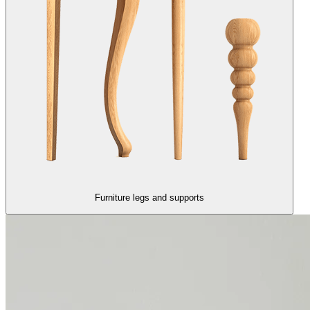
Furniture legs and supports