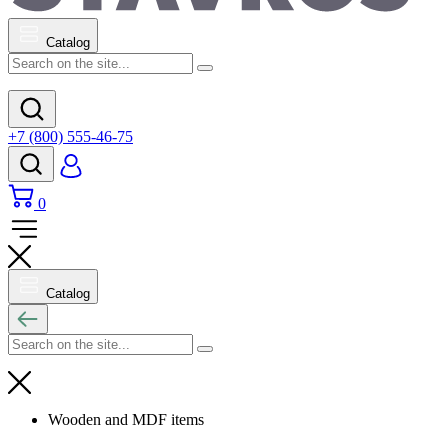
Catalog
+7 (800) 555-46-75
0
Catalog
Wooden and MDF items