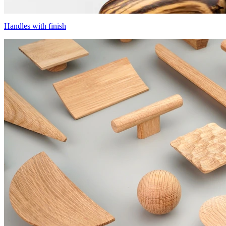
Handles with finish