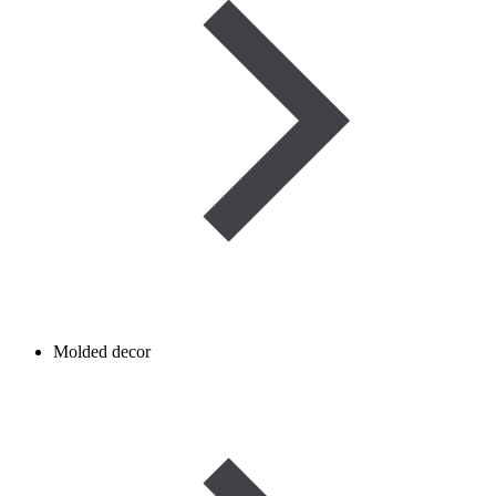
Molded decor