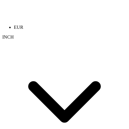
EUR
INCH