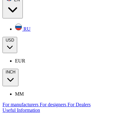
RU
USD
EUR
INCH
MM
For manufacturers
For designers
For Dealers
Useful Information