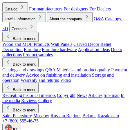
For manufacturers
For designers
For Dealers
Catalog
Q&A
Catalogs,
Useful Information
About the company
3D
Contacts
Back to menu
Wood and MDF Products
Wall Panels
Carved Decor
Relief
Decoration
Furniture
Furniture hardware
Application ideas
Decor
collections
Product samples
Back to menu
Catalogs and drawings
Q&A
Materials and product quality
Payment
and delivery
Advice on finishing and installation
Storage and
operation
Warranty and returns
Video
Back to menu
Recreating historical interiors
Copyright
News
Articles
Site map
In
the media
Reviews
Gallery
Back to menu
Saint Petersburg
Moscow
Russian Regions
Belarus
Kazakhstan
+7 (800) 555-46-75
EN