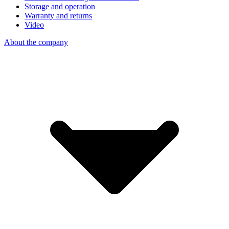
Storage and operation
Warranty and returns
Video
About the company