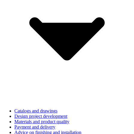
Catalogs and drawings
Design project development
Materials and product quality
Payment and delivery
Advice on finishing and installation