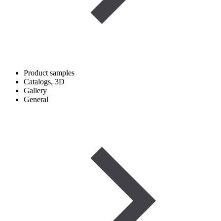
Product samples
Catalogs, 3D
Gallery
General