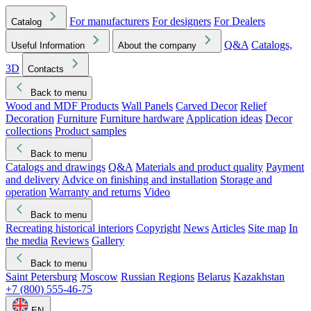
For manufacturers
For designers
For Dealers
Catalog
Q&A
Catalogs,
Useful Information
About the company
3D
Contacts
Back to menu
Wood and MDF Products
Wall Panels
Carved Decor
Relief
Decoration
Furniture
Furniture hardware
Application ideas
Decor
collections
Product samples
Back to menu
Catalogs and drawings
Q&A
Materials and product quality
Payment
and delivery
Advice on finishing and installation
Storage and
operation
Warranty and returns
Video
Back to menu
Recreating historical interiors
Copyright
News
Articles
Site map
In
the media
Reviews
Gallery
Back to menu
Saint Petersburg
Moscow
Russian Regions
Belarus
Kazakhstan
+7 (800) 555-46-75
EN