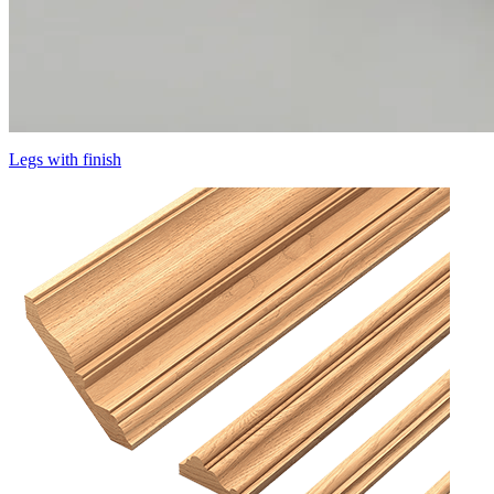
Legs with finish