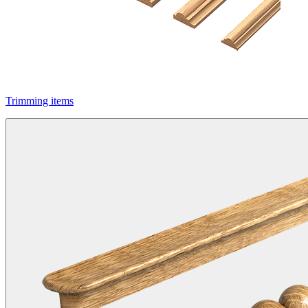
Trimming items