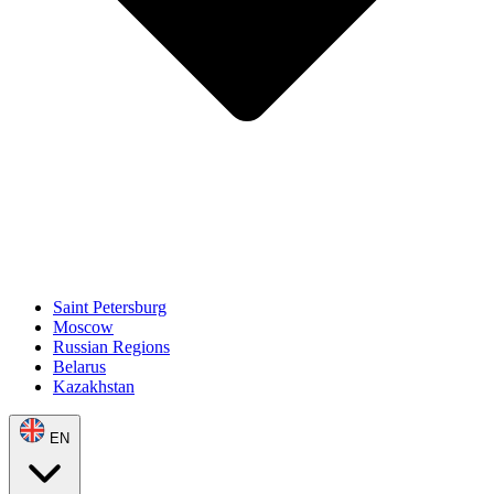
Saint Petersburg
Moscow
Russian Regions
Belarus
Kazakhstan
EN