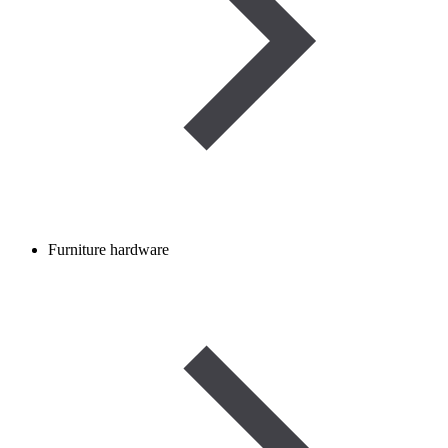
Furniture hardware