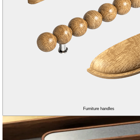
Furniture handles