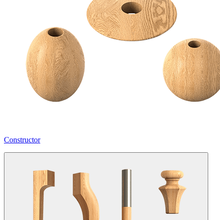
Constructor