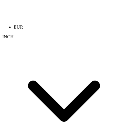
EUR
INCH