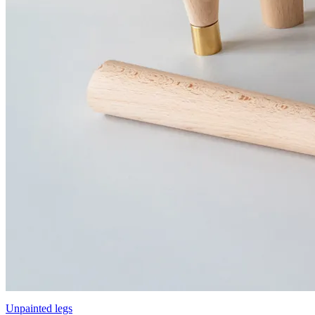
Unpainted legs