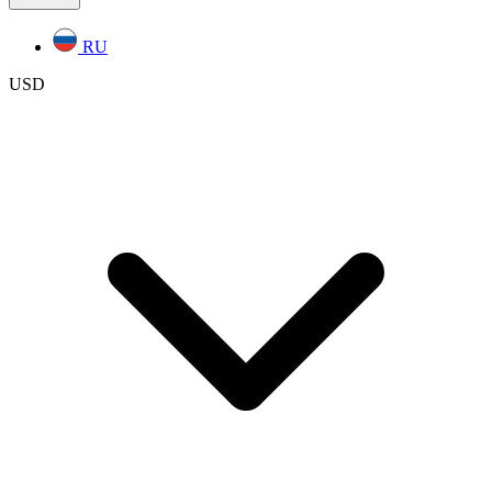
RU
USD