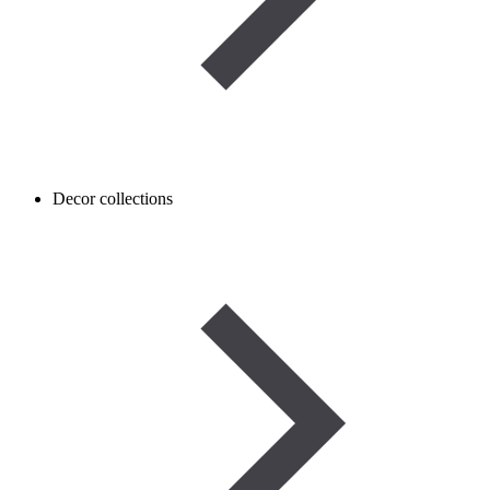
Decor collections