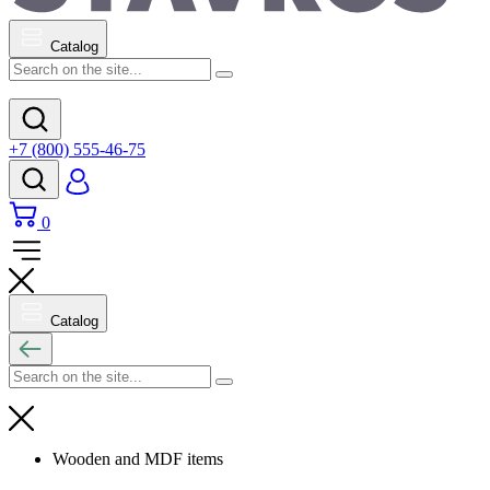
Catalog
+7 (800) 555-46-75
0
Catalog
Wooden and MDF items