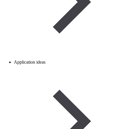
Application ideas