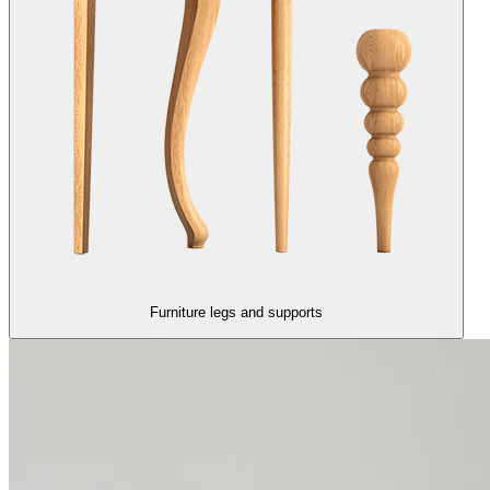
Furniture legs and supports