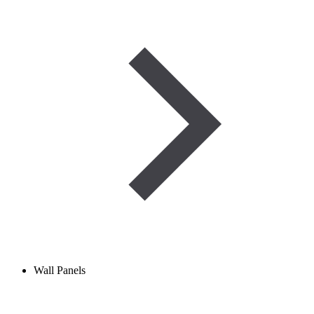
Wall Panels