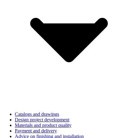
Catalogs and drawings
Design project development
Materials and product quality
Payment and delivery
Advice on finishing and installation