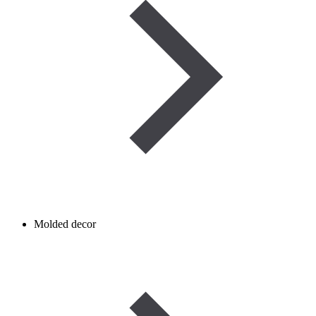
Molded decor