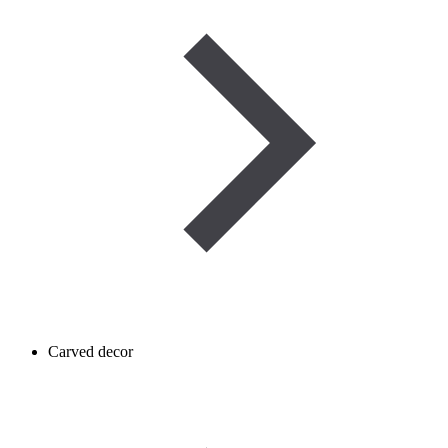
Carved decor