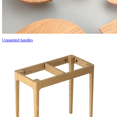
Unpainted handles