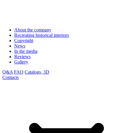
About the company
Recreating historical interiors
Copyright
News
In the media
Reviews
Gallery
Q&A
FAQ
Catalogs, 3D
Contacts