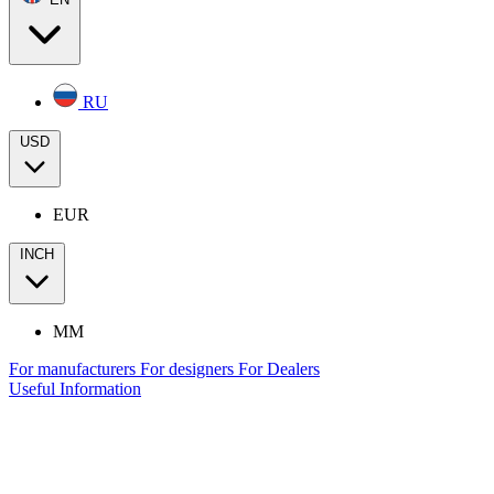
RU
USD
EUR
INCH
MM
For manufacturers
For designers
For Dealers
Useful Information