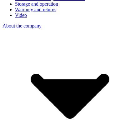
Storage and operation
Warranty and returns
Video
About the company