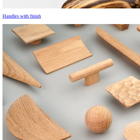
Handles with finish