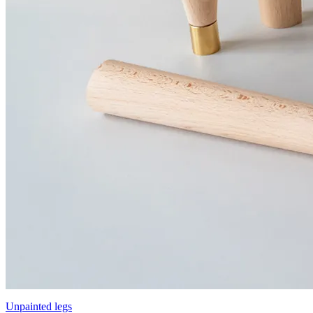
Unpainted legs