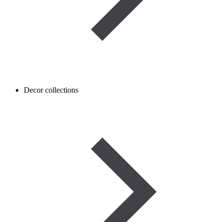
Decor collections