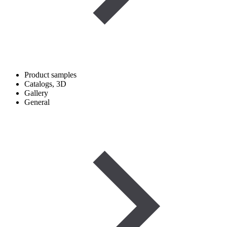
Product samples
Catalogs, 3D
Gallery
General