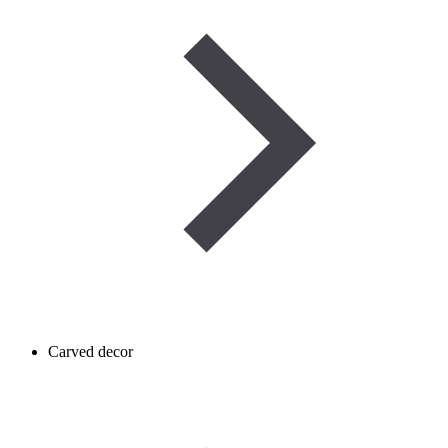
Carved decor