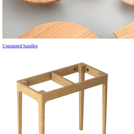
Unpainted handles