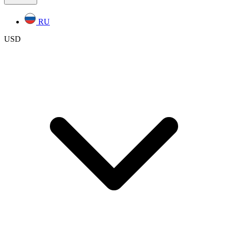
RU
USD