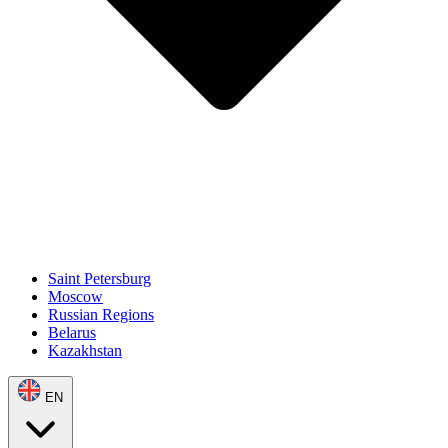
Saint Petersburg
Moscow
Russian Regions
Belarus
Kazakhstan
EN