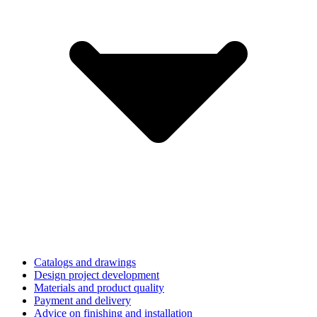
Catalogs and drawings
Design project development
Materials and product quality
Payment and delivery
Advice on finishing and installation