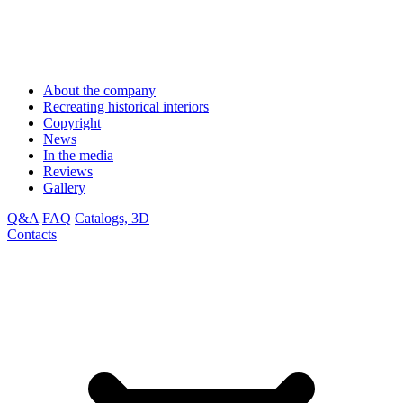
About the company
Recreating historical interiors
Copyright
News
In the media
Reviews
Gallery
Q&A
FAQ
Catalogs, 3D
Contacts