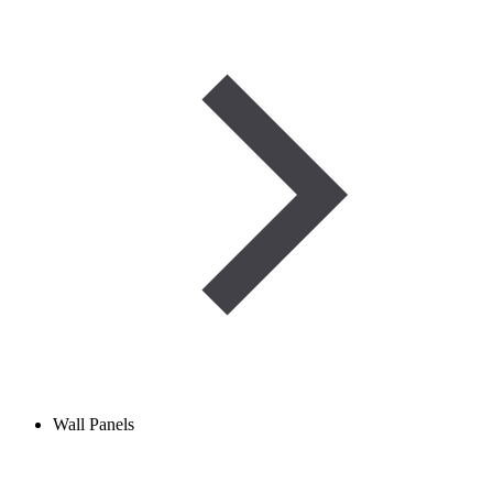
Wall Panels