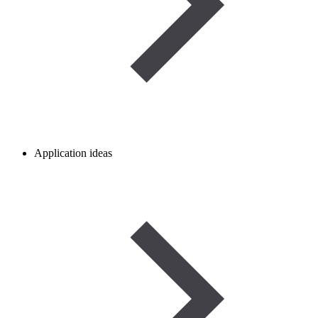
Application ideas