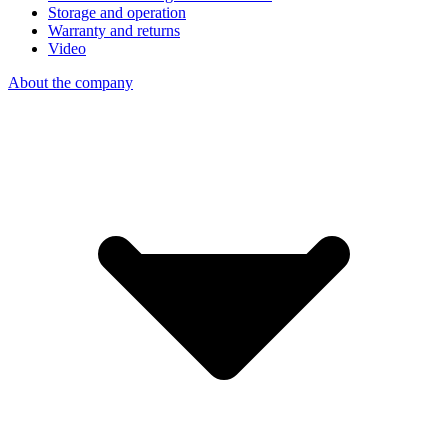
Storage and operation
Warranty and returns
Video
About the company