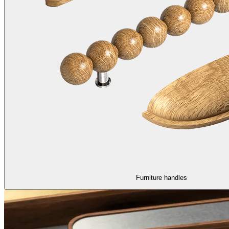
Furniture handles