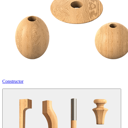
Constructor