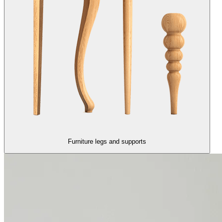
Furniture legs and supports