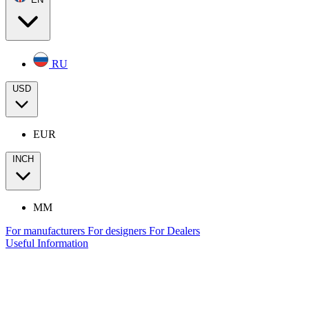
RU
USD
EUR
INCH
MM
For manufacturers
For designers
For Dealers
Useful Information