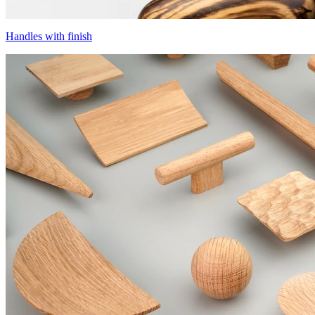
Handles with finish