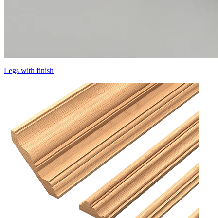
Legs with finish