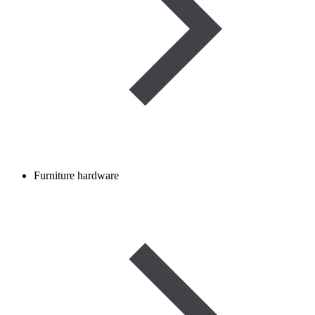
Furniture hardware