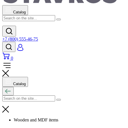
Catalog
+7 (800) 555-46-75
0
Catalog
Wooden and MDF items