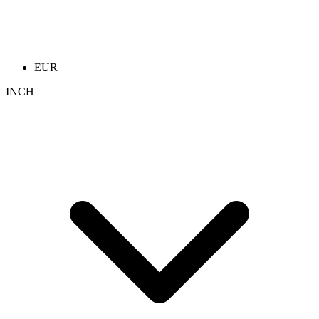
EUR
INCH