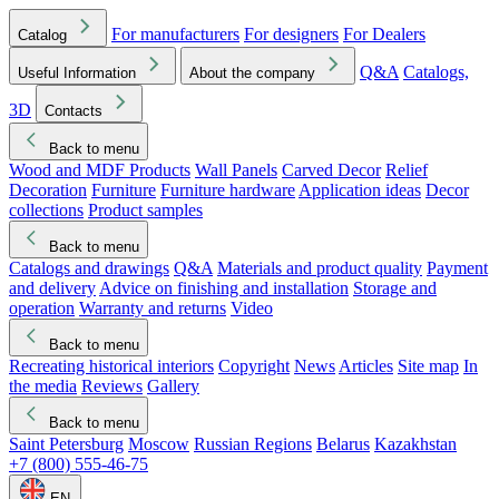
For manufacturers
For designers
For Dealers
Catalog
Q&A
Catalogs,
Useful Information
About the company
3D
Contacts
Back to menu
Wood and MDF Products
Wall Panels
Carved Decor
Relief
Decoration
Furniture
Furniture hardware
Application ideas
Decor
collections
Product samples
Back to menu
Catalogs and drawings
Q&A
Materials and product quality
Payment
and delivery
Advice on finishing and installation
Storage and
operation
Warranty and returns
Video
Back to menu
Recreating historical interiors
Copyright
News
Articles
Site map
In
the media
Reviews
Gallery
Back to menu
Saint Petersburg
Moscow
Russian Regions
Belarus
Kazakhstan
+7 (800) 555-46-75
EN