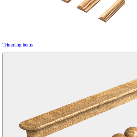
Trimming items