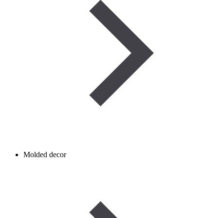
Molded decor