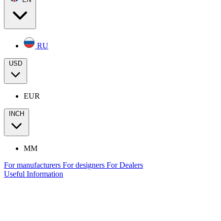
RU
USD
EUR
INCH
MM
For manufacturers
For designers
For Dealers
Useful Information