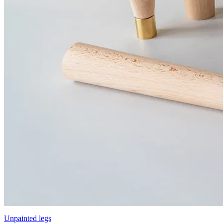
Unpainted legs