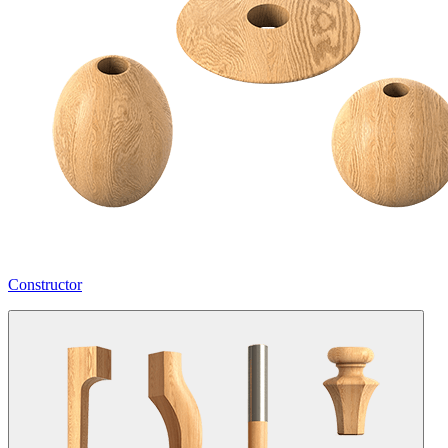
Constructor