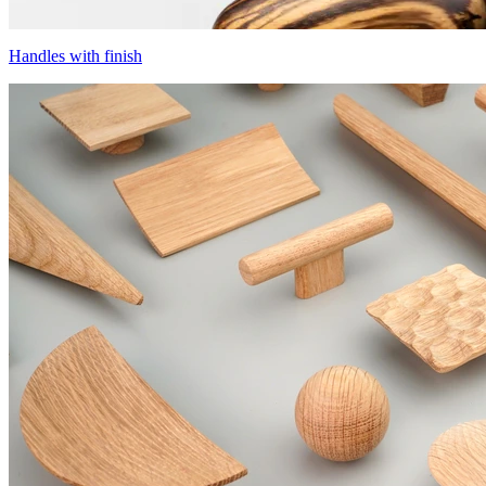
Handles with finish