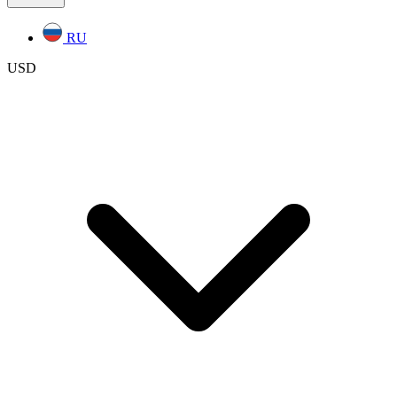
RU
USD