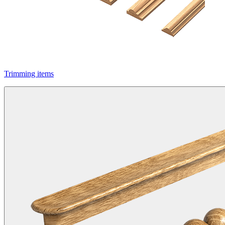
Trimming items