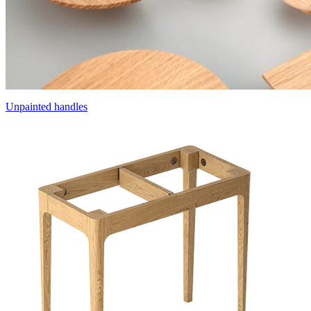
Unpainted handles