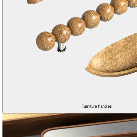
Furniture handles