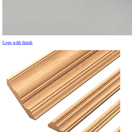
Legs with finish