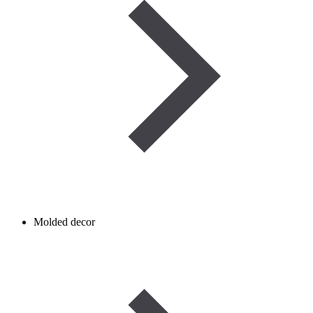
Molded decor