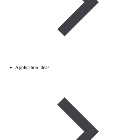
Application ideas