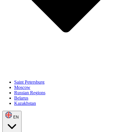
Saint Petersburg
Moscow
Russian Regions
Belarus
Kazakhstan
EN