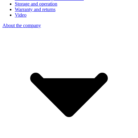
Storage and operation
Warranty and returns
Video
About the company