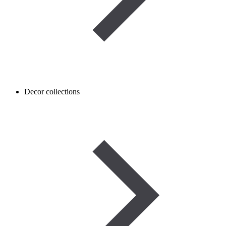
Decor collections