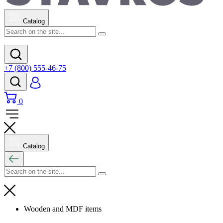
Catalog
+7 (800) 555-46-75
0
Catalog
Wooden and MDF items