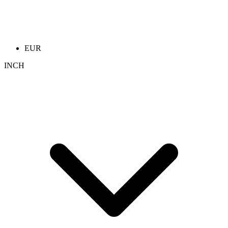
EUR
INCH