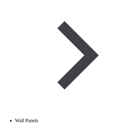
Wall Panels