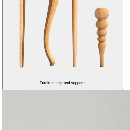
Furniture legs and supports