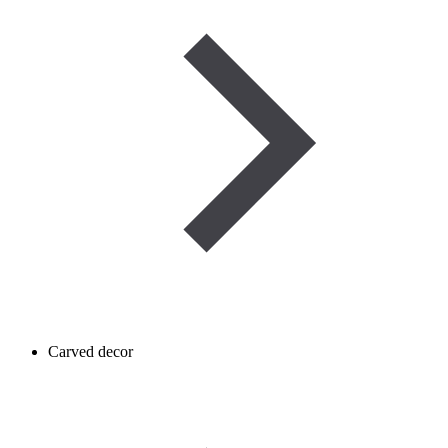
Carved decor