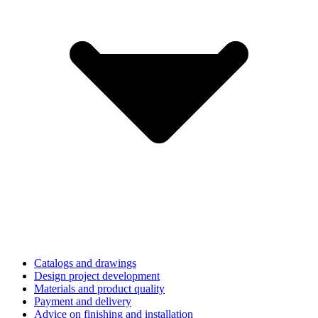
Catalogs and drawings
Design project development
Materials and product quality
Payment and delivery
Advice on finishing and installation