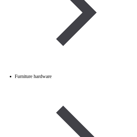
Furniture hardware