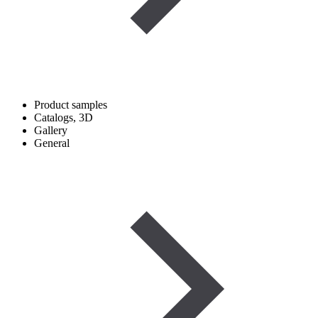
Product samples
Catalogs, 3D
Gallery
General