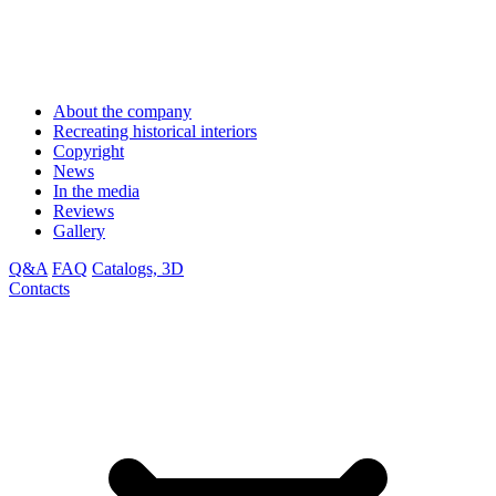
About the company
Recreating historical interiors
Copyright
News
In the media
Reviews
Gallery
Q&A
FAQ
Catalogs, 3D
Contacts