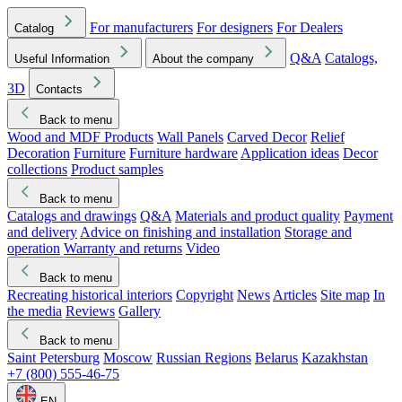
For manufacturers
For designers
For Dealers
Catalog
Q&A
Catalogs,
Useful Information
About the company
3D
Contacts
Back to menu
Wood and MDF Products
Wall Panels
Carved Decor
Relief
Decoration
Furniture
Furniture hardware
Application ideas
Decor
collections
Product samples
Back to menu
Catalogs and drawings
Q&A
Materials and product quality
Payment
and delivery
Advice on finishing and installation
Storage and
operation
Warranty and returns
Video
Back to menu
Recreating historical interiors
Copyright
News
Articles
Site map
In
the media
Reviews
Gallery
Back to menu
Saint Petersburg
Moscow
Russian Regions
Belarus
Kazakhstan
+7 (800) 555-46-75
EN