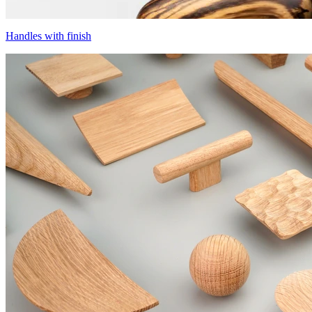
Handles with finish