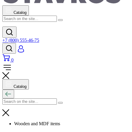
Catalog
+7 (800) 555-46-75
0
Catalog
Wooden and MDF items