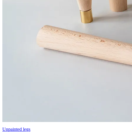
Unpainted legs