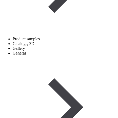
Product samples
Catalogs, 3D
Gallery
General