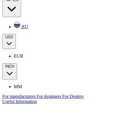
RU
USD
EUR
INCH
MM
For manufacturers
For designers
For Dealers
Useful Information