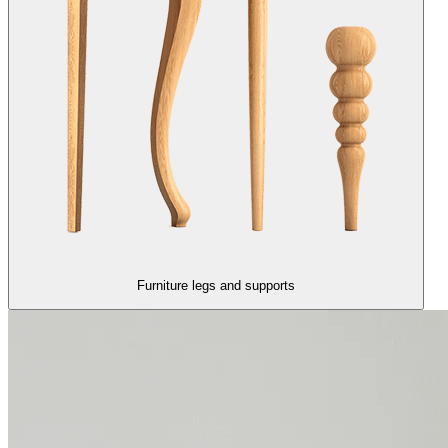
Furniture legs and supports