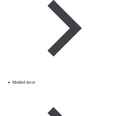
Molded decor