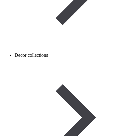
Decor collections