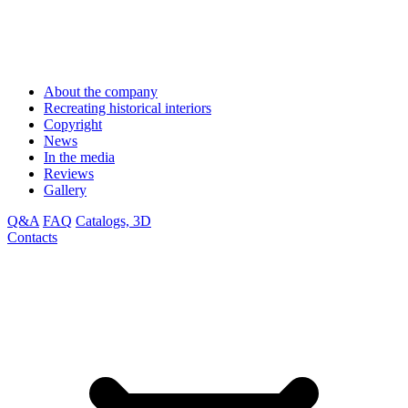
About the company
Recreating historical interiors
Copyright
News
In the media
Reviews
Gallery
Q&A
FAQ
Catalogs, 3D
Contacts