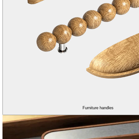
Furniture handles