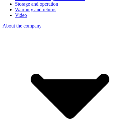
Storage and operation
Warranty and returns
Video
About the company