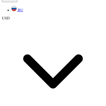
RU
USD