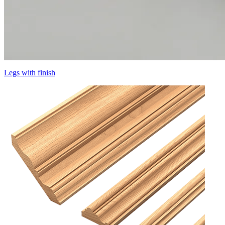
Legs with finish