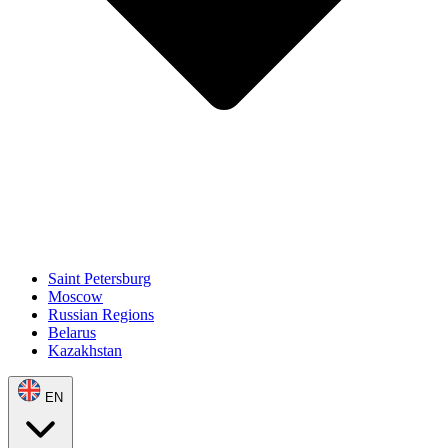
Saint Petersburg
Moscow
Russian Regions
Belarus
Kazakhstan
EN