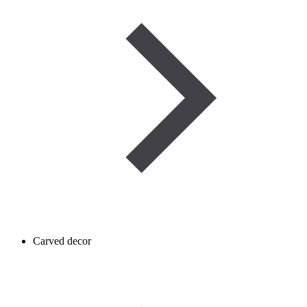
Carved decor