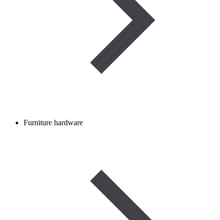
Furniture hardware