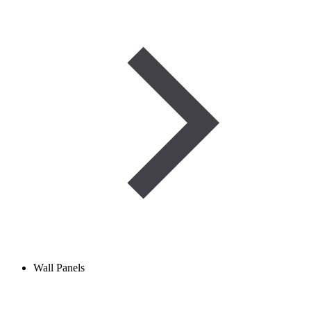
Wall Panels