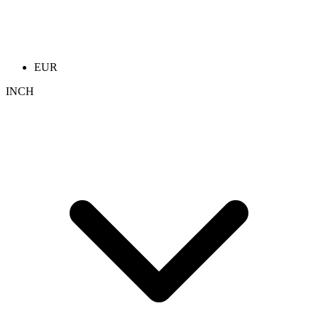
EUR
INCH