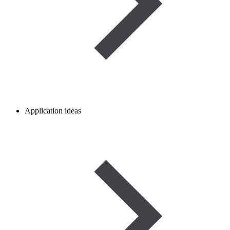
Application ideas