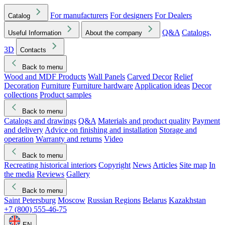
For manufacturers
For designers
For Dealers
Catalog
Q&A
Catalogs,
Useful Information
About the company
3D
Contacts
Back to menu
Wood and MDF Products
Wall Panels
Carved Decor
Relief
Decoration
Furniture
Furniture hardware
Application ideas
Decor
collections
Product samples
Back to menu
Catalogs and drawings
Q&A
Materials and product quality
Payment
and delivery
Advice on finishing and installation
Storage and
operation
Warranty and returns
Video
Back to menu
Recreating historical interiors
Copyright
News
Articles
Site map
In
the media
Reviews
Gallery
Back to menu
Saint Petersburg
Moscow
Russian Regions
Belarus
Kazakhstan
+7 (800) 555-46-75
EN