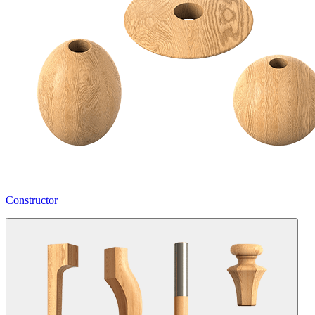
Constructor