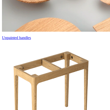
Unpainted handles