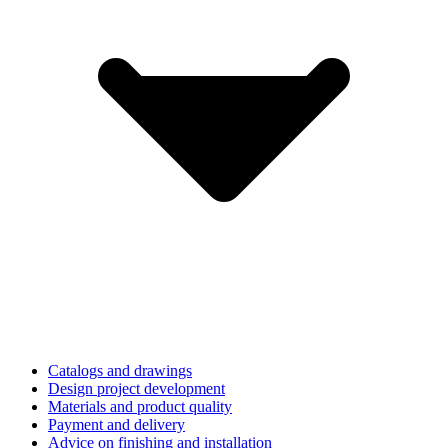
Catalogs and drawings
Design project development
Materials and product quality
Payment and delivery
Advice on finishing and installation