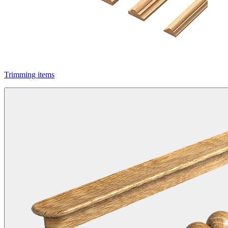
Trimming items