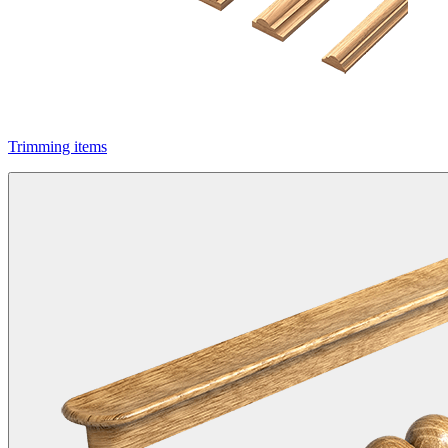
Trimming items