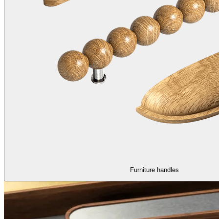
Furniture handles