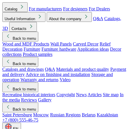
For manufacturers
For designers
For Dealers
Catalog
Q&A
Catalogs,
Useful Information
About the company
3D
Contacts
Back to menu
Wood and MDF Products
Wall Panels
Carved Decor
Relief
Decoration
Furniture
Furniture hardware
Application ideas
Decor
collections
Product samples
Back to menu
Catalogs and drawings
Q&A
Materials and product quality
Payment
and delivery
Advice on finishing and installation
Storage and
operation
Warranty and returns
Video
Back to menu
Recreating historical interiors
Copyright
News
Articles
Site map
In
the media
Reviews
Gallery
Back to menu
Saint Petersburg
Moscow
Russian Regions
Belarus
Kazakhstan
+7 (800) 555-46-75
EN