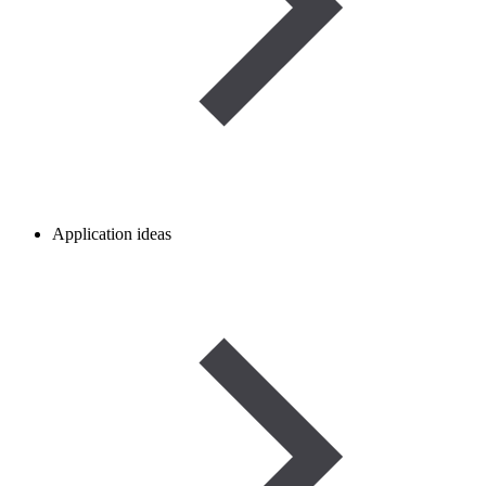
Application ideas