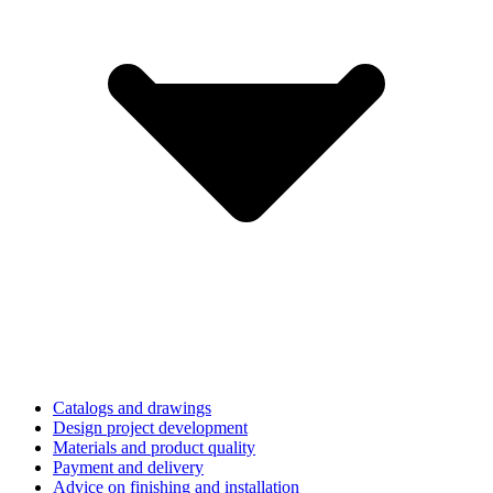
Catalogs and drawings
Design project development
Materials and product quality
Payment and delivery
Advice on finishing and installation