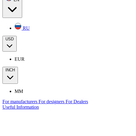
RU
USD
EUR
INCH
MM
For manufacturers
For designers
For Dealers
Useful Information