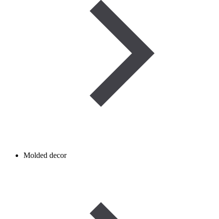
Molded decor