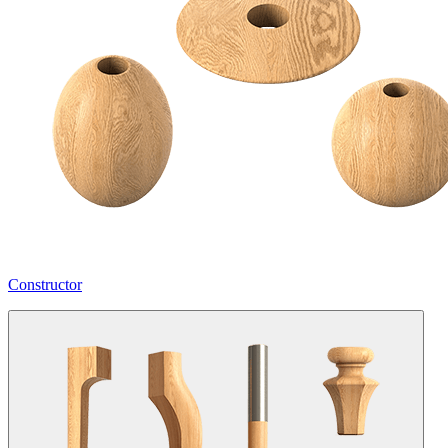
Constructor