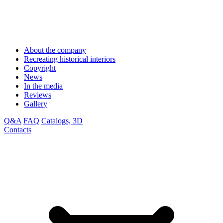
About the company
Recreating historical interiors
Copyright
News
In the media
Reviews
Gallery
Q&A
FAQ
Catalogs, 3D
Contacts