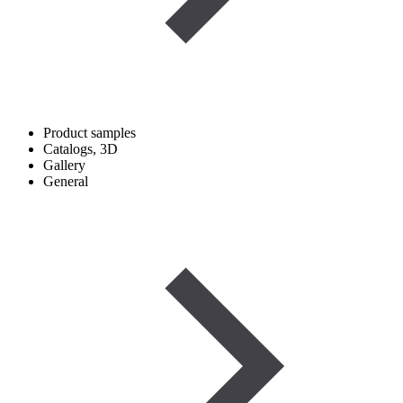
Product samples
Catalogs, 3D
Gallery
General