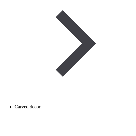
Carved decor