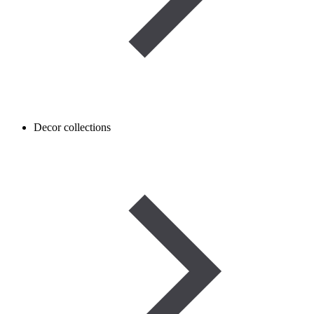
Decor collections