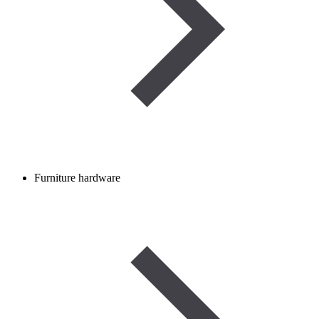
Furniture hardware