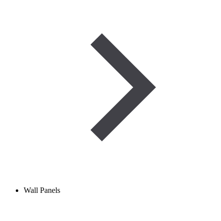
Wall Panels