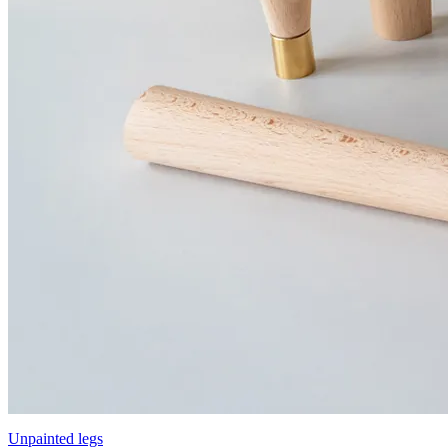
Unpainted legs