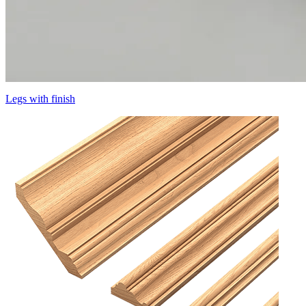
Legs with finish