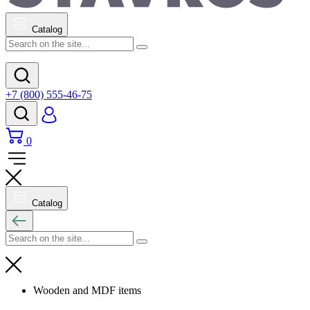
Catalog
+7 (800) 555-46-75
0
Catalog
Wooden and MDF items