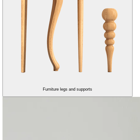
Furniture legs and supports