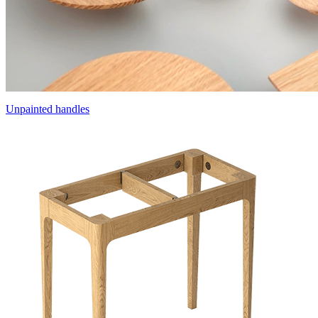
Unpainted handles