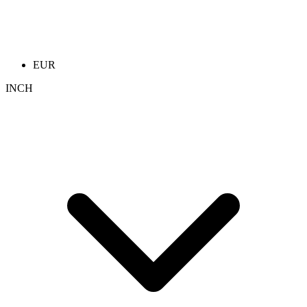
EUR
INCH