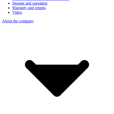
Storage and operation
Warranty and returns
Video
About the company