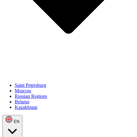
Saint Petersburg
Moscow
Russian Regions
Belarus
Kazakhstan
EN