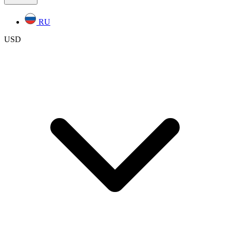
RU
USD