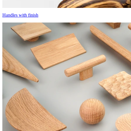
Handles with finish