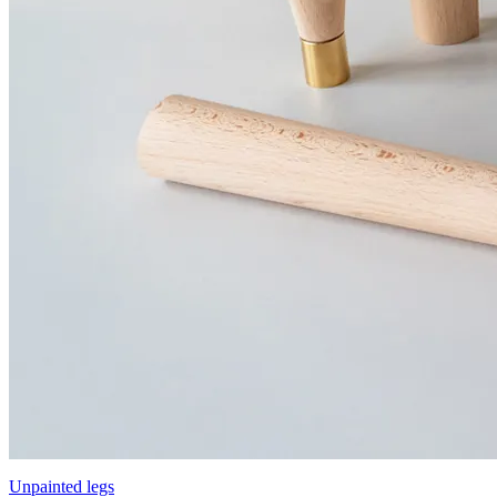
Unpainted legs