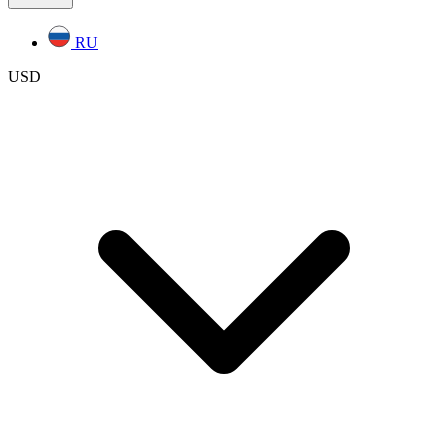
RU
USD