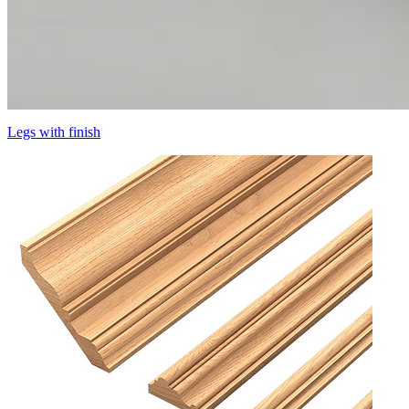
Legs with finish