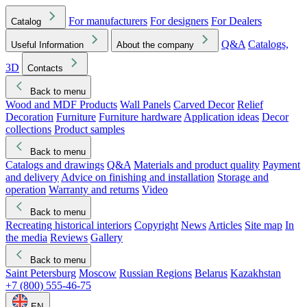
For manufacturers
For designers
For Dealers
Catalog
Q&A
Catalogs,
Useful Information
About the company
3D
Contacts
Back to menu
Wood and MDF Products
Wall Panels
Carved Decor
Relief
Decoration
Furniture
Furniture hardware
Application ideas
Decor
collections
Product samples
Back to menu
Catalogs and drawings
Q&A
Materials and product quality
Payment
and delivery
Advice on finishing and installation
Storage and
operation
Warranty and returns
Video
Back to menu
Recreating historical interiors
Copyright
News
Articles
Site map
In
the media
Reviews
Gallery
Back to menu
Saint Petersburg
Moscow
Russian Regions
Belarus
Kazakhstan
+7 (800) 555-46-75
EN