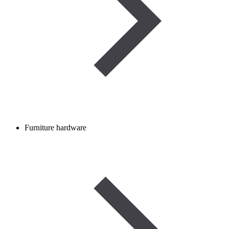
Furniture hardware