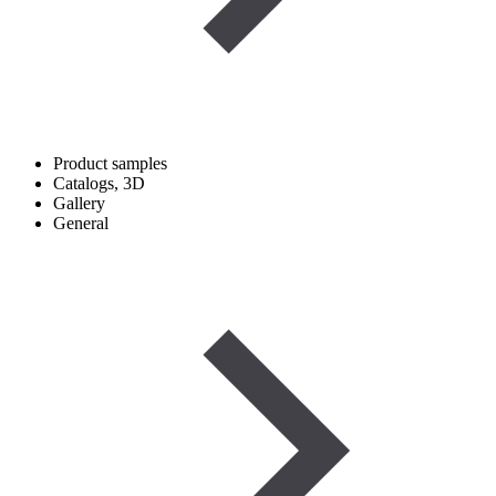
Product samples
Catalogs, 3D
Gallery
General