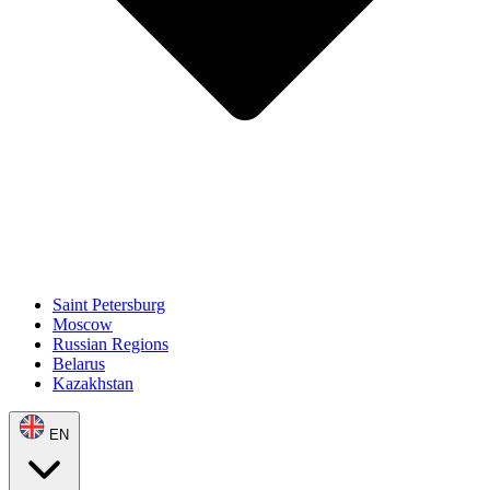
Saint Petersburg
Moscow
Russian Regions
Belarus
Kazakhstan
EN