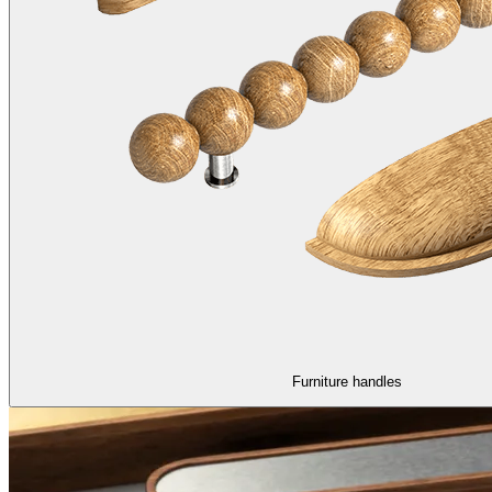
Furniture handles