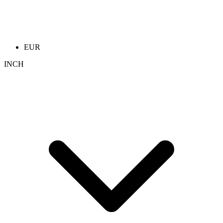
EUR
INCH