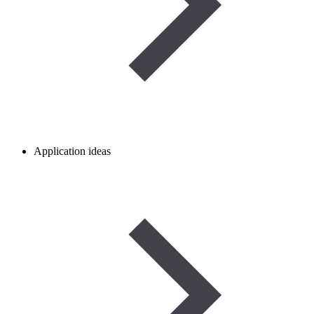
Application ideas