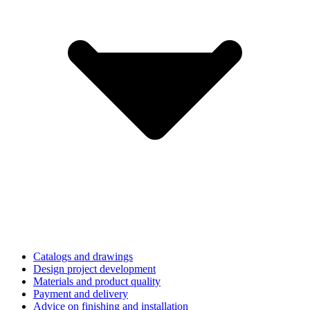
Catalogs and drawings
Design project development
Materials and product quality
Payment and delivery
Advice on finishing and installation