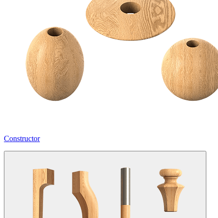
Constructor