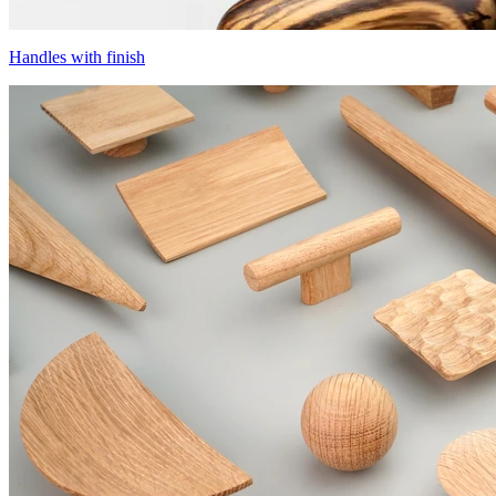
Handles with finish