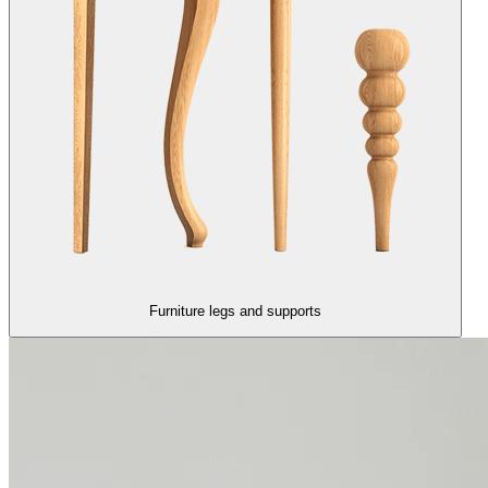
Furniture legs and supports