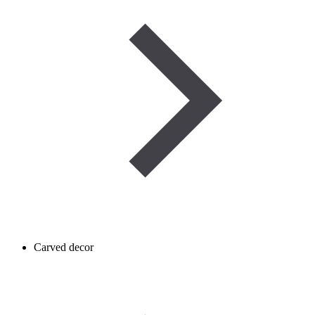
Carved decor