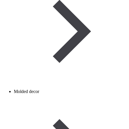
Molded decor