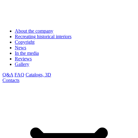
About the company
Recreating historical interiors
Copyright
News
In the media
Reviews
Gallery
Q&A
FAQ
Catalogs, 3D
Contacts