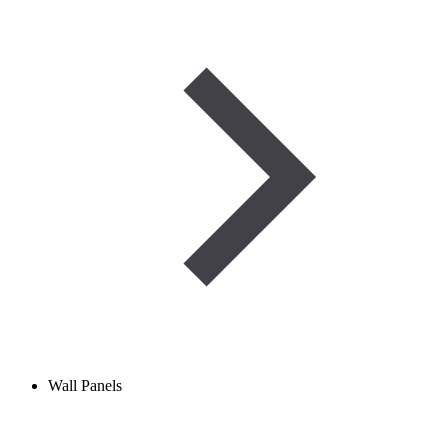
Wall Panels