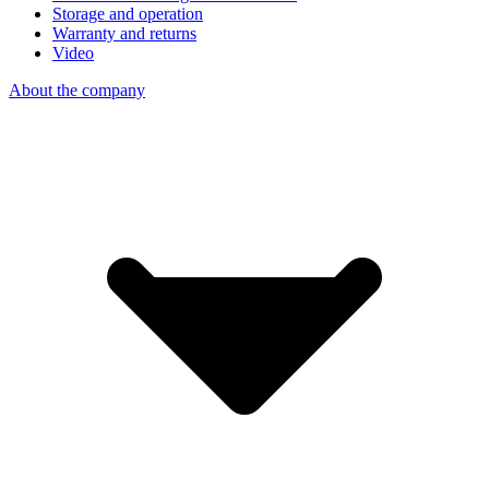
Storage and operation
Warranty and returns
Video
About the company