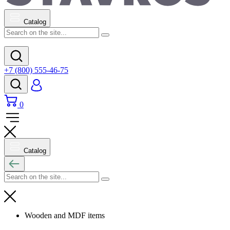
Catalog
+7 (800) 555-46-75
0
Catalog
Wooden and MDF items