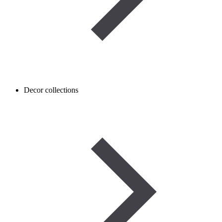
Decor collections