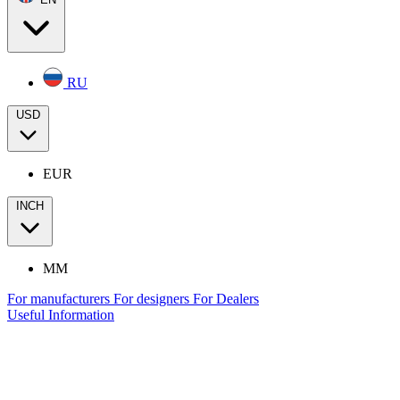
RU
USD
EUR
INCH
MM
For manufacturers
For designers
For Dealers
Useful Information