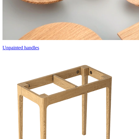
Unpainted handles