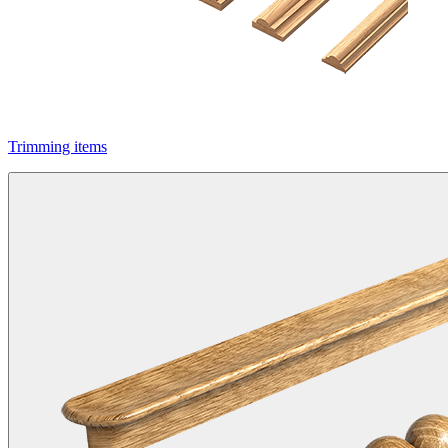
Trimming items