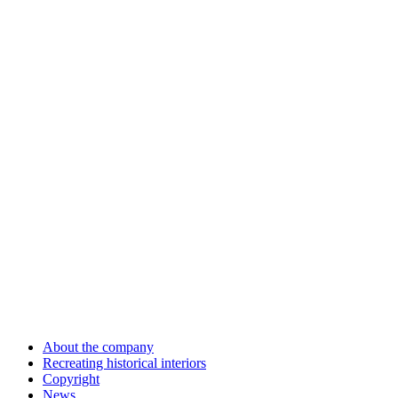
About the company
Recreating historical interiors
Copyright
News