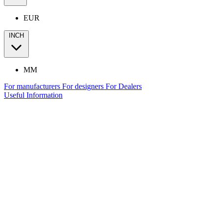
EUR
INCH
MM
For manufacturers
For designers
For Dealers
Useful Information