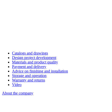
Catalogs and drawings
Design project development
Materials and product quality
Payment and delivery
Advice on finishing and installation
Storage and operation
Warranty and returns
Video
About the company