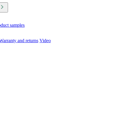
oduct samples
Warranty and returns
Video