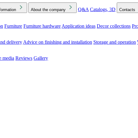
Q&A
Catalogs, 3D
formation
About the company
Contacts
on
Furniture
Furniture hardware
Application ideas
Decor collections
Pr
ck the Downloads folder in your browser or on your device
nd delivery
Advice on finishing and installation
Storage and operation
he media
Reviews
Gallery