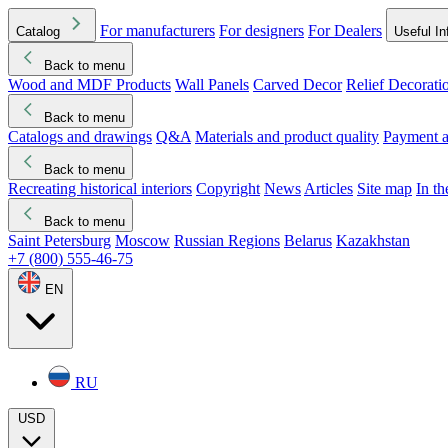
For manufacturers
For designers
For Dealers
Catalog
Useful In
Back to menu
Wood and MDF Products
Wall Panels
Carved Decor
Relief Decorati
Download started
Che
Back to menu
Catalogs and drawings
Q&A
Materials and product quality
Payment a
Back to menu
Recreating historical interiors
Copyright
News
Articles
Site map
In t
Back to menu
Saint Petersburg
Moscow
Russian Regions
Belarus
Kazakhstan
+7 (800) 555-46-75
EN
RU
USD