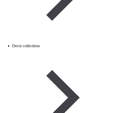
Decor collections