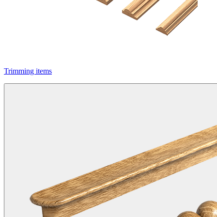
Trimming items