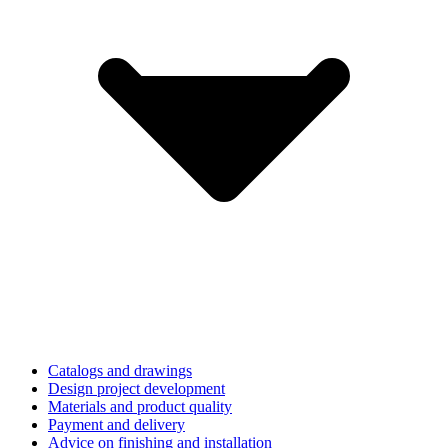
Catalogs and drawings
Design project development
Materials and product quality
Payment and delivery
Advice on finishing and installation