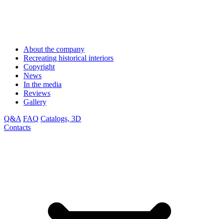
About the company
Recreating historical interiors
Copyright
News
In the media
Reviews
Gallery
Q&A
FAQ
Catalogs, 3D
Contacts