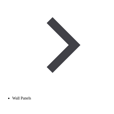
Wall Panels