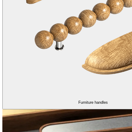
Furniture handles