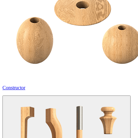
Constructor