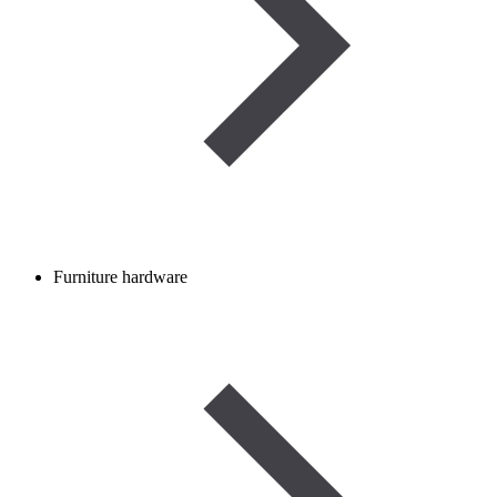
Furniture hardware