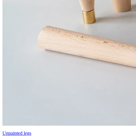
Unpainted legs