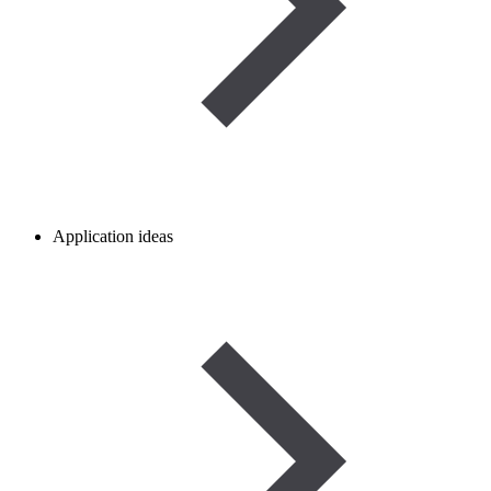
Application ideas