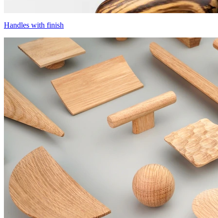
Handles with finish