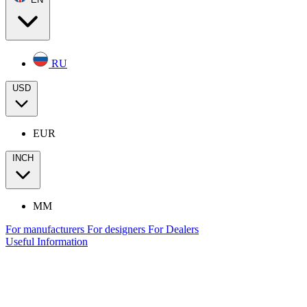
RU
USD
EUR
INCH
MM
For manufacturers
For designers
For Dealers
Useful Information