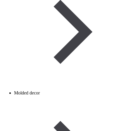
Molded decor