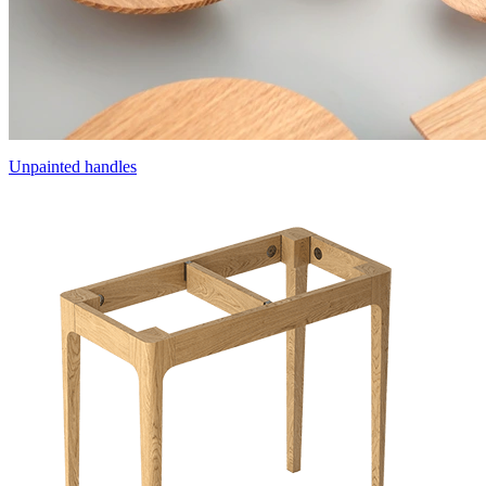
Unpainted handles