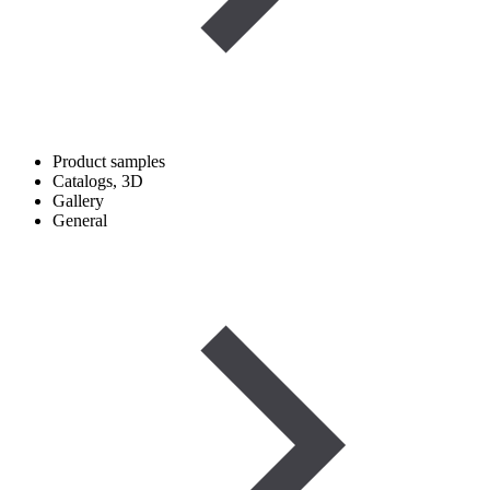
Product samples
Catalogs, 3D
Gallery
General