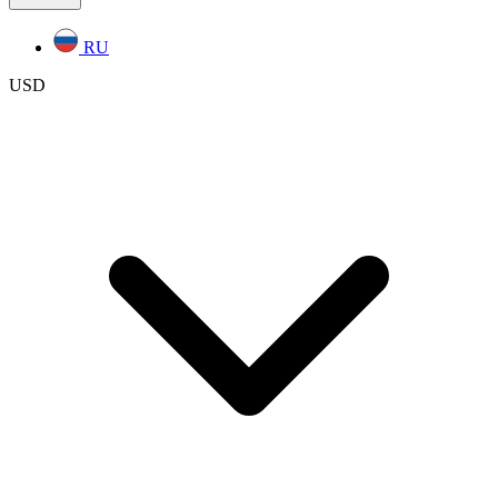
RU
USD