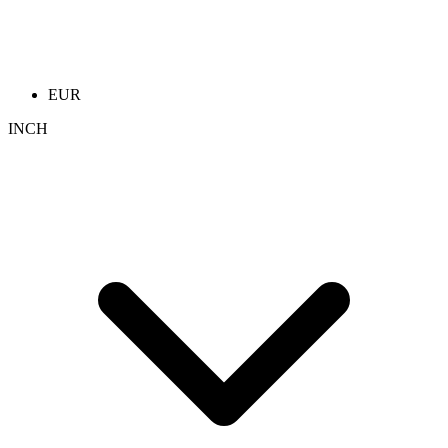
EUR
INCH