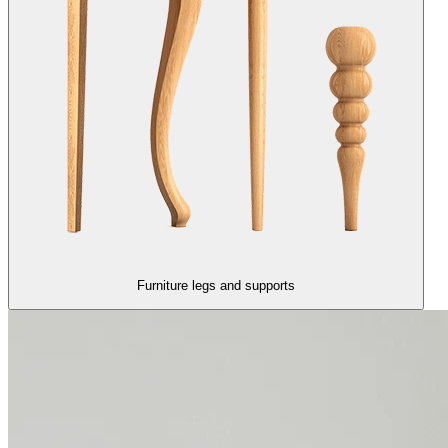
Furniture legs and supports