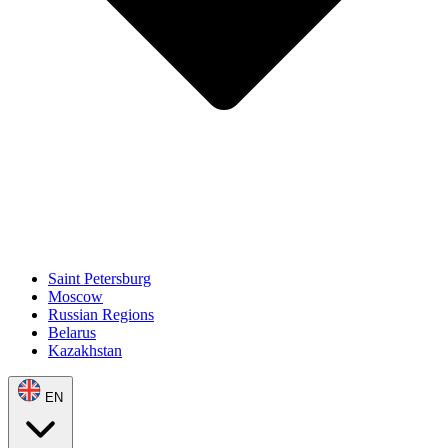
Saint Petersburg
Moscow
Russian Regions
Belarus
Kazakhstan
EN