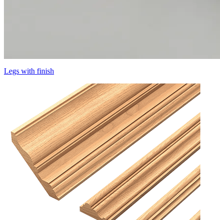
Legs with finish