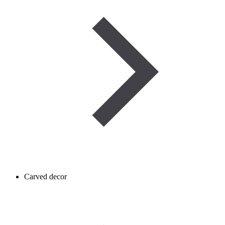
Carved decor