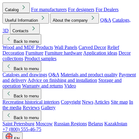
For manufacturers
For designers
For Dealers
Catalog
Q&A
Catalogs,
Useful Information
About the company
3D
Contacts
Back to menu
Wood and MDF Products
Wall Panels
Carved Decor
Relief
Decoration
Furniture
Furniture hardware
Application ideas
Decor
collections
Product samples
Back to menu
Catalogs and drawings
Q&A
Materials and product quality
Payment
and delivery
Advice on finishing and installation
Storage and
operation
Warranty and returns
Video
Back to menu
Recreating historical interiors
Copyright
News
Articles
Site map
In
the media
Reviews
Gallery
Back to menu
Saint Petersburg
Moscow
Russian Regions
Belarus
Kazakhstan
+7 (800) 555-46-75
EN