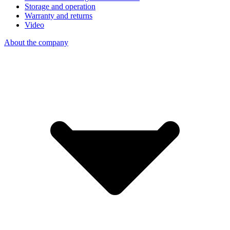
Storage and operation
Warranty and returns
Video
About the company