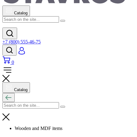
Catalog
+7 (800) 555-46-75
0
Catalog
Wooden and MDF items