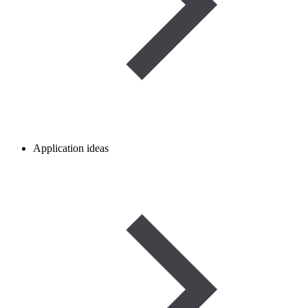
Application ideas