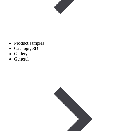
Product samples
Catalogs, 3D
Gallery
General