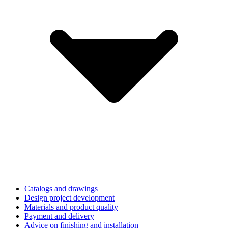
Catalogs and drawings
Design project development
Materials and product quality
Payment and delivery
Advice on finishing and installation