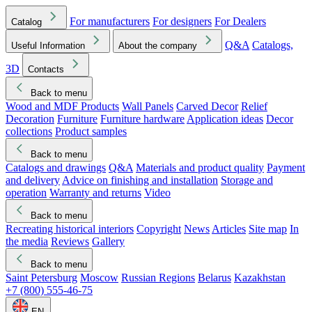
For manufacturers
For designers
For Dealers
Catalog
Q&A
Catalogs,
Useful Information
About the company
3D
Contacts
Back to menu
Wood and MDF Products
Wall Panels
Carved Decor
Relief
Decoration
Furniture
Furniture hardware
Application ideas
Decor
collections
Product samples
Back to menu
Catalogs and drawings
Q&A
Materials and product quality
Payment
and delivery
Advice on finishing and installation
Storage and
operation
Warranty and returns
Video
Back to menu
Recreating historical interiors
Copyright
News
Articles
Site map
In
the media
Reviews
Gallery
Back to menu
Saint Petersburg
Moscow
Russian Regions
Belarus
Kazakhstan
+7 (800) 555-46-75
EN