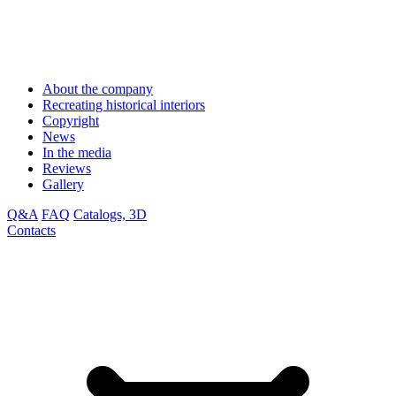
About the company
Recreating historical interiors
Copyright
News
In the media
Reviews
Gallery
Q&A
FAQ
Catalogs, 3D
Contacts