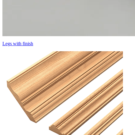
Legs with finish