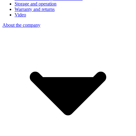
Storage and operation
Warranty and returns
Video
About the company