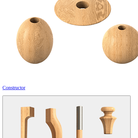
Constructor