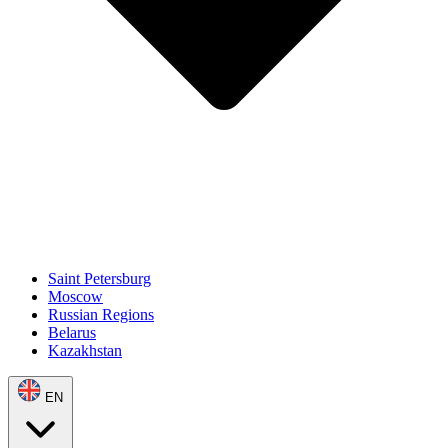
Saint Petersburg
Moscow
Russian Regions
Belarus
Kazakhstan
EN