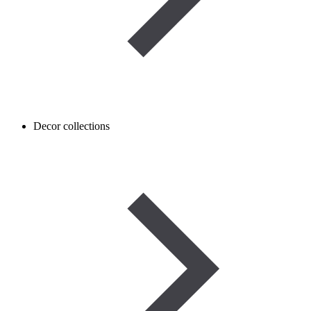
Decor collections