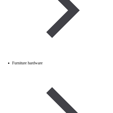
Furniture hardware