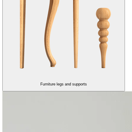
Furniture legs and supports