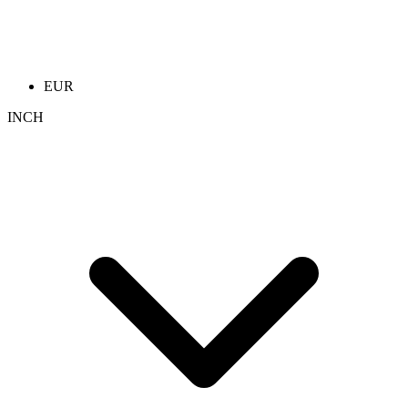
EUR
INCH