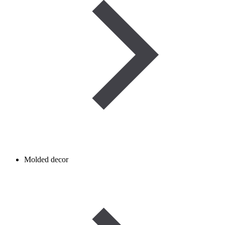
Molded decor