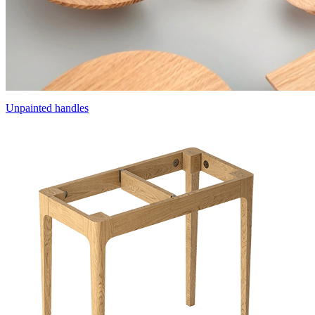
Unpainted handles