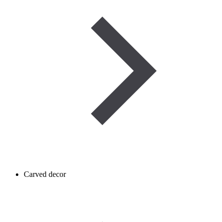
Carved decor