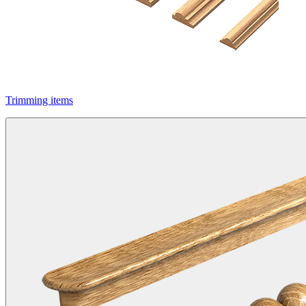
Trimming items