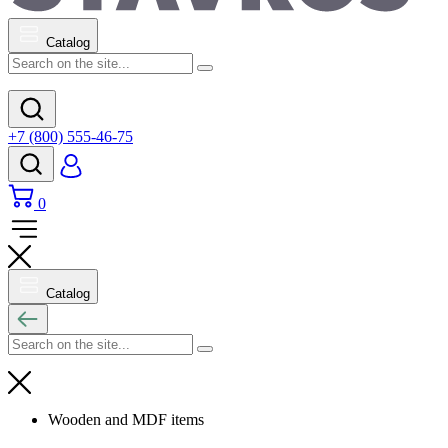
Catalog
+7 (800) 555-46-75
0
Catalog
Wooden and MDF items