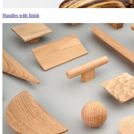
Handles with finish