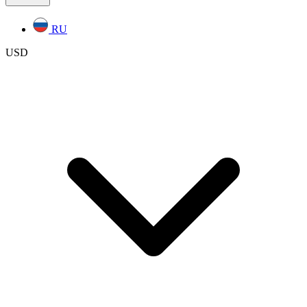
RU
USD