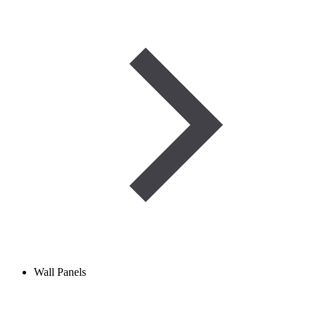
Wall Panels