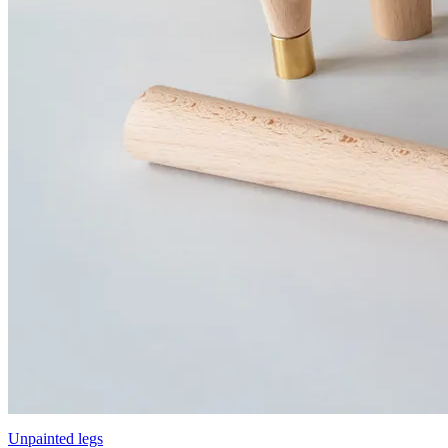
Unpainted legs