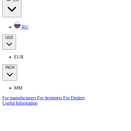
RU
USD
EUR
INCH
MM
For manufacturers
For designers
For Dealers
Useful Information