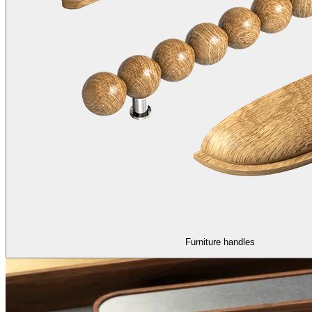
Furniture handles